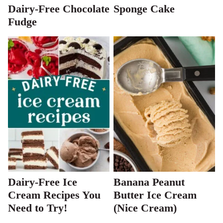
Dairy-Free Chocolate
Sponge Cake
Fudge
Dairy-Free Ice
Banana Peanut
Cream Recipes You
Butter Ice Cream
Need to Try!
(Nice Cream)