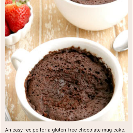
An easy recipe for a gluten-free chocolate mug cake.