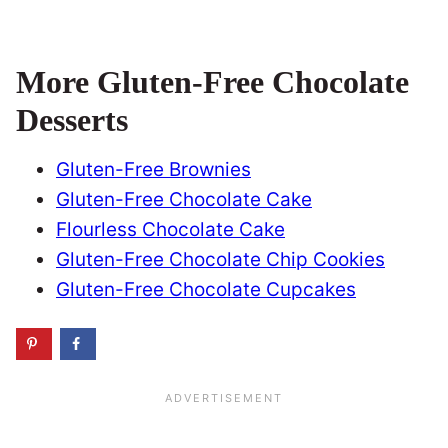
More Gluten-Free Chocolate
Desserts
Gluten-Free Brownies
Gluten-Free Chocolate Cake
Flourless Chocolate Cake
Gluten-Free Chocolate Chip Cookies
Gluten-Free Chocolate Cupcakes