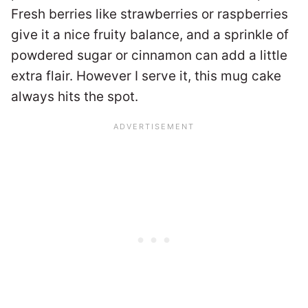
Fresh berries like strawberries or raspberries
give it a nice fruity balance, and a sprinkle of
powdered sugar or cinnamon can add a little
extra flair. However I serve it, this mug cake
always hits the spot.