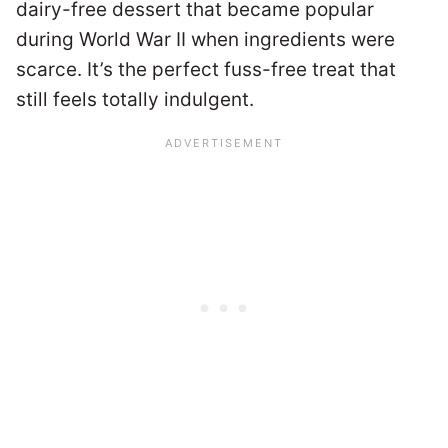
dairy-free dessert that became popular
during World War II when ingredients were
scarce. It’s the perfect fuss-free treat that
still feels totally indulgent.