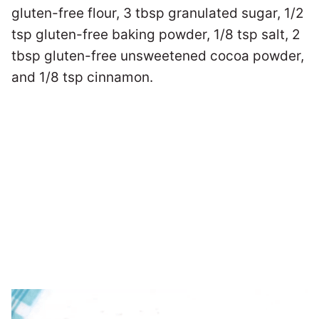
gluten-free flour, 3 tbsp granulated sugar, 1/2
tsp gluten-free baking powder, 1/8 tsp salt, 2
tbsp gluten-free unsweetened cocoa powder,
and 1/8 tsp cinnamon.