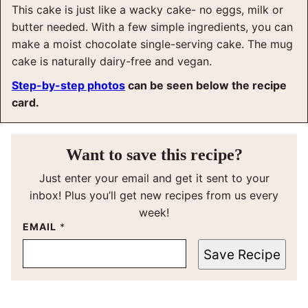
This cake is just like a wacky cake- no eggs, milk or
butter needed. With a few simple ingredients, you can
make a moist chocolate single-serving cake. The mug
cake is naturally dairy-free and vegan.
Step-by-step photos
can be seen below the recipe
card.
Want to save this recipe?
Just enter your email and get it sent to your
inbox! Plus you’ll get new recipes from us every
week!
EMAIL
*
Save Recipe