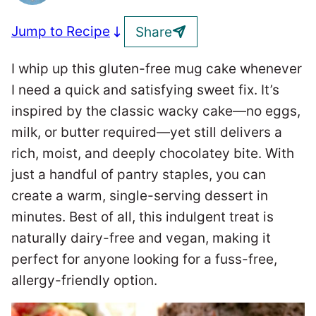
Jump to Recipe
Share
I whip up this gluten-free mug cake whenever
I need a quick and satisfying sweet fix. It’s
inspired by the classic wacky cake—no eggs,
milk, or butter required—yet still delivers a
rich, moist, and deeply chocolatey bite. With
just a handful of pantry staples, you can
create a warm, single-serving dessert in
minutes. Best of all, this indulgent treat is
naturally dairy-free and vegan, making it
perfect for anyone looking for a fuss-free,
allergy-friendly option.