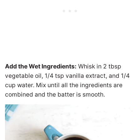
Add the Wet Ingredients:
Whisk in 2 tbsp
vegetable oil, 1/4 tsp vanilla extract, and 1/4
cup water. Mix until all the ingredients are
combined and the batter is smooth.