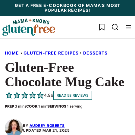
Skip
GET A FREE E-COOKBOOK OF MAMA'S MOST
POPULAR RECIPES!
to
content
My Favorites
HOME
›
GLUTEN-FREE RECIPES
›
DESSERTS
Gluten-Free
Chocolate Mug Cake
4.96
READ 58 REVIEWS
minutes
minute
PREP
3
mins
COOK
1
min
SERVINGS
1
serving
BY
AUDREY ROBERTS
UPDATED
MAR 21, 2025