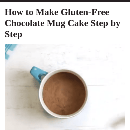
How to Make Gluten-Free
Chocolate Mug Cake Step by
Step