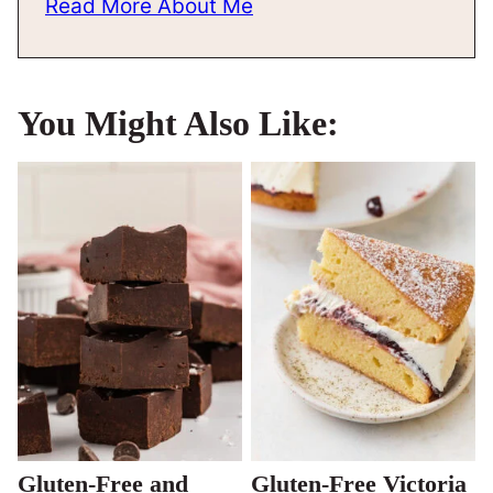
Read More About Me
You Might Also Like:
Gluten-Free and
Gluten-Free Victoria