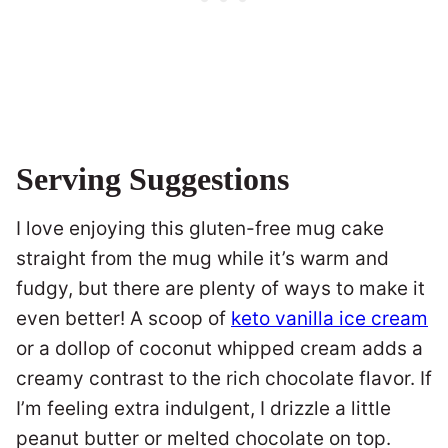
Serving Suggestions
I love enjoying this gluten-free mug cake
straight from the mug while it’s warm and
fudgy, but there are plenty of ways to make it
even better! A scoop of
keto vanilla ice cream
or a dollop of coconut whipped cream adds a
creamy contrast to the rich chocolate flavor. If
I’m feeling extra indulgent, I drizzle a little
peanut butter or melted chocolate on top.