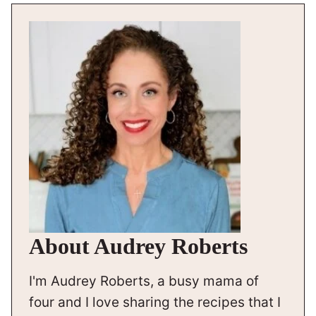
About Audrey Roberts
I'm Audrey Roberts, a busy mama of
four and I love sharing the recipes that I