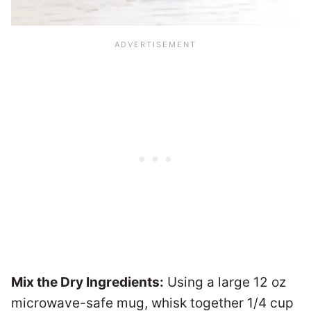
Mix the Dry Ingredients:
Using a large 12 oz
microwave-safe mug, whisk together 1/4 cup