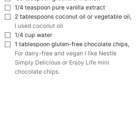
▢
1/4
teaspoon
pure vanilla extract
▢
2
tablespoons
coconut oil or vegetable oil
,
I used coconut oil
▢
1/4
cup
water
▢
1
tablespoon
gluten-free chocolate chips
,
For dairy-free and vegan I like Nestle
Simply Delicious or Enjoy Life mini
chocolate chips.