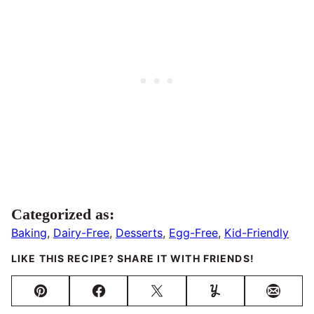
Categorized as:
Baking
,
Dairy-Free
,
Desserts
,
Egg-Free
,
Kid-Friendly
LIKE THIS RECIPE? SHARE IT WITH FRIENDS!
Pin
Facebook
Tweet
Yummly
Email