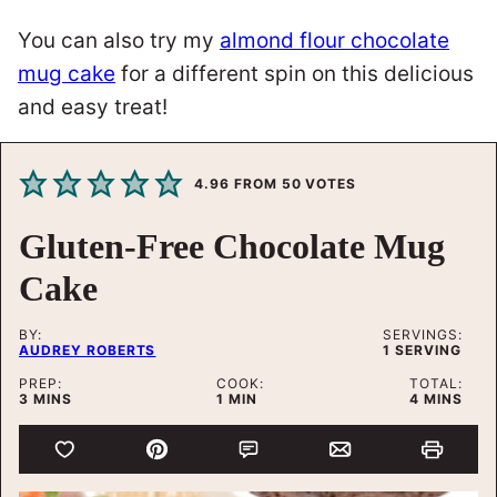
You can also try my
almond flour chocolate
mug cake
for a different spin on this delicious
and easy treat!
4.96
FROM
50
VOTES
Gluten-Free Chocolate Mug
Cake
BY:
SERVINGS:
AUDREY ROBERTS
1
SERVING
PREP:
COOK:
TOTAL:
MINUTES
MINUTE
MINUTES
3
MINS
1
MIN
4
MINS