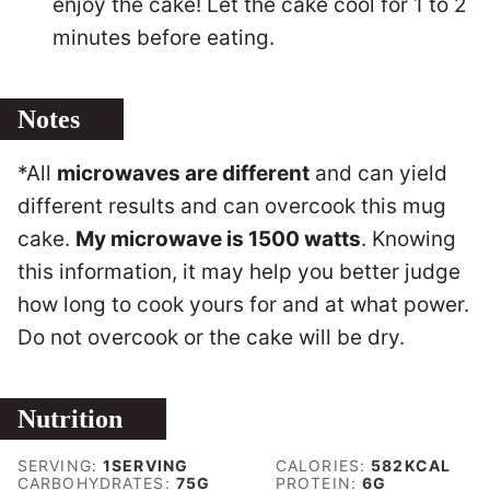
enjoy the cake! Let the cake cool for 1 to 2
minutes before eating.
Notes
*All
microwaves are different
and can yield
different results and can overcook this mug
cake.
My microwave is 1500 watts
. Knowing
this information, it may help you better judge
how long to cook yours for and at what power.
Do not overcook or the cake will be dry.
Nutrition
SERVING:
1
SERVING
CALORIES:
582
KCAL
CARBOHYDRATES:
75
G
PROTEIN:
6
G