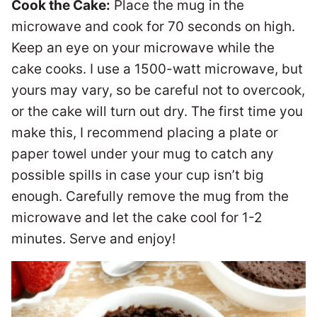
Cook the Cake:
Place the mug in the
microwave and cook for 70 seconds on high.
Keep an eye on your microwave while the
cake cooks. I use a 1500-watt microwave, but
yours may vary, so be careful not to overcook,
or the cake will turn out dry. The first time you
make this, I recommend placing a plate or
paper towel under your mug to catch any
possible spills in case your cup isn’t big
enough. Carefully remove the mug from the
microwave and let the cake cool for 1-2
minutes. Serve and enjoy!