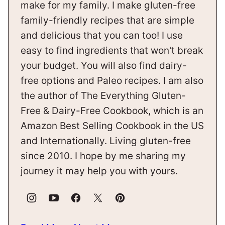
make for my family. I make gluten-free
family-friendly recipes that are simple
and delicious that you can too! I use
easy to find ingredients that won't break
your budget. You will also find dairy-
free options and Paleo recipes. I am also
the author of The Everything Gluten-
Free & Dairy-Free Cookbook, which is an
Amazon Best Selling Cookbook in the US
and Internationally. Living gluten-free
since 2010. I hope by me sharing my
journey it may help you with yours.