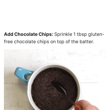
Add Chocolate Chips:
Sprinkle 1 tbsp gluten-
free chocolate chips on top of the batter.