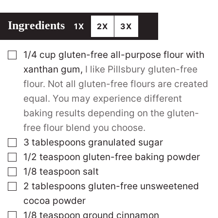
Ingredients
1X
2X
3X
▢
1/4
cup
gluten-free all-purpose flour with
xanthan gum
,
I like Pillsbury gluten-free
flour. Not all gluten-free flours are created
equal. You may experience different
baking results depending on the gluten-
free flour blend you choose.
▢
3
tablespoons
granulated sugar
▢
1/2
teaspoon
gluten-free baking powder
▢
1/8
teaspoon
salt
▢
2
tablespoons
gluten-free unsweetened
cocoa powder
▢
1/8
teaspoon
ground cinnamon