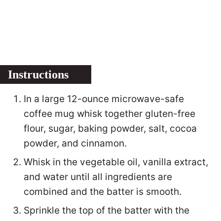
Instructions
In a large 12-ounce microwave-safe
coffee mug whisk together gluten-free
flour, sugar, baking powder, salt, cocoa
powder, and cinnamon.
Whisk in the vegetable oil, vanilla extract,
and water until all ingredients are
combined and the batter is smooth.
Sprinkle the top of the batter with the