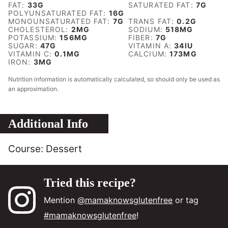
FAT:
33
G
SATURATED FAT:
7
G
POLYUNSATURATED FAT:
16
G
MONOUNSATURATED FAT:
7
G
TRANS FAT:
0.2
G
CHOLESTEROL:
2
MG
SODIUM:
518
MG
POTASSIUM:
156
MG
FIBER:
7
G
SUGAR:
47
G
VITAMIN A:
34
IU
VITAMIN C:
0.1
MG
CALCIUM:
173
MG
IRON:
3
MG
Nutrition information is automatically calculated, so should only be used as
an approximation.
Additional Info
Course:
Dessert
Tried this recipe?
Mention
@mamaknowsglutenfree
or tag
#mamaknowsglutenfree
!