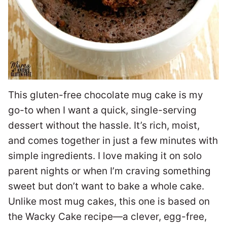
This gluten-free chocolate mug cake is my
go-to when I want a quick, single-serving
dessert without the hassle. It’s rich, moist,
and comes together in just a few minutes with
simple ingredients. I love making it on solo
parent nights or when I’m craving something
sweet but don’t want to bake a whole cake.
Unlike most mug cakes, this one is based on
the Wacky Cake recipe—a clever, egg-free,