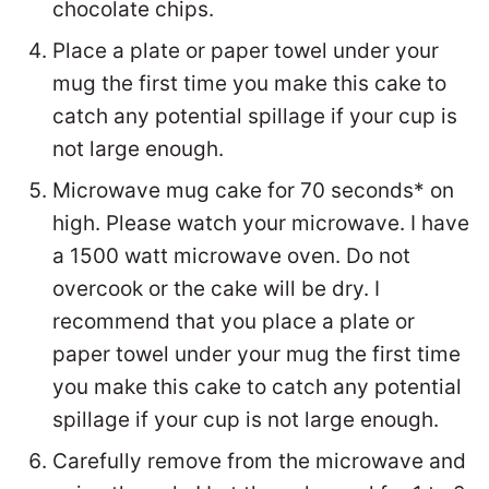
chocolate chips.
Place a plate or paper towel under your
mug the first time you make this cake to
catch any potential spillage if your cup is
not large enough.
Microwave mug cake for 70 seconds* on
high. Please watch your microwave. I have
a 1500 watt microwave oven. Do not
overcook or the cake will be dry. I
recommend that you place a plate or
paper towel under your mug the first time
you make this cake to catch any potential
spillage if your cup is not large enough.
Carefully remove from the microwave and