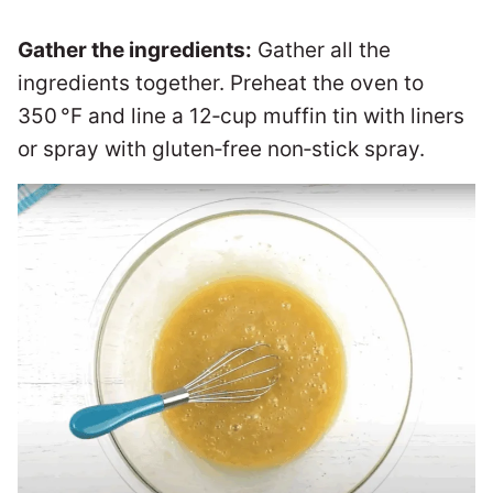
Gather the ingredients:
Gather all the
ingredients together. Preheat the oven to
350 °F and line a 12‑cup muffin tin with liners
or spray with gluten‑free non‑stick spray.