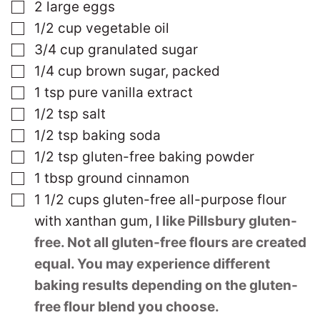
▢
2
large
eggs
▢
1/2
cup
vegetable oil
▢
3/4
cup
granulated sugar
▢
1/4
cup
brown sugar, packed
▢
1
tsp
pure vanilla extract
▢
1/2
tsp
salt
▢
1/2
tsp
baking soda
▢
1/2
tsp
gluten-free baking powder
▢
1
tbsp
ground cinnamon
▢
1 1/2
cups
gluten-free all-purpose flour
with xanthan gum
,
I like Pillsbury gluten-
free. Not all gluten-free flours are created
equal. You may experience different
baking results depending on the gluten-
free flour blend you choose.