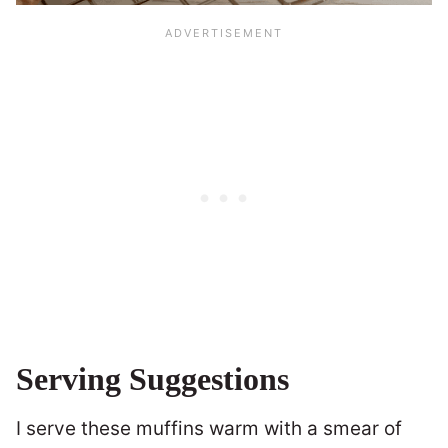
Serving Suggestions
I serve these muffins warm with a smear of