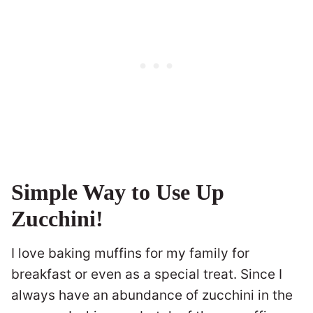
Simple Way to Use Up
Zucchini!
I love baking muffins for my family for
breakfast or even as a special treat. Since I
always have an abundance of zucchini in the