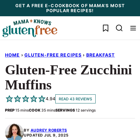
Skip
GET A FREE E-COOKBOOK OF MAMA'S MOST
POPULAR RECIPES!
to
content
My Favorites
HOME
›
GLUTEN-FREE RECIPES
›
BREAKFAST
Gluten-Free Zucchini
Muffins
4.94
READ 43 REVIEWS
minutes
minutes
PREP
15
mins
COOK
35
mins
SERVINGS
12
servings
BY
AUDREY ROBERTS
UPDATED
JUL 9, 2025