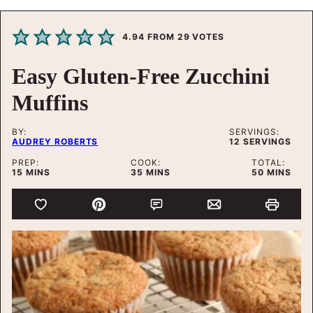
4.94
FROM
29
VOTES
Easy Gluten-Free Zucchini
Muffins
BY:
SERVINGS:
AUDREY ROBERTS
12
SERVINGS
PREP:
COOK:
TOTAL:
MINUTES
MINUTES
MINUTES
15
MINS
35
MINS
50
MINS