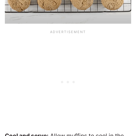
Cool and serve:
Allow muffins to cool in the