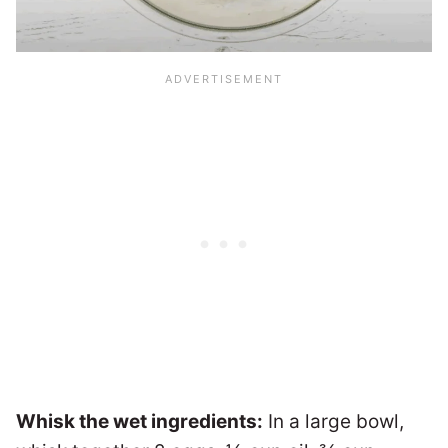
Whisk the wet ingredients:
In a large bowl,