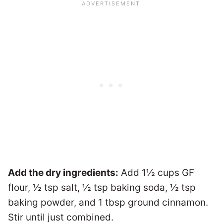
Add the dry ingredients:
Add 1½ cups GF
flour, ½ tsp salt, ½ tsp baking soda, ½ tsp
baking powder, and 1 tbsp ground cinnamon.
Stir until just combined.