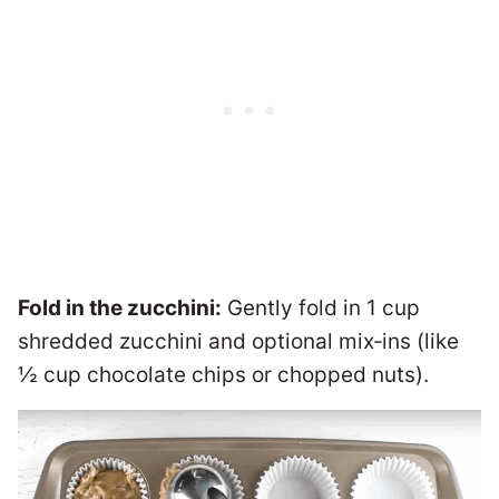
Fold in the zucchini:
Gently fold in 1 cup
shredded zucchini and optional mix‑ins (like
½ cup chocolate chips or chopped nuts).