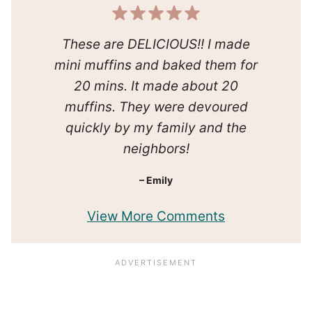
These are DELICIOUS!! I made
mini muffins and baked them for
20 mins. It made about 20
muffins. They were devoured
quickly by my family and the
neighbors!
– Emily
View More Comments