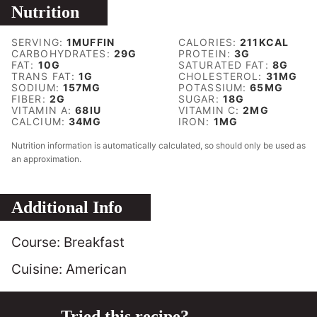
Nutrition
SERVING:
1
MUFFIN
CALORIES:
211
KCAL
CARBOHYDRATES:
29
G
PROTEIN:
3
G
FAT:
10
G
SATURATED FAT:
8
G
TRANS FAT:
1
G
CHOLESTEROL:
31
MG
SODIUM:
157
MG
POTASSIUM:
65
MG
FIBER:
2
G
SUGAR:
18
G
VITAMIN A:
68
IU
VITAMIN C:
2
MG
CALCIUM:
34
MG
IRON:
1
MG
Nutrition information is automatically calculated, so should only be used as
an approximation.
Additional Info
Course:
Breakfast
Cuisine:
American
Tried this recipe?