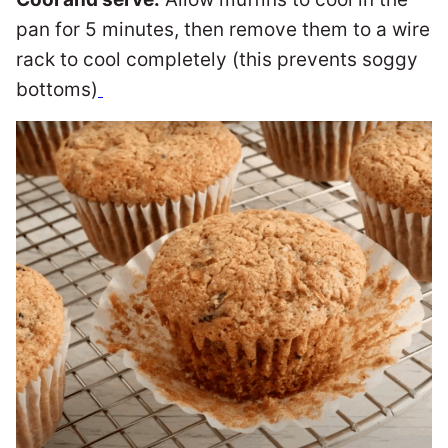
pan for 5 minutes, then remove them to a wire
rack to cool completely (this prevents soggy
bottoms)