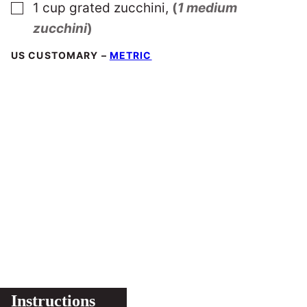
▢
1
cup
grated zucchini
,
(
1 medium
zucchini
)
US CUSTOMARY
–
METRIC
Instructions