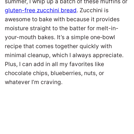
summer, I whip up a batch of these muffins or
gluten-free zucchini bread
. Zucchini is
awesome to bake with because it provides
moisture straight to the batter for melt-in-
your-mouth bakes. It’s a simple one‑bowl
recipe that comes together quickly with
minimal cleanup, which I always appreciate.
Plus, I can add in all my favorites like
chocolate chips, blueberries, nuts, or
whatever I’m craving.