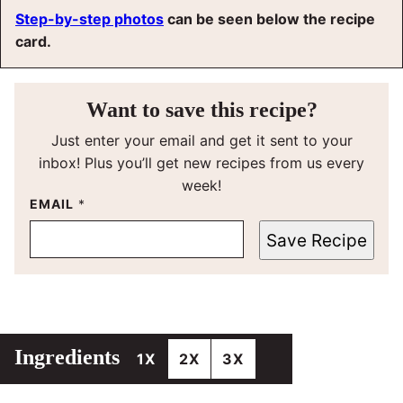
Step-by-step photos
can be seen below the recipe
card.
Want to save this recipe?
Just enter your email and get it sent to your
inbox! Plus you’ll get new recipes from us every
week!
EMAIL
*
Save Recipe
Ingredients
1X
2X
3X