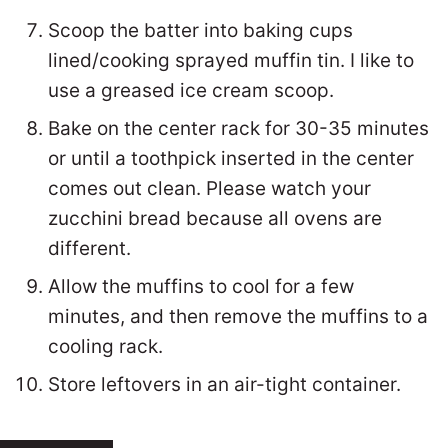
Scoop the batter into baking cups
lined/cooking sprayed muffin tin. I like to
use a greased ice cream scoop.
Bake on the center rack for 30-35 minutes
or until a toothpick inserted in the center
comes out clean. Please watch your
zucchini bread because all ovens are
different.
Allow the muffins to cool for a few
minutes, and then remove the muffins to a
cooling rack.
Store leftovers in an air-tight container.