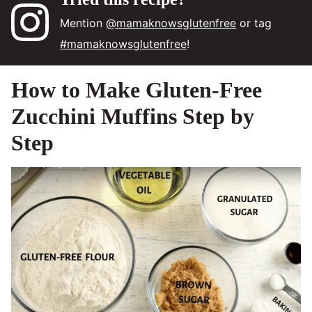
Mention
@mamaknowsglutenfree
or tag
#mamaknowsglutenfree
!
How to Make Gluten‑Free
Zucchini Muffins Step by
Step