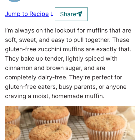
Jump to Recipe
Share
I’m always on the lookout for muffins that are
soft, sweet, and easy to pull together. These
gluten‑free zucchini muffins are exactly that.
They bake up tender, lightly spiced with
cinnamon and brown sugar, and are
completely dairy‑free. They’re perfect for
gluten‑free eaters, busy parents, or anyone
craving a moist, homemade muffin.