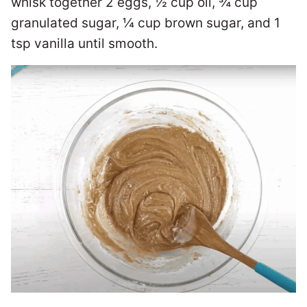
whisk together 2 eggs, ½ cup oil, ¾ cup
granulated sugar, ¼ cup brown sugar, and 1
tsp vanilla until smooth.