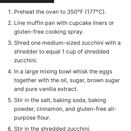
Preheat the oven to 350°F (177°C).
Line muffin pan with cupcake liners or
gluten-free cooking spray.
Shred one medium-sized zucchini with a
shredder to equal 1 cup of shredded
zucchini.
In a large mixing bowl whisk the eggs
together with the oil, sugar, brown sugar
and pure vanilla extract.
Stir in the salt, baking soda, baking
powder, cinnamon, and gluten-free all-
purpose flour.
Stir in the shredded zucchini.