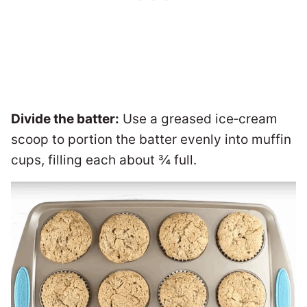
Divide the batter:
Use a greased ice‑cream
scoop to portion the batter evenly into muffin
cups, filling each about ¾ full.