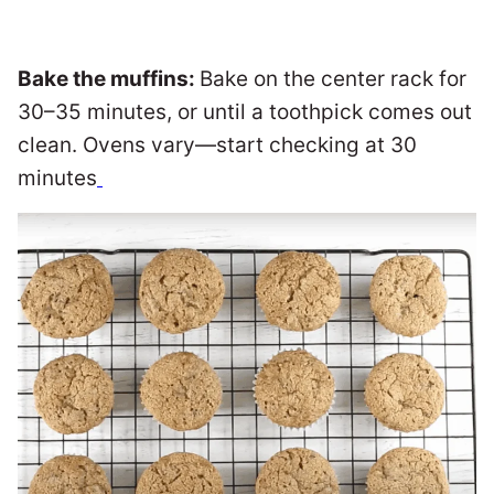
Bake the muffins:
Bake on the center rack for
30–35 minutes, or until a toothpick comes out
clean. Ovens vary—start checking at 30
minutes