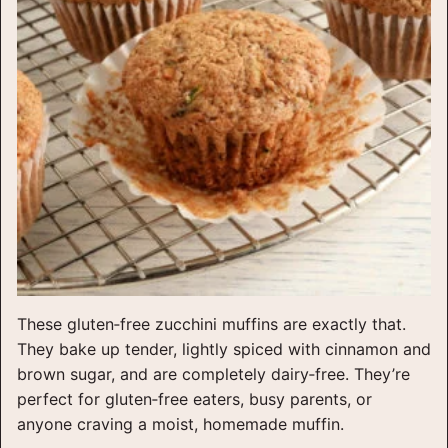
These gluten‑free zucchini muffins are exactly that.
They bake up tender, lightly spiced with cinnamon and
brown sugar, and are completely dairy‑free. They’re
perfect for gluten‑free eaters, busy parents, or
anyone craving a moist, homemade muffin.