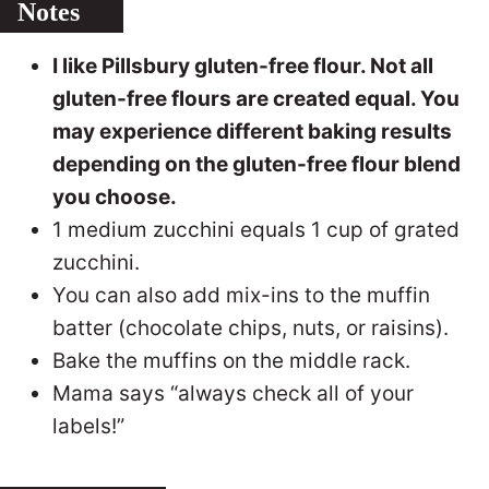
Notes
I like Pillsbury gluten-free flour. Not all
gluten-free flours are created equal. You
may experience different baking results
depending on the gluten-free flour blend
you choose.
1 medium zucchini equals 1 cup of grated
zucchini.
You can also add mix-ins to the muffin
batter (chocolate chips, nuts, or raisins).
Bake the muffins on the middle rack.
Mama says “always check all of your
labels!”