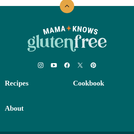
Back
to
top
Mama
Knows
Gluten
Free
Recipes
Cookbook
About