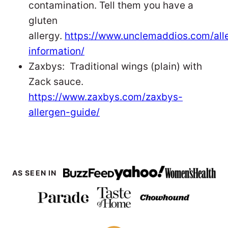
contamination. Tell them you have a
gluten
allergy.
https://www.unclemaddios.com/all
information/
Zaxbys: Traditional wings (plain) with
Zack sauce.
https://www.zaxbys.com/zaxbys-
allergen-guide/
AS SEEN IN