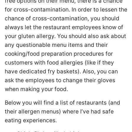
free options on their menu, there is a chance
for cross-contamination. In order to lessen the
chance of cross-contamination, you should
always let the restaurant employees know of
your gluten allergy. You should also ask about
any questionable menu items and their
cooking/food preparation procedures for
customers with food allergies (like if they
have dedicated fry baskets). Also, you can
ask the employees to change their gloves
when making your food.
Below you will find a list of restaurants (and
their allergen menus) where I’ve had safe
eating experiences.