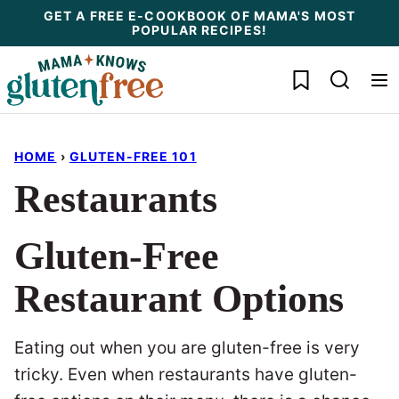
Skip
GET A FREE E-COOKBOOK OF MAMA'S MOST
POPULAR RECIPES!
to
content
My Favorites
HOME
›
GLUTEN-FREE 101
Restaurants
Gluten-Free
Restaurant Options
Eating out when you are gluten-free is very
tricky. Even when restaurants have gluten-