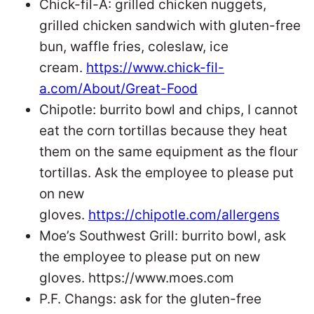
Chick-fil-A: grilled chicken nuggets,
grilled chicken sandwich with gluten-free
bun, waffle fries, coleslaw, ice
cream.
https://www.chick-fil-
a.com/About/Great-Food
Chipotle: burrito bowl and chips, I cannot
eat the corn tortillas because they heat
them on the same equipment as the flour
tortillas. Ask the employee to please put
on new
gloves.
https://chipotle.com/allergens
Moe’s Southwest Grill: burrito bowl, ask
the employee to please put on new
gloves. https://www.moes.com
P.F. Changs: ask for the gluten-free