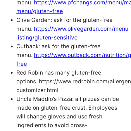
menu.
https://www.pfchangs.com/menu/ma
menu/gluten-free
Olive Garden: ask for the gluten-free
menu.
https://www.olivegarden.com/menu-
listing/gluten-sensitive
Outback: ask for the gluten-free
menu.
https://www.outback.com/nutrition/g
free
Red Robin has many gluten-free
options. https://www.redrobin.com/allergen
customizer.html
Uncle Maddio’s Pizza: all pizzas can be
made on gluten-free crust. Employees
will change gloves and use fresh
ingredients to avoid cross-