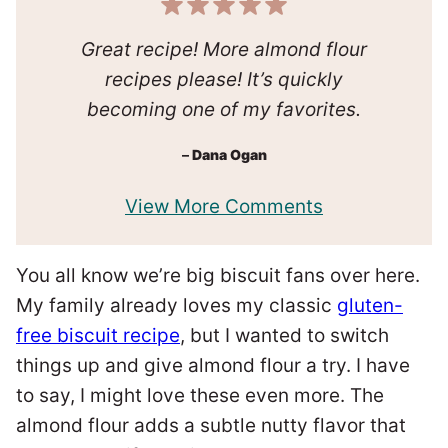
Great recipe! More almond flour
recipes please! It’s quickly
becoming one of my favorites.
–
Dana Ogan
View More Comments
You all know we’re big biscuit fans over here.
My family already loves my classic
gluten-
free biscuit recipe
, but I wanted to switch
things up and give almond flour a try. I have
to say, I might love these even more. The
almond flour adds a subtle nutty flavor that