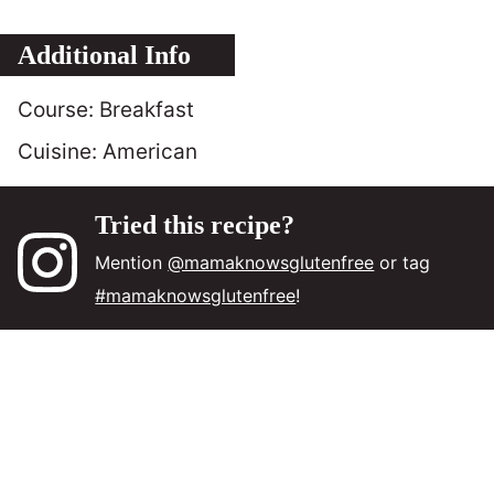
Additional Info
Course:
Breakfast
Cuisine:
American
Tried this recipe?
Mention
@mamaknowsglutenfree
or tag
#mamaknowsglutenfree
!