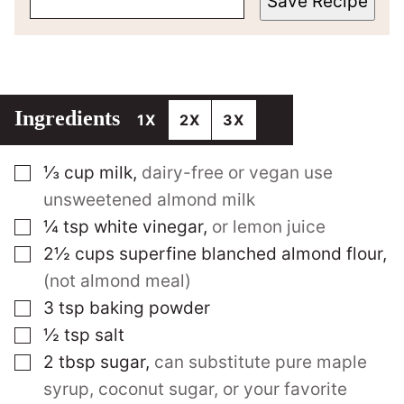
Save Recipe
Ingredients
1X
2X
3X
▢
⅓
cup
milk
,
dairy-free or vegan use
unsweetened almond milk
▢
¼
tsp
white vinegar
,
or lemon juice
▢
2½
cups
superfine blanched almond flour
,
(not almond meal)
▢
3
tsp
baking powder
▢
½
tsp
salt
▢
2
tbsp
sugar
,
can substitute pure maple
syrup, coconut sugar, or your favorite