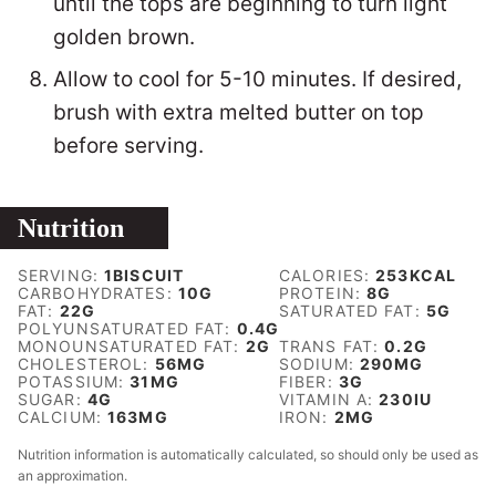
until the tops are beginning to turn light
golden brown.
Allow to cool for 5-10 minutes. If desired,
brush with extra melted butter on top
before serving.
Nutrition
SERVING:
1
BISCUIT
CALORIES:
253
KCAL
CARBOHYDRATES:
10
G
PROTEIN:
8
G
FAT:
22
G
SATURATED FAT:
5
G
POLYUNSATURATED FAT:
0.4
G
MONOUNSATURATED FAT:
2
G
TRANS FAT:
0.2
G
CHOLESTEROL:
56
MG
SODIUM:
290
MG
POTASSIUM:
31
MG
FIBER:
3
G
SUGAR:
4
G
VITAMIN A:
230
IU
CALCIUM:
163
MG
IRON:
2
MG
Nutrition information is automatically calculated, so should only be used as
an approximation.