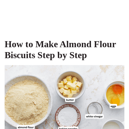
How to Make Almond Flour
Biscuits Step by Step