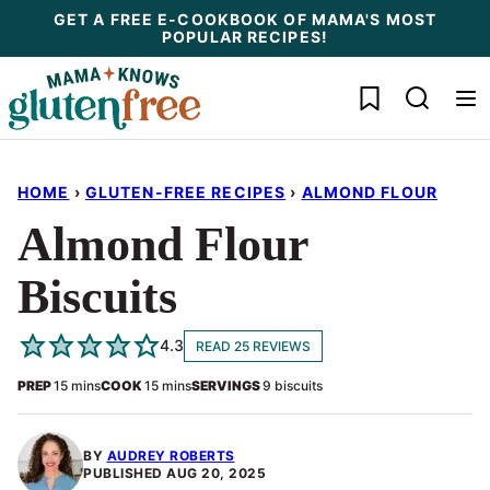
Skip
GET A FREE E-COOKBOOK OF MAMA'S MOST
POPULAR RECIPES!
to
content
My Favorites
HOME
›
GLUTEN-FREE RECIPES
›
ALMOND FLOUR
Almond Flour
Biscuits
4.3
READ 25 REVIEWS
minutes
minutes
PREP
15
mins
COOK
15
mins
SERVINGS
9
biscuits
BY
AUDREY ROBERTS
PUBLISHED
AUG 20, 2025