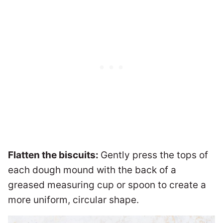
Flatten the biscuits:
Gently press the tops of
each dough mound with the back of a
greased measuring cup or spoon to create a
more uniform, circular shape.