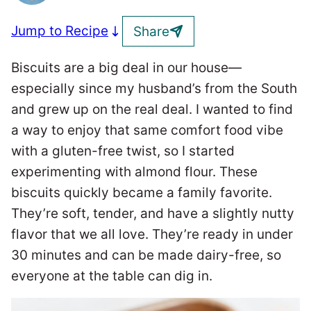
Jump to Recipe
Share
Biscuits are a big deal in our house—
especially since my husband’s from the South
and grew up on the real deal. I wanted to find
a way to enjoy that same comfort food vibe
with a gluten-free twist, so I started
experimenting with almond flour. These
biscuits quickly became a family favorite.
They’re soft, tender, and have a slightly nutty
flavor that we all love. They’re ready in under
30 minutes and can be made dairy-free, so
everyone at the table can dig in.