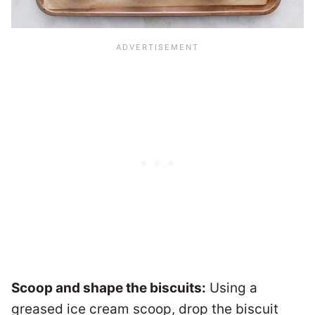
Scoop and shape the biscuits:
Using a
greased ice cream scoop, drop the biscuit