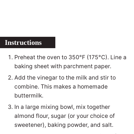
Instructions
Preheat the oven to 350°F (175°C). Line a
baking sheet with parchment paper.
Add the vinegar to the milk and stir to
combine. This makes a homemade
buttermilk.
In a large mixing bowl, mix together
almond flour, sugar (or your choice of
sweetener), baking powder, and salt.