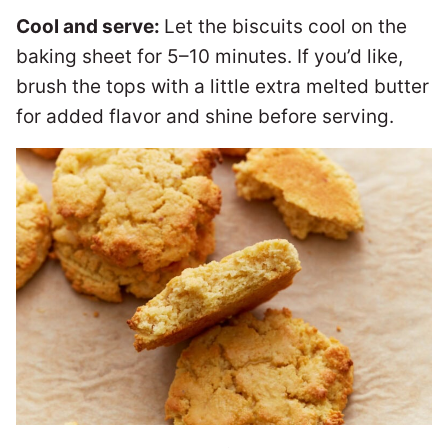
Cool and serve:
Let the biscuits cool on the
baking sheet for 5–10 minutes. If you’d like,
brush the tops with a little extra melted butter
for added flavor and shine before serving.