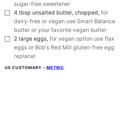
sugar-free sweetener
▢
4
tbsp
unsalted butter, chopped
,
for
dairy-free or vegan use Smart Balance
butter or your favorite vegan butter
▢
2
large
eggs
,
for vegan option use flax
eggs or Bob's Red Mill gluten-free egg
replacer
US CUSTOMARY
–
METRIC