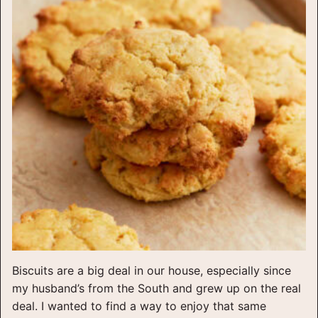
Biscuits are a big deal in our house, especially since
my husband’s from the South and grew up on the real
deal. I wanted to find a way to enjoy that same