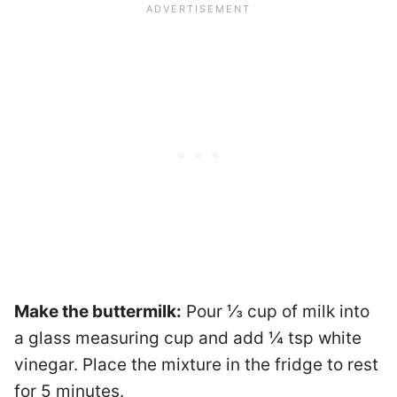
Make the buttermilk:
Pour ⅓ cup of milk into
a glass measuring cup and add ¼ tsp white
vinegar. Place the mixture in the fridge to rest
for 5 minutes.