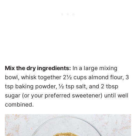
Mix the dry ingredients:
In a large mixing
bowl, whisk together 2½ cups almond flour, 3
tsp baking powder, ½ tsp salt, and 2 tbsp
sugar (or your preferred sweetener) until well
combined.