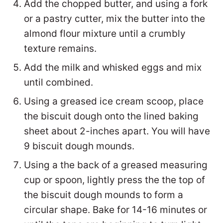
Add the chopped butter, and using a fork
or a pastry cutter, mix the butter into the
almond flour mixture until a crumbly
texture remains.
Add the milk and whisked eggs and mix
until combined.
Using a greased ice cream scoop, place
the biscuit dough onto the lined baking
sheet about 2-inches apart. You will have
9 biscuit dough mounds.
Using a the back of a greased measuring
cup or spoon, lightly press the the top of
the biscuit dough mounds to form a
circular shape. Bake for 14-16 minutes or