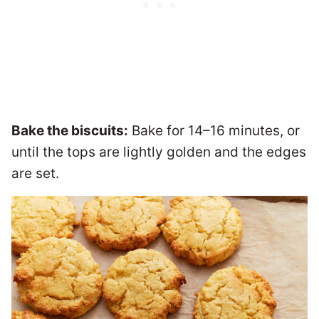
Bake the biscuits:
Bake for 14–16 minutes, or
until the tops are lightly golden and the edges
are set.