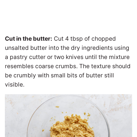
Cut in the butter:
Cut 4 tbsp of chopped
unsalted butter into the dry ingredients using
a pastry cutter or two knives until the mixture
resembles coarse crumbs. The texture should
be crumbly with small bits of butter still
visible.