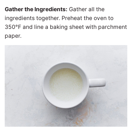
Gather the Ingredients:
Gather all the
ingredients together. Preheat the oven to
350°F and line a baking sheet with parchment
paper.