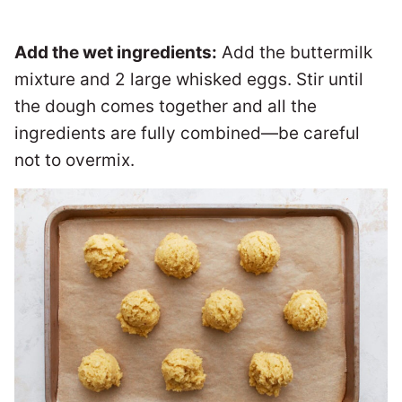
Add the wet ingredients:
Add the buttermilk
mixture and 2 large whisked eggs. Stir until
the dough comes together and all the
ingredients are fully combined—be careful
not to overmix.