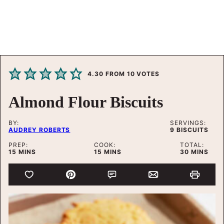
4.30
FROM
10
VOTES
Almond Flour Biscuits
BY:
SERVINGS:
AUDREY ROBERTS
9
BISCUITS
PREP:
COOK:
TOTAL:
MINUTES
MINUTES
MINUTES
15
MINS
15
MINS
30
MINS