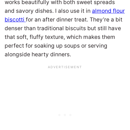
works beautifully with both sweet spreads
and savory dishes. I also use it in
almond flour
biscotti
for an after dinner treat. They’re a bit
denser than traditional biscuits but still have
that soft, fluffy texture, which makes them
perfect for soaking up soups or serving
alongside hearty dinners.