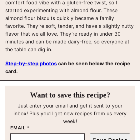
comfort food vibe with a gluten-free twist, so I
started experimenting with almond flour. These
almond flour biscuits quickly became a family
favorite. They’re soft, tender, and have a slightly nutty
flavor that we all love. They’re ready in under 30
minutes and can be made dairy-free, so everyone at
the table can dig in.
Step-by-step photos
can be seen below the recipe
card.
Want to save this recipe?
Just enter your email and get it sent to your
inbox! Plus you’ll get new recipes from us every
week!
EMAIL
*