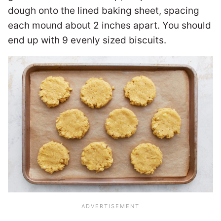
dough onto the lined baking sheet, spacing
each mound about 2 inches apart. You should
end up with 9 evenly sized biscuits.