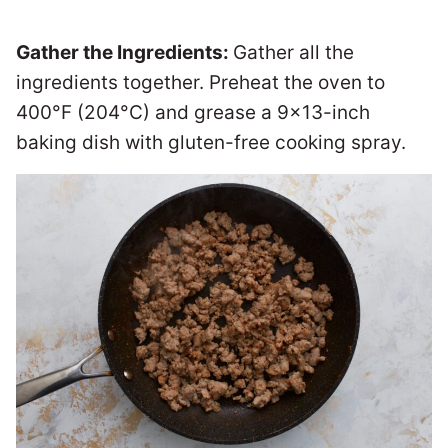
Gather the Ingredients:
Gather all the
ingredients together. Preheat the oven to
400°F (204°C) and grease a 9×13-inch
baking dish with gluten-free cooking spray.