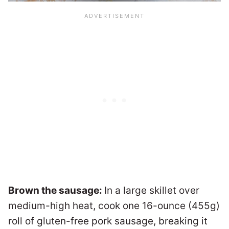
Brown the sausage:
In a large skillet over
medium-high heat, cook one 16-ounce (455g)
roll of gluten-free pork sausage, breaking it