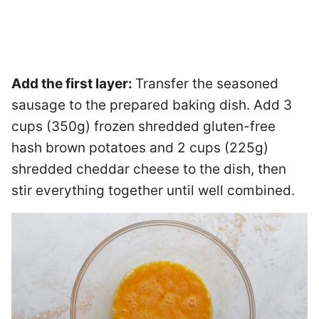
Add the first layer:
Transfer the seasoned
sausage to the prepared baking dish. Add 3
cups (350g) frozen shredded gluten-free
hash brown potatoes and 2 cups (225g)
shredded cheddar cheese to the dish, then
stir everything together until well combined.