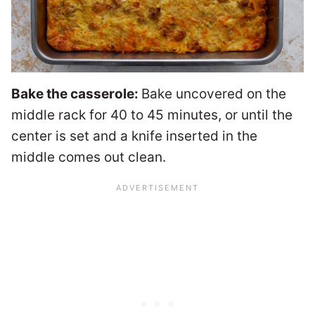
Bake the casserole:
Bake uncovered on the
middle rack for 40 to 45 minutes, or until the
center is set and a knife inserted in the
middle comes out clean.