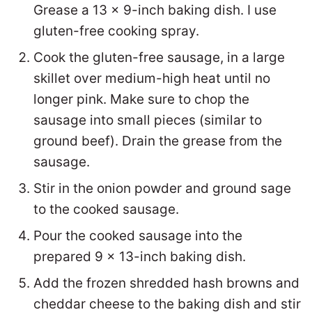
Grease a 13 x 9-inch baking dish. I use
gluten-free cooking spray.
Cook the gluten-free sausage, in a large
skillet over medium-high heat until no
longer pink. Make sure to chop the
sausage into small pieces (similar to
ground beef). Drain the grease from the
sausage.
Stir in the onion powder and ground sage
to the cooked sausage.
Pour the cooked sausage into the
prepared 9 x 13-inch baking dish.
Add the frozen shredded hash browns and
cheddar cheese to the baking dish and stir