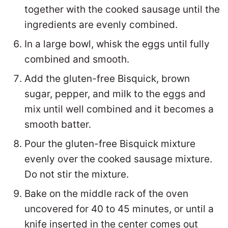
together with the cooked sausage until the
ingredients are evenly combined.
In a large bowl, whisk the eggs until fully
combined and smooth.
Add the gluten-free Bisquick, brown
sugar, pepper, and milk to the eggs and
mix until well combined and it becomes a
smooth batter.
Pour the gluten-free Bisquick mixture
evenly over the cooked sausage mixture.
Do not stir the mixture.
Bake on the middle rack of the oven
uncovered for 40 to 45 minutes, or until a
knife inserted in the center comes out