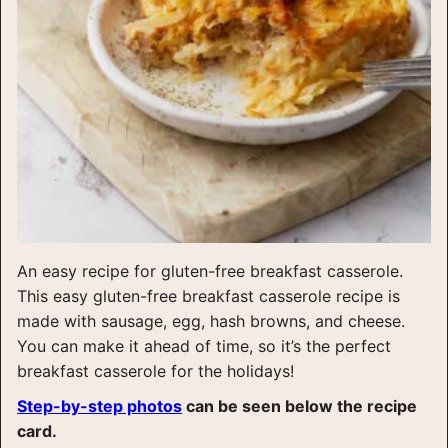
An easy recipe for gluten-free breakfast casserole.
This easy gluten-free breakfast casserole recipe is
made with sausage, egg, hash browns, and cheese.
You can make it ahead of time, so it’s the perfect
breakfast casserole for the holidays!
Step-by-step photos
can be seen below the recipe
card.