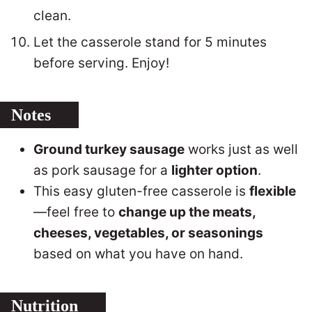
clean.
Let the casserole stand for 5 minutes
before serving. Enjoy!
Notes
Ground turkey sausage
works just as well
as pork sausage for a
lighter option
.
This easy gluten-free casserole is
flexible
—feel free to
change up the meats,
cheeses, vegetables, or seasonings
based on what you have on hand.
Nutrition