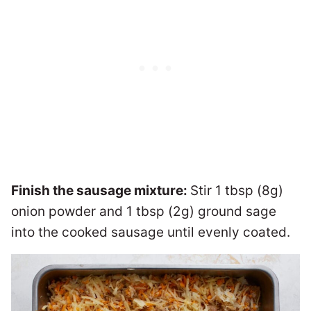
Finish the sausage mixture:
Stir 1 tbsp (8g)
onion powder and 1 tbsp (2g) ground sage
into the cooked sausage until evenly coated.