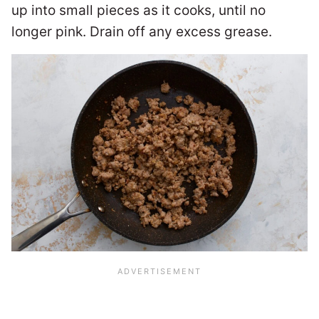
up into small pieces as it cooks, until no
longer pink. Drain off any excess grease.