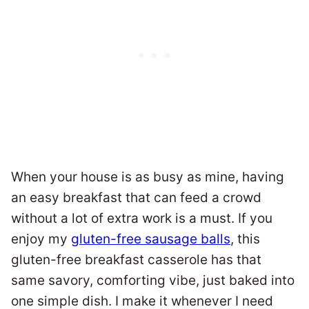
When your house is as busy as mine, having
an easy breakfast that can feed a crowd
without a lot of extra work is a must. If you
enjoy my
gluten-free sausage balls
, this
gluten-free breakfast casserole has that
same savory, comforting vibe, just baked into
one simple dish. I make it whenever I need