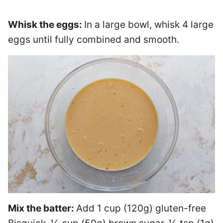
Whisk the eggs:
In a large bowl, whisk 4 large
eggs until fully combined and smooth.
Mix the batter:
Add 1 cup (120g) gluten-free