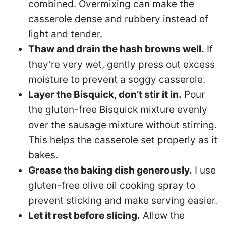
combined. Overmixing can make the
casserole dense and rubbery instead of
light and tender.
Thaw and drain the hash browns well.
If
they’re very wet, gently press out excess
moisture to prevent a soggy casserole.
Layer the Bisquick, don’t stir it in.
Pour
the gluten-free Bisquick mixture evenly
over the sausage mixture without stirring.
This helps the casserole set properly as it
bakes.
Grease the baking dish generously.
I use
gluten-free olive oil cooking spray to
prevent sticking and make serving easier.
Let it rest before slicing.
Allow the