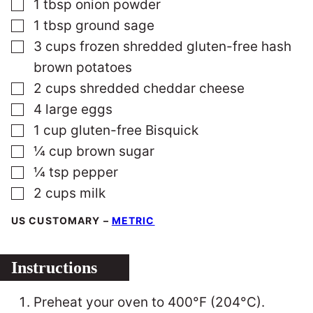
▢
1
tbsp
onion powder
▢
1
tbsp
ground sage
▢
3
cups
frozen shredded gluten-free hash
brown potatoes
▢
2
cups
shredded cheddar cheese
▢
4
large
eggs
▢
1
cup
gluten-free Bisquick
▢
¼
cup
brown sugar
▢
¼
tsp
pepper
▢
2
cups
milk
US CUSTOMARY
–
METRIC
Instructions
Preheat your oven to 400°F (204°C).