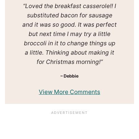
“Loved the breakfast casserole!! I
substituted bacon for sausage
and it was so good. It was perfect
but next time I may try a little
broccoli in it to change things up
a little. Thinking about making it
for Christmas morning!”
– Debbie
View More Comments