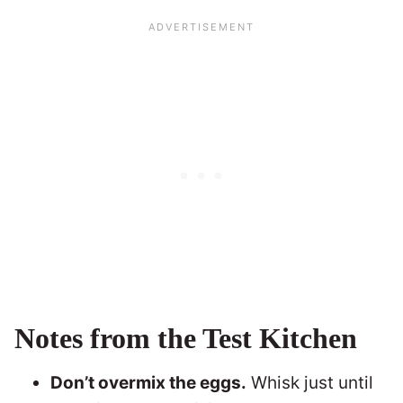
Notes from the Test Kitchen
Don’t overmix the eggs.
Whisk just until