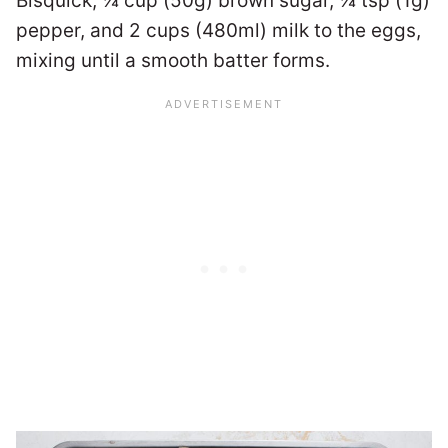
Bisquick, ¼ cup (50g) brown sugar, ¼ tsp (1g)
pepper, and 2 cups (480ml) milk to the eggs,
mixing until a smooth batter forms.