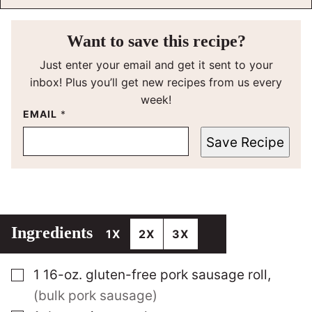
Want to save this recipe?
Just enter your email and get it sent to your
inbox! Plus you’ll get new recipes from us every
week!
EMAIL
*
Save Recipe
Ingredients
1X
2X
3X
▢
1
16-oz.
gluten-free pork sausage roll
,
(bulk pork sausage)