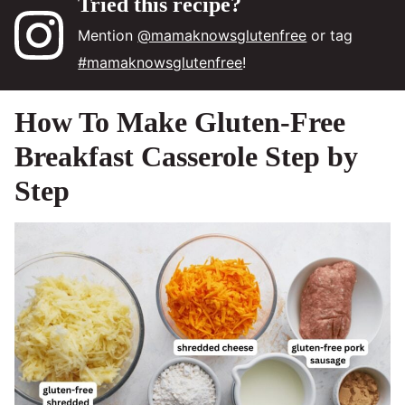
Tried this recipe?
Mention
@mamaknowsglutenfree
or tag
#mamaknowsglutenfree
!
How To Make Gluten-Free
Breakfast Casserole Step by
Step