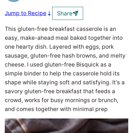
Jump to Recipe
Share
This gluten-free breakfast casserole is an
easy, make-ahead meal baked together into
one hearty dish. Layered with eggs, pork
sausage, gluten-free hash browns, and melty
cheese. I used gluten-free Bisquick as a
simple binder to help the casserole hold its
shape while staying soft and satisfying. It’s a
savory gluten-free breakfast that feeds a
crowd, works for busy mornings or brunch,
and comes together with minimal prep