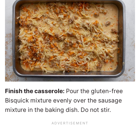
Finish the casserole:
Pour the gluten-free
Bisquick mixture evenly over the sausage
mixture in the baking dish. Do not stir.