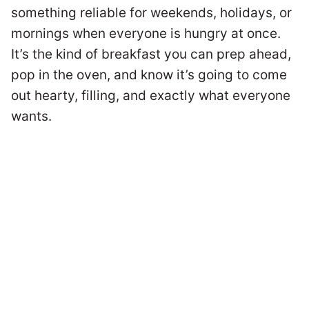
something reliable for weekends, holidays, or
mornings when everyone is hungry at once.
It’s the kind of breakfast you can prep ahead,
pop in the oven, and know it’s going to come
out hearty, filling, and exactly what everyone
wants.