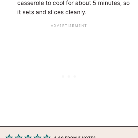
casserole to cool for about 5 minutes, so
it sets and slices cleanly.
4.60
FROM
5
VOTES