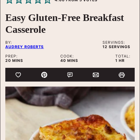
Easy Gluten-Free Breakfast
Casserole
BY:
SERVINGS:
AUDREY ROBERTS
12
SERVINGS
PREP:
COOK:
TOTAL:
MINUTES
MINUTES
HOUR
20
MINS
40
MINS
1
HR