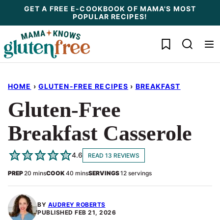
Skip
GET A FREE E-COOKBOOK OF MAMA'S MOST
POPULAR RECIPES!
to
content
My Favorites
HOME
›
GLUTEN-FREE RECIPES
›
BREAKFAST
Gluten-Free
Breakfast Casserole
4.6
READ 13 REVIEWS
minutes
minutes
PREP
20
mins
COOK
40
mins
SERVINGS
12
servings
BY
AUDREY ROBERTS
PUBLISHED
FEB 21, 2026