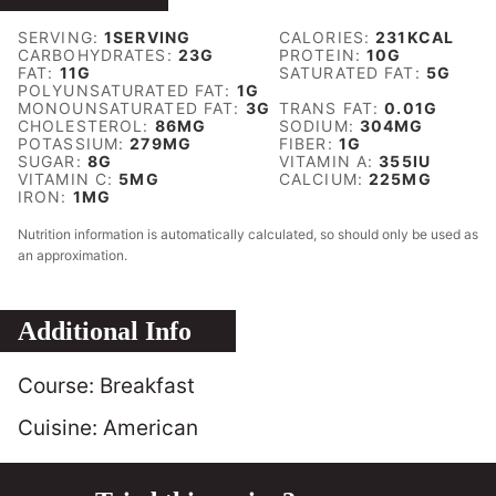
SERVING:
1
SERVING
CALORIES:
231
KCAL
CARBOHYDRATES:
23
G
PROTEIN:
10
G
FAT:
11
G
SATURATED FAT:
5
G
POLYUNSATURATED FAT:
1
G
MONOUNSATURATED FAT:
3
G
TRANS FAT:
0.01
G
CHOLESTEROL:
86
MG
SODIUM:
304
MG
POTASSIUM:
279
MG
FIBER:
1
G
SUGAR:
8
G
VITAMIN A:
355
IU
VITAMIN C:
5
MG
CALCIUM:
225
MG
IRON:
1
MG
Nutrition information is automatically calculated, so should only be used as
an approximation.
Additional Info
Course:
Breakfast
Cuisine:
American