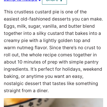
This crustless custard pie is one of the
easiest old-fashioned desserts you can make.
Eggs, milk, sugar, vanilla, and butter blend
together into a silky custard that bakes into a
creamy pie with a lightly golden top and
warm nutmeg flavor. Since there’s no crust to
roll out, the whole recipe comes together in
about 10 minutes of prep with simple pantry
ingredients. It’s perfect for holidays, weekend
baking, or anytime you want an easy,
nostalgic dessert that tastes like something
straight from a diner.