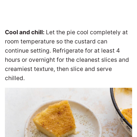
Cool and chill:
Let the pie cool completely at
room temperature so the custard can
continue setting. Refrigerate for at least 4
hours or overnight for the cleanest slices and
creamiest texture, then slice and serve
chilled.