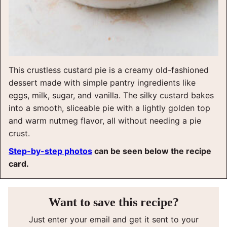
This crustless custard pie is a creamy old-fashioned
dessert made with simple pantry ingredients like
eggs, milk, sugar, and vanilla. The silky custard bakes
into a smooth, sliceable pie with a lightly golden top
and warm nutmeg flavor, all without needing a pie
crust.
Step-by-step photos
can be seen below the recipe
card.
Want to save this recipe?
Just enter your email and get it sent to your