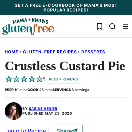
Skip
GET A FREE E-COOKBOOK OF MAMA'S MOST
POPULAR RECIPES!
to
content
My Favorites
HOME
›
GLUTEN-FREE RECIPES
›
DESSERTS
Crustless Custard Pie
5
READ 4 REVIEWS
minutes
minutes
PREP
10
mins
COOK
45
mins
SERVINGS
8
servings
BY
SABINE VENIER
PUBLISHED
MAY 23, 2026
Jump to Recipe
Share