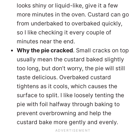
looks shiny or liquid-like, give it a few
more minutes in the oven. Custard can go
from underbaked to overbaked quickly,
so I like checking it every couple of
minutes near the end.
Why the pie cracked
. Small cracks on top
usually mean the custard baked slightly
too long, but don’t worry, the pie will still
taste delicious. Overbaked custard
tightens as it cools, which causes the
surface to split. I like loosely tenting the
pie with foil halfway through baking to
prevent overbrowning and help the
custard bake more gently and evenly.