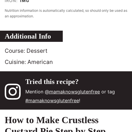
IRON:
1
MG
Nutrition information is automatically calculated, so should only be used as
an approximation.
Additional Info
Course:
Dessert
Cuisine:
American
Tried this recipe?
Mention
@mamaknowsglutenfree
or tag
#mamaknowsglutenfree
!
How to Make Crustless
Custard Pie Step by Step