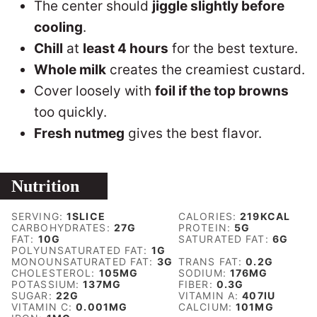
The center should
jiggle slightly before
cooling
.
Chill
at
least 4 hours
for the best texture.
Whole milk
creates the creamiest custard.
Cover loosely with
foil if the top browns
too quickly.
Fresh nutmeg
gives the best flavor.
Nutrition
SERVING:
1
SLICE
CALORIES:
219
KCAL
CARBOHYDRATES:
27
G
PROTEIN:
5
G
FAT:
10
G
SATURATED FAT:
6
G
POLYUNSATURATED FAT:
1
G
MONOUNSATURATED FAT:
3
G
TRANS FAT:
0.2
G
CHOLESTEROL:
105
MG
SODIUM:
176
MG
POTASSIUM:
137
MG
FIBER:
0.3
G
SUGAR:
22
G
VITAMIN A:
407
IU
VITAMIN C:
0.001
MG
CALCIUM:
101
MG