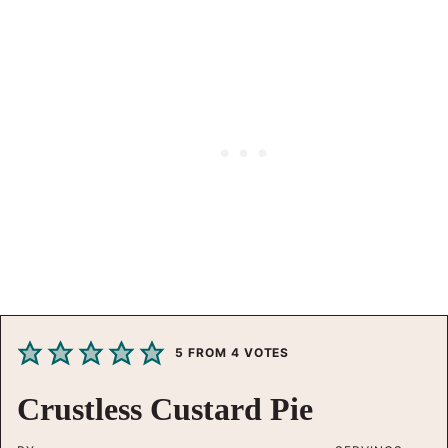
5
FROM
4
VOTES
Crustless Custard Pie