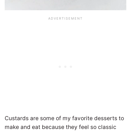
Custards are some of my favorite desserts to
make and eat because they feel so classic