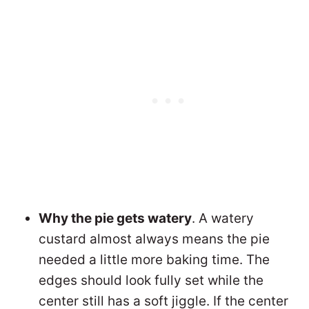
Why the pie gets watery
. A watery
custard almost always means the pie
needed a little more baking time. The
edges should look fully set while the
center still has a soft jiggle. If the center