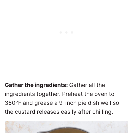
Gather the ingredients:
Gather all the
ingredients together. Preheat the oven to
350°F and grease a 9-inch pie dish well so
the custard releases easily after chilling.