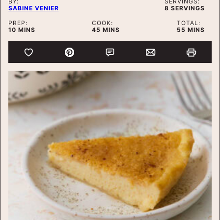
BY:
SERVINGS:
SABINE VENIER
8
SERVINGS
PREP:
COOK:
TOTAL:
MINUTES
MINUTES
MINUTES
10
MINS
45
MINS
55
MINS