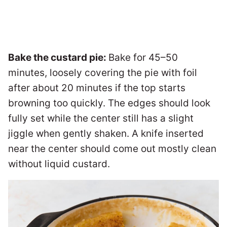
Bake the custard pie:
Bake for 45–50
minutes, loosely covering the pie with foil
after about 20 minutes if the top starts
browning too quickly. The edges should look
fully set while the center still has a slight
jiggle when gently shaken. A knife inserted
near the center should come out mostly clean
without liquid custard.