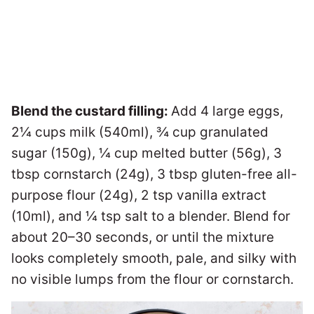
Blend the custard filling:
Add 4 large eggs,
2¼ cups milk (540ml), ¾ cup granulated
sugar (150g), ¼ cup melted butter (56g), 3
tbsp cornstarch (24g), 3 tbsp gluten-free all-
purpose flour (24g), 2 tsp vanilla extract
(10ml), and ¼ tsp salt to a blender. Blend for
about 20–30 seconds, or until the mixture
looks completely smooth, pale, and silky with
no visible lumps from the flour or cornstarch.