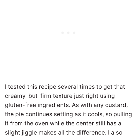
I tested this recipe several times to get that
creamy-but-firm texture just right using
gluten-free ingredients. As with any custard,
the pie continues setting as it cools, so pulling
it from the oven while the center still has a
slight jiggle makes all the difference. I also