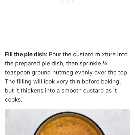
Fill the pie dish:
Pour the custard mixture into
the prepared pie dish, then sprinkle ¼
teaspoon ground nutmeg evenly over the top.
The filling will look very thin before baking,
but it thickens into a smooth custard as it
cooks.