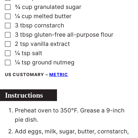
▢
¾
cup
granulated sugar
▢
¼
cup
melted butter
▢
3
tbsp
cornstarch
▢
3
tbsp
gluten-free all-purpose flour
▢
2
tsp
vanilla extract
▢
¼
tsp
salt
▢
¼
tsp
ground nutmeg
US CUSTOMARY
–
METRIC
Instructions
Preheat oven to 350°F. Grease a 9-inch
pie dish.
Add eggs, milk, sugar, butter, cornstarch,