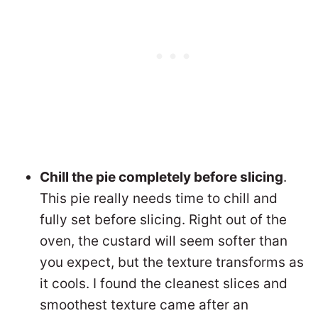
Chill the pie completely before slicing
.
This pie really needs time to chill and
fully set before slicing. Right out of the
oven, the custard will seem softer than
you expect, but the texture transforms as
it cools. I found the cleanest slices and
smoothest texture came after an