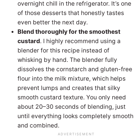
overnight chill in the refrigerator. It’s one
of those desserts that honestly tastes
even better the next day.
Blend thoroughly for the smoothest
custard
. I highly recommend using a
blender for this recipe instead of
whisking by hand. The blender fully
dissolves the cornstarch and gluten-free
flour into the milk mixture, which helps
prevent lumps and creates that silky
smooth custard texture. You only need
about 20–30 seconds of blending, just
until everything looks completely smooth
and combined.