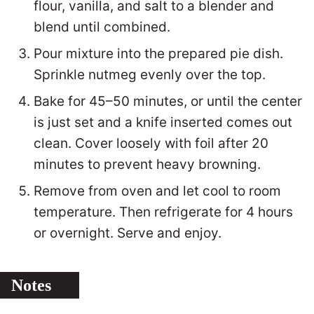
flour, vanilla, and salt to a blender and
blend until combined.
Pour mixture into the prepared pie dish.
Sprinkle nutmeg evenly over the top.
Bake for 45–50 minutes, or until the center
is just set and a knife inserted comes out
clean. Cover loosely with foil after 20
minutes to prevent heavy browning.
Remove from oven and let cool to room
temperature. Then refrigerate for 4 hours
or overnight. Serve and enjoy.
Notes