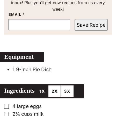
inbox! Plus you’ll get new recipes from us every
week!
EMAIL
*
Save Recipe
Equipment
1 9-inch Pie Dish
Ingredients
1X
2X
3X
▢
4
large eggs
▢
2¼
cups
milk