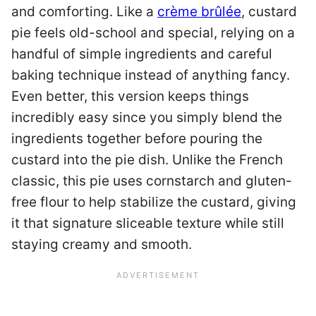
and comforting. Like a
crème brûlée
, custard
pie feels old-school and special, relying on a
handful of simple ingredients and careful
baking technique instead of anything fancy.
Even better, this version keeps things
incredibly easy since you simply blend the
ingredients together before pouring the
custard into the pie dish. Unlike the French
classic, this pie uses cornstarch and gluten-
free flour to help stabilize the custard, giving
it that signature sliceable texture while still
staying creamy and smooth.