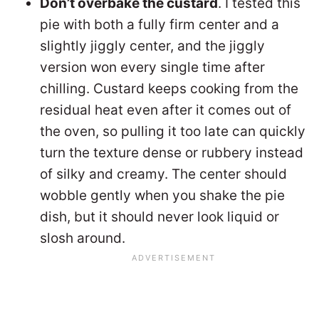
Don’t overbake the custard
. I tested this
pie with both a fully firm center and a
slightly jiggly center, and the jiggly
version won every single time after
chilling. Custard keeps cooking from the
residual heat even after it comes out of
the oven, so pulling it too late can quickly
turn the texture dense or rubbery instead
of silky and creamy. The center should
wobble gently when you shake the pie
dish, but it should never look liquid or
slosh around.