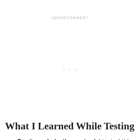
What I Learned While Testing