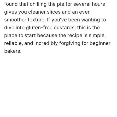
found that chilling the pie for several hours
gives you cleaner slices and an even
smoother texture. If you’ve been wanting to
dive into gluten-free custards, this is the
place to start because the recipe is simple,
reliable, and incredibly forgiving for beginner
bakers.