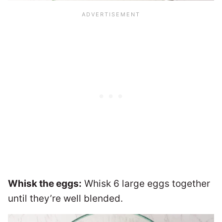
Whisk the eggs:
Whisk 6 large eggs together
until they’re well blended.