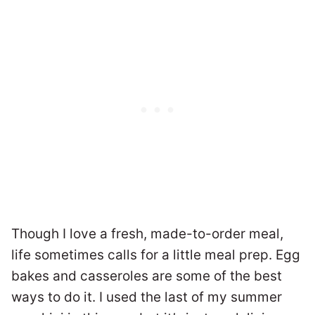
Though I love a fresh, made-to-order meal,
life sometimes calls for a little meal prep. Egg
bakes and casseroles are some of the best
ways to do it. I used the last of my summer