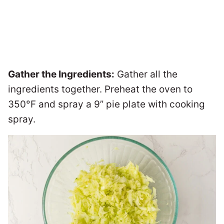
Gather the Ingredients:
Gather all the
ingredients together. Preheat the oven to
350°F and spray a 9” pie plate with cooking
spray.