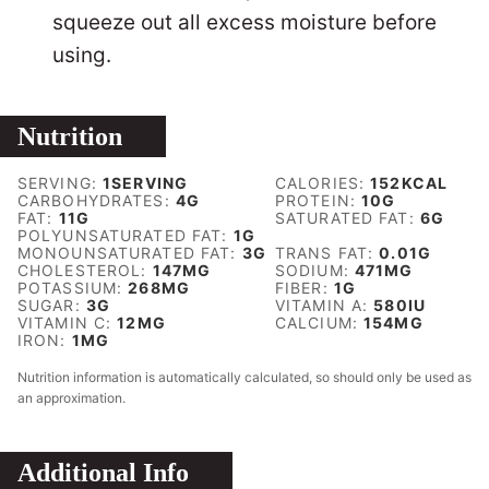
squeeze out all excess moisture before
using.
Nutrition
SERVING:
1
SERVING
CALORIES:
152
KCAL
CARBOHYDRATES:
4
G
PROTEIN:
10
G
FAT:
11
G
SATURATED FAT:
6
G
POLYUNSATURATED FAT:
1
G
MONOUNSATURATED FAT:
3
G
TRANS FAT:
0.01
G
CHOLESTEROL:
147
MG
SODIUM:
471
MG
POTASSIUM:
268
MG
FIBER:
1
G
SUGAR:
3
G
VITAMIN A:
580
IU
VITAMIN C:
12
MG
CALCIUM:
154
MG
IRON:
1
MG
Nutrition information is automatically calculated, so should only be used as
an approximation.
Additional Info