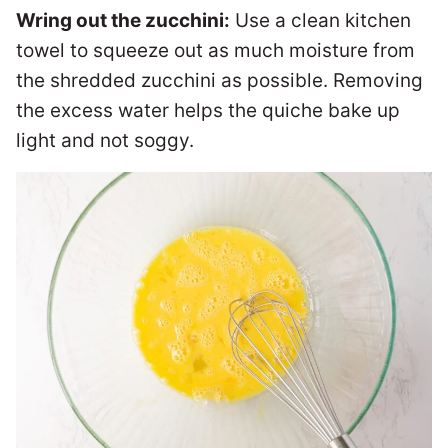
Wring out the zucchini:
Use a clean kitchen
towel to squeeze out as much moisture from
the shredded zucchini as possible. Removing
the excess water helps the quiche bake up
light and not soggy.