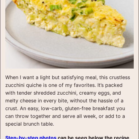
When I want a light but satisfying meal, this crustless
zucchini quiche is one of my favorites. It’s packed
with tender shredded zucchini, creamy eggs, and
melty cheese in every bite, without the hassle of a
crust. An easy, low-carb, gluten-free breakfast you
can throw together and serve all week, or add to a
special brunch table.
Step-by-step photos
can be seen below the recipe