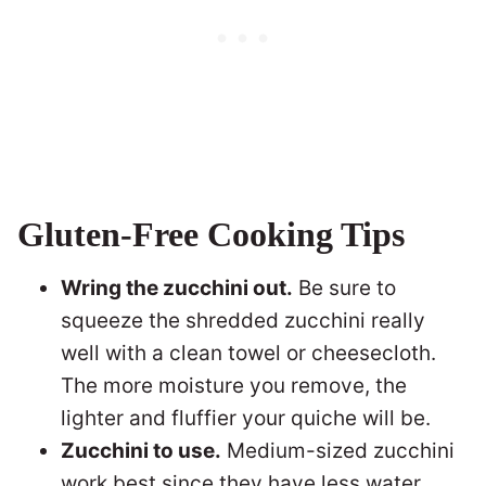
Gluten-Free Cooking Tips
Wring the zucchini out.
Be sure to
squeeze the shredded zucchini really
well with a clean towel or cheesecloth.
The more moisture you remove, the
lighter and fluffier your quiche will be.
Zucchini to use.
Medium-sized zucchini
work best since they have less water