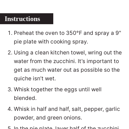
Instructions
Preheat the oven to 350°F and spray a 9"
pie plate with cooking spray.
Using a clean kitchen towel, wring out the
water from the zucchini. It’s important to
get as much water out as possible so the
quiche isn’t wet.
Whisk together the eggs until well
blended.
Whisk in half and half, salt, pepper, garlic
powder, and green onions.
In the pie plate, layer half of the zucchini