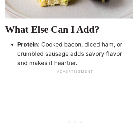
What Else Can I Add?
Protein:
Cooked bacon, diced ham, or
crumbled sausage adds savory flavor
and makes it heartier.