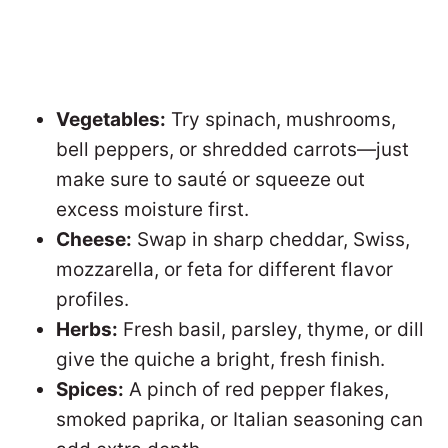
Vegetables:
Try spinach, mushrooms,
bell peppers, or shredded carrots—just
make sure to sauté or squeeze out
excess moisture first.
Cheese:
Swap in sharp cheddar, Swiss,
mozzarella, or feta for different flavor
profiles.
Herbs:
Fresh basil, parsley, thyme, or dill
give the quiche a bright, fresh finish.
Spices:
A pinch of red pepper flakes,
smoked paprika, or Italian seasoning can