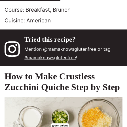
Course:
Breakfast, Brunch
Cuisine:
American
Tried this recipe?
Mention
@mamaknowsglutenfree
or tag
#mamaknowsglutenfree
!
How to Make Crustless
Zucchini Quiche Step by Step