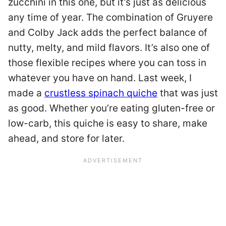
zucchini in this one, but it’s just as delicious
any time of year. The combination of Gruyere
and Colby Jack adds the perfect balance of
nutty, melty, and mild flavors. It’s also one of
those flexible recipes where you can toss in
whatever you have on hand. Last week, I
made a
crustless spinach quiche
that was just
as good. Whether you’re eating gluten-free or
low-carb, this quiche is easy to share, make
ahead, and store for later.