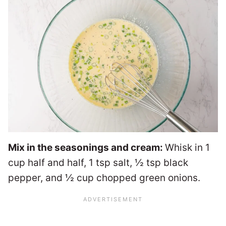
Mix in the seasonings and cream:
Whisk in 1
cup half and half, 1 tsp salt, ½ tsp black
pepper, and ½ cup chopped green onions.