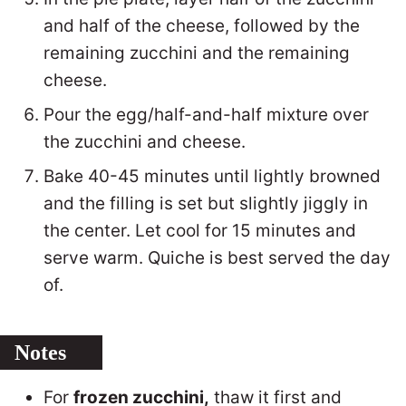
and half of the cheese, followed by the
remaining zucchini and the remaining
cheese.
Pour the egg/half-and-half mixture over
the zucchini and cheese.
Bake 40-45 minutes until lightly browned
and the filling is set but slightly jiggly in
the center. Let cool for 15 minutes and
serve warm. Quiche is best served the day
of.
Notes
For
frozen zucchini,
thaw it first and