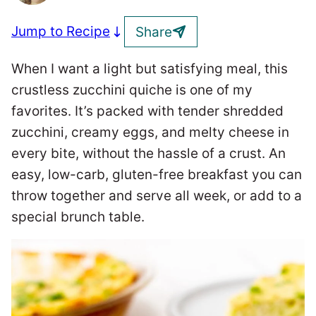
Jump to Recipe
Share
When I want a light but satisfying meal, this
crustless zucchini quiche is one of my
favorites. It’s packed with tender shredded
zucchini, creamy eggs, and melty cheese in
every bite, without the hassle of a crust. An
easy, low-carb, gluten-free breakfast you can
throw together and serve all week, or add to a
special brunch table.