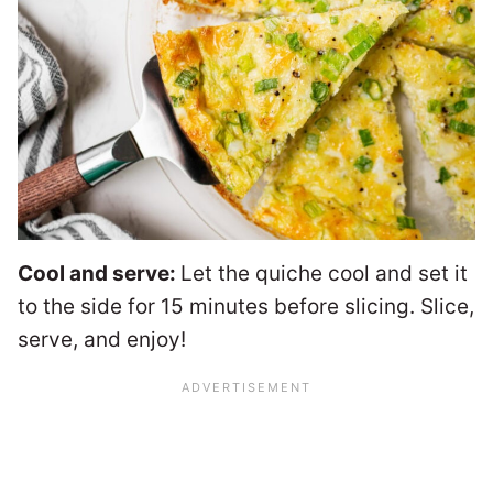
Cool and serve:
Let the quiche cool and set it
to the side for 15 minutes before slicing. Slice,
serve, and enjoy!