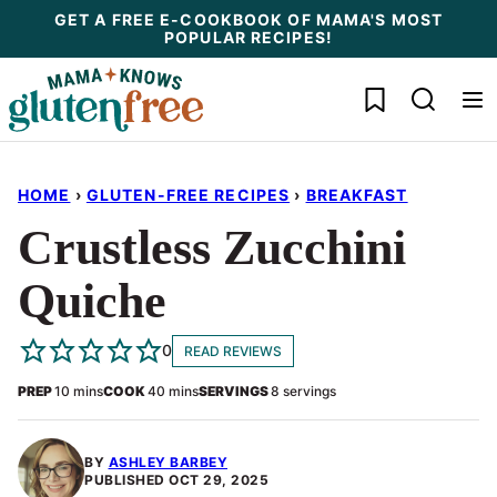
Skip
GET A FREE E-COOKBOOK OF MAMA'S MOST
POPULAR RECIPES!
to
content
My Favorites
HOME
›
GLUTEN-FREE RECIPES
›
BREAKFAST
Crustless Zucchini
Quiche
0
READ REVIEWS
minutes
minutes
PREP
10
mins
COOK
40
mins
SERVINGS
8
servings
BY
ASHLEY BARBEY
PUBLISHED
OCT 29, 2025