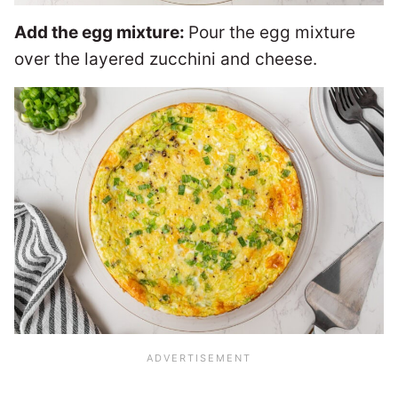
Add the egg mixture:
Pour the egg mixture
over the layered zucchini and cheese.