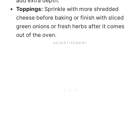
add extra depth.
Toppings:
Sprinkle with more shredded
cheese before baking or finish with sliced
green onions or fresh herbs after it comes
out of the oven.