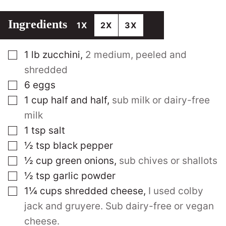
Ingredients
1X
2X
3X
▢
1
lb
zucchini
,
2 medium, peeled and
shredded
▢
6
eggs
▢
1
cup
half and half
,
sub milk or dairy-free
milk
▢
1
tsp
salt
▢
½
tsp
black pepper
▢
½
cup
green onions
,
sub chives or shallots
▢
½
tsp
garlic powder
▢
1¼
cups
shredded cheese
,
I used colby
jack and gruyere. Sub dairy-free or vegan
cheese.