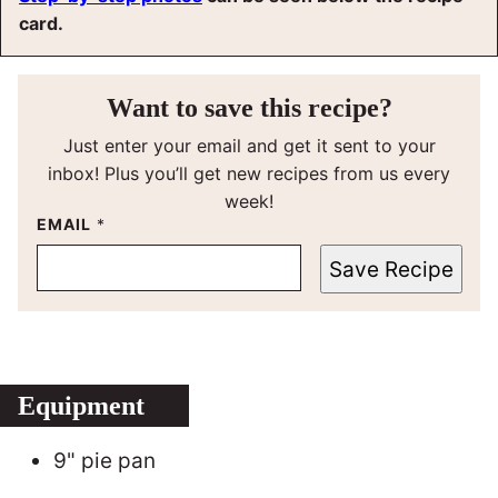
card.
Want to save this recipe?
Just enter your email and get it sent to your
inbox! Plus you’ll get new recipes from us every
week!
EMAIL
*
Save Recipe
Equipment
9" pie pan