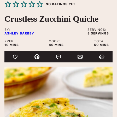
NO RATINGS YET
Crustless Zucchini Quiche
BY:
SERVINGS:
ASHLEY BARBEY
8
SERVINGS
PREP:
COOK:
TOTAL:
MINUTES
MINUTES
MINUTES
10
MINS
40
MINS
50
MINS