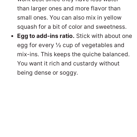
than larger ones and more flavor than
small ones. You can also mix in yellow
squash for a bit of color and sweetness.
Egg to add-ins ratio.
Stick with about one
egg for every ½ cup of vegetables and
mix-ins. This keeps the quiche balanced.
You want it rich and custardy without
being dense or soggy.