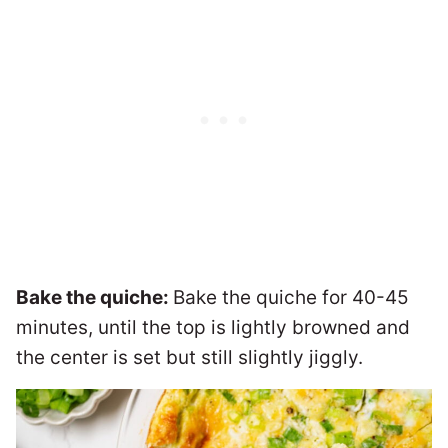
Bake the quiche:
Bake the quiche for 40-45
minutes, until the top is lightly browned and
the center is set but still slightly jiggly.