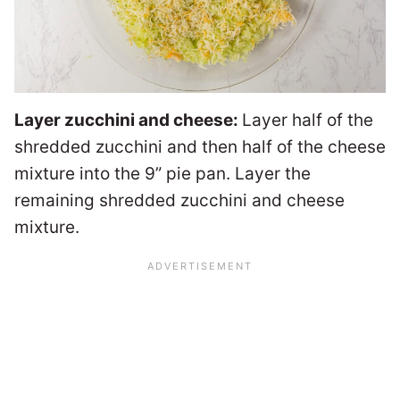
Layer zucchini and cheese:
Layer half of the
shredded zucchini and then half of the cheese
mixture into the 9” pie pan. Layer the
remaining shredded zucchini and cheese
mixture.