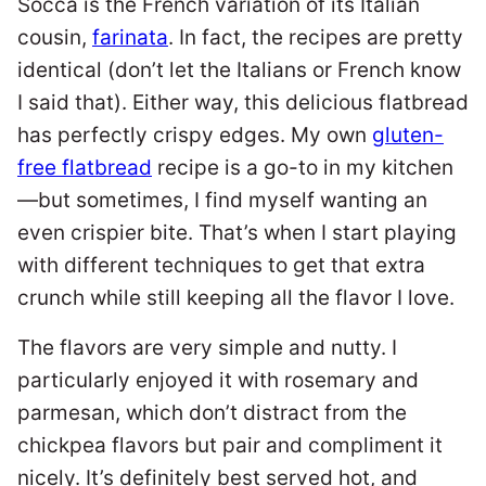
Socca is the French variation of its Italian
cousin,
farinata
. In fact, the recipes are pretty
identical (don’t let the Italians or French know
I said that). Either way, this delicious flatbread
has perfectly crispy edges. My own
gluten-
free flatbread
recipe is a go-to in my kitchen
—but sometimes, I find myself wanting an
even crispier bite. That’s when I start playing
with different techniques to get that extra
crunch while still keeping all the flavor I love.
The flavors are very simple and nutty. I
particularly enjoyed it with rosemary and
parmesan, which don’t distract from the
chickpea flavors but pair and compliment it
nicely. It’s definitely best served hot, and