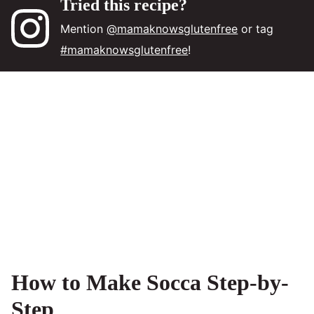
Tried this recipe?
Mention
@mamaknowsglutenfree
or tag
#mamaknowsglutenfree
!
How to Make Socca Step-by-
Step