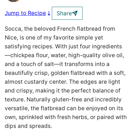
Jump to Recipe
Share
Socca, the beloved French flatbread from
Nice, is one of my favorite simple yet
satisfying recipes. With just four ingredients
—chickpea flour, water, high-quality olive oil,
and a touch of salt—it transforms into a
beautifully crisp, golden flatbread with a soft,
almost custardy center. The edges are light
and crispy, making it the perfect balance of
texture. Naturally gluten-free and incredibly
versatile, the flatbread can be enjoyed on its
own, sprinkled with fresh herbs, or paired with
dips and spreads.