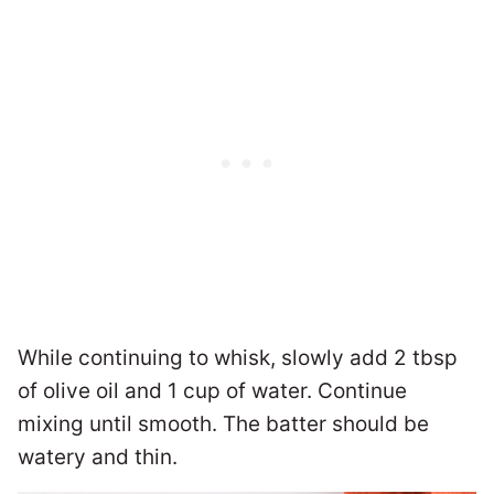
While continuing to whisk, slowly add 2 tbsp
of olive oil and 1 cup of water. Continue
mixing until smooth. The batter should be
watery and thin.