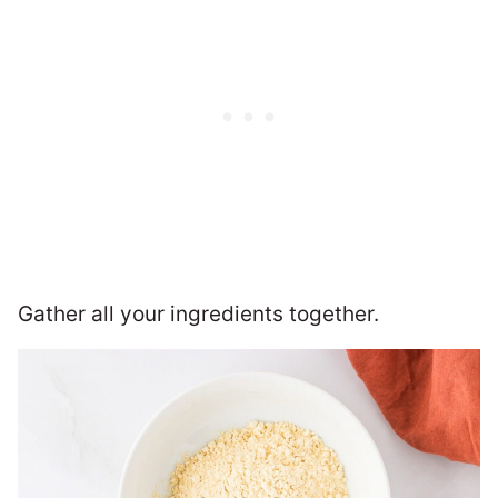
Gather all your ingredients together.