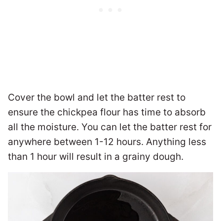
Cover the bowl and let the batter rest to
ensure the chickpea flour has time to absorb
all the moisture. You can let the batter rest for
anywhere between 1-12 hours. Anything less
than 1 hour will result in a grainy dough.