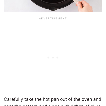
Carefully take the hot pan out of the oven and