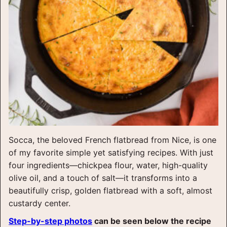
Socca, the beloved French flatbread from Nice, is one
of my favorite simple yet satisfying recipes. With just
four ingredients—chickpea flour, water, high-quality
olive oil, and a touch of salt—it transforms into a
beautifully crisp, golden flatbread with a soft, almost
custardy center.
Step-by-step photos
can be seen below the recipe