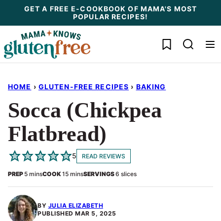
Skip
GET A FREE E-COOKBOOK OF MAMA'S MOST
POPULAR RECIPES!
to
content
My Favorites
HOME
›
GLUTEN-FREE RECIPES
›
BAKING
Socca (Chickpea
Flatbread)
5
READ REVIEWS
minutes
minutes
PREP
5
mins
COOK
15
mins
SERVINGS
6
slices
BY
JULIA ELIZABETH
PUBLISHED
MAR 5, 2025