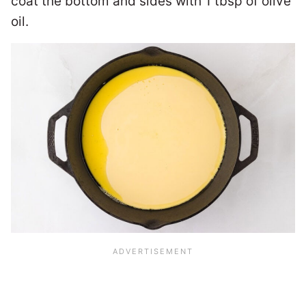
coat the bottom and sides with 1 tbsp of olive
oil.