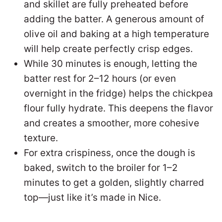
and skillet are fully preheated before
adding the batter. A generous amount of
olive oil and baking at a high temperature
will help create perfectly crisp edges.
While 30 minutes is enough, letting the
batter rest for 2–12 hours (or even
overnight in the fridge) helps the chickpea
flour fully hydrate. This deepens the flavor
and creates a smoother, more cohesive
texture.
For extra crispiness, once the dough is
baked, switch to the broiler for 1–2
minutes to get a golden, slightly charred
top—just like it’s made in Nice.