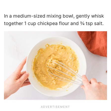
In a medium-sized mixing bowl, gently whisk
together 1 cup chickpea flour and ¾ tsp salt.