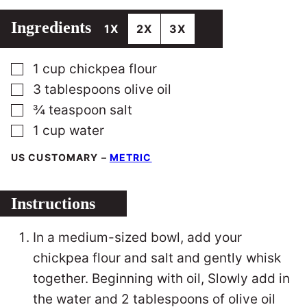
Ingredients
1X
2X
3X
▢
1
cup
chickpea flour
▢
3
tablespoons
olive oil
▢
¾
teaspoon
salt
▢
1
cup
water
US CUSTOMARY
–
METRIC
Instructions
In a medium-sized bowl, add your
chickpea flour and salt and gently whisk
together. Beginning with oil, Slowly add in
the water and 2 tablespoons of olive oil