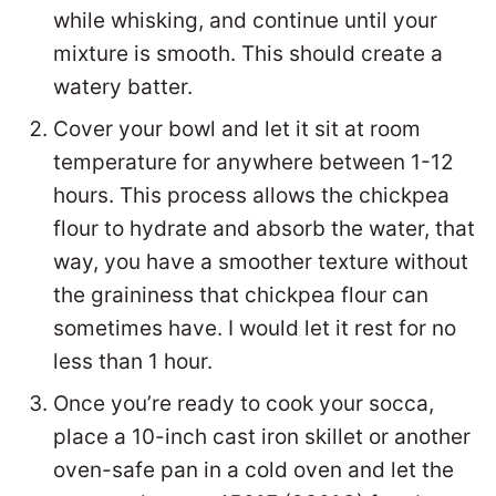
while whisking, and continue until your
mixture is smooth. This should create a
watery batter.
Cover your bowl and let it sit at room
temperature for anywhere between 1-12
hours. This process allows the chickpea
flour to hydrate and absorb the water, that
way, you have a smoother texture without
the graininess that chickpea flour can
sometimes have. I would let it rest for no
less than 1 hour.
Once you’re ready to cook your socca,
place a 10-inch cast iron skillet or another
oven-safe pan in a cold oven and let the