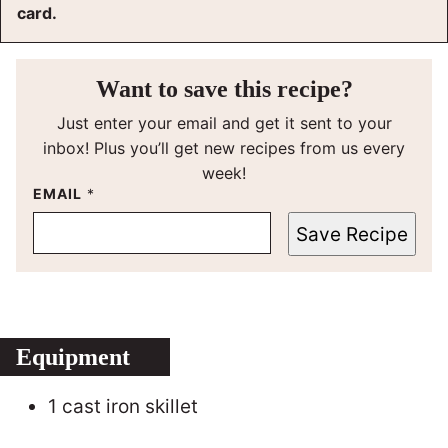
card.
Want to save this recipe?
Just enter your email and get it sent to your
inbox! Plus you’ll get new recipes from us every
week!
EMAIL
*
Save Recipe
Equipment
1 cast iron skillet