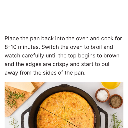
Place the pan back into the oven and cook for
8-10 minutes. Switch the oven to broil and
watch carefully until the top begins to brown
and the edges are crispy and start to pull
away from the sides of the pan.