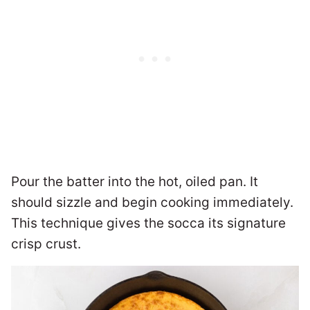
Pour the batter into the hot, oiled pan. It
should sizzle and begin cooking immediately.
This technique gives the socca its signature
crisp crust.