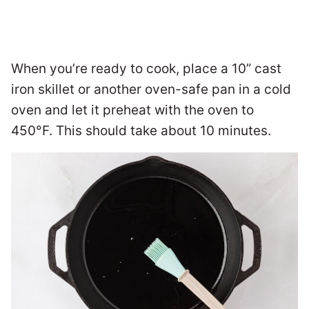
When you’re ready to cook, place a 10” cast
iron skillet or another oven-safe pan in a cold
oven and let it preheat with the oven to
450°F. This should take about 10 minutes.