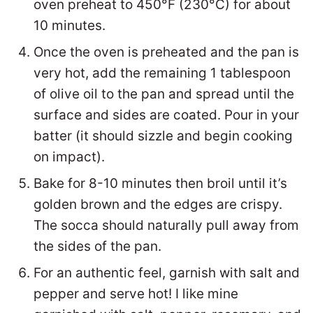
oven preheat to 450°F (230°C) for about
10 minutes.
Once the oven is preheated and the pan is
very hot, add the remaining 1 tablespoon
of olive oil to the pan and spread until the
surface and sides are coated. Pour in your
batter (it should sizzle and begin cooking
on impact).
Bake for 8-10 minutes then broil until it’s
golden brown and the edges are crispy.
The socca should naturally pull away from
the sides of the pan.
For an authentic feel, garnish with salt and
pepper and serve hot! I like mine