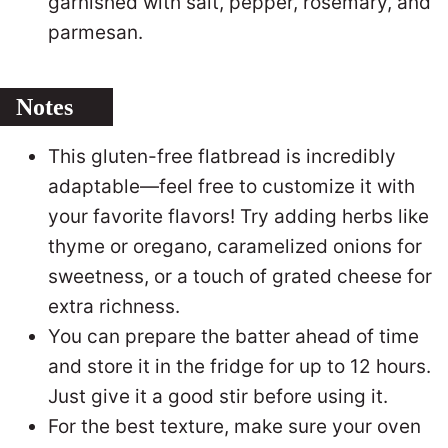
garnished with salt, pepper, rosemary, and
parmesan.
Notes
This gluten-free flatbread is incredibly
adaptable—feel free to customize it with
your favorite flavors! Try adding herbs like
thyme or oregano, caramelized onions for
sweetness, or a touch of grated cheese for
extra richness.
You can prepare the batter ahead of time
and store it in the fridge for up to 12 hours.
Just give it a good stir before using it.
For the best texture, make sure your oven