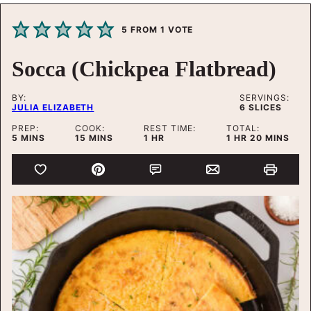
5
FROM 1 VOTE
Socca (Chickpea Flatbread)
BY:
SERVINGS:
JULIA ELIZABETH
6
SLICES
PREP:
COOK:
REST TIME:
TOTAL:
MINUTES
MINUTES
HOUR
HOUR
MINUTES
5
MINS
15
MINS
1
HR
1
HR
20
MINS