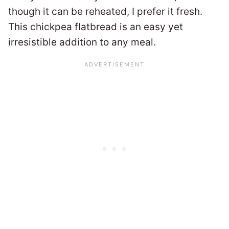
though it can be reheated, I prefer it fresh.
This chickpea flatbread is an easy yet
irresistible addition to any meal.