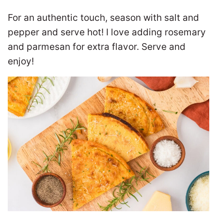
For an authentic touch, season with salt and
pepper and serve hot! I love adding rosemary
and parmesan for extra flavor. Serve and
enjoy!