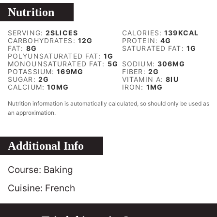
Nutrition
SERVING:
2
SLICES
CALORIES:
139
KCAL
CARBOHYDRATES:
12
G
PROTEIN:
4
G
FAT:
8
G
SATURATED FAT:
1
G
POLYUNSATURATED FAT:
1
G
MONOUNSATURATED FAT:
5
G
SODIUM:
306
MG
POTASSIUM:
169
MG
FIBER:
2
G
SUGAR:
2
G
VITAMIN A:
8
IU
CALCIUM:
10
MG
IRON:
1
MG
Nutrition information is automatically calculated, so should only be used as
an approximation.
Additional Info
Course:
Baking
Cuisine:
French