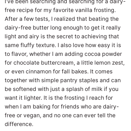
I’ve been searching and searching for a dairy-
free recipe for my favorite vanilla frosting.
After a few tests, I realized that beating the
dairy-free butter long enough to get it really
light and airy is the secret to achieving that
same fluffy texture. I also love how easy it is
to flavor, whether I am adding cocoa powder
for chocolate buttercream, a little lemon zest,
or even cinnamon for fall bakes. It comes
together with simple pantry staples and can
be softened with just a splash of milk if you
want it lighter. It is the frosting I reach for
when I am baking for friends who are dairy-
free or vegan, and no one can ever tell the
difference.