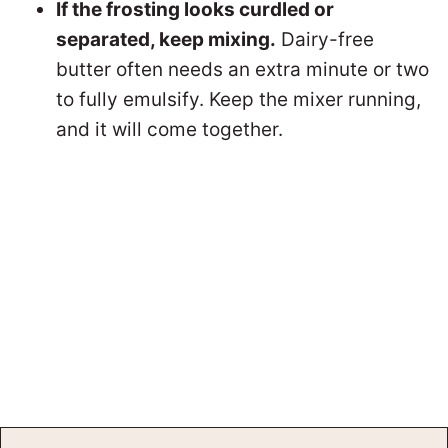
If the frosting looks curdled or
separated, keep mixing.
Dairy-free
butter often needs an extra minute or two
to fully emulsify. Keep the mixer running,
and it will come together.