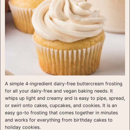
A simple 4-ingredient dairy-free buttercream frosting
for all your dairy-free and vegan baking needs. It
whips up light and creamy and is easy to pipe, spread,
or swirl onto cakes, cupcakes, and cookies. It is an
easy go-to frosting that comes together in minutes
and works for everything from birthday cakes to
holiday cookies.