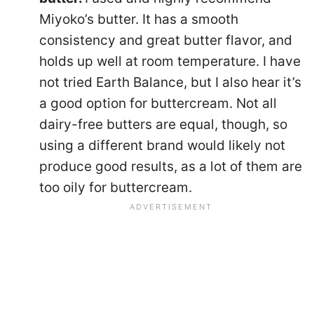
Miyoko’s butter. It has a smooth
consistency and great butter flavor, and
holds up well at room temperature. I have
not tried Earth Balance, but I also hear it’s
a good option for buttercream. Not all
dairy-free butters are equal, though, so
using a different brand would likely not
produce good results, as a lot of them are
too oily for buttercream.