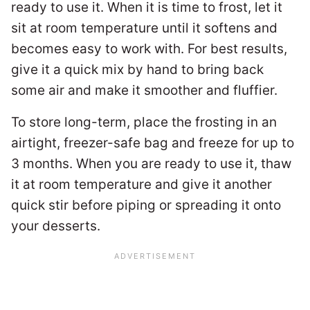
ready to use it. When it is time to frost, let it
sit at room temperature until it softens and
becomes easy to work with. For best results,
give it a quick mix by hand to bring back
some air and make it smoother and fluffier.
To store long-term, place the frosting in an
airtight, freezer-safe bag and freeze for up to
3 months. When you are ready to use it, thaw
it at room temperature and give it another
quick stir before piping or spreading it onto
your desserts.