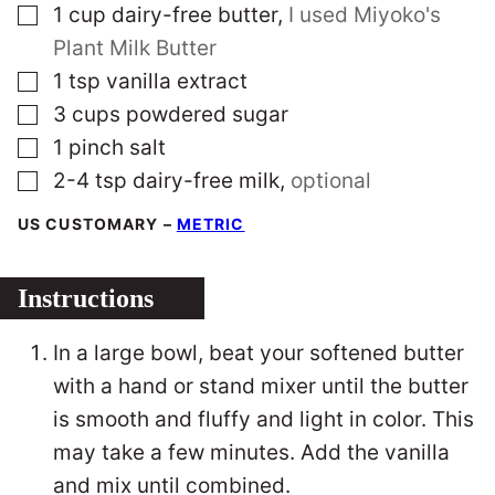
▢
1
cup
dairy-free butter
,
I used Miyoko's
Plant Milk Butter
▢
1
tsp
vanilla extract
▢
3
cups
powdered sugar
▢
1
pinch
salt
▢
2-4
tsp
dairy-free milk
,
optional
US CUSTOMARY
–
METRIC
Instructions
In a large bowl, beat your softened butter
with a hand or stand mixer until the butter
is smooth and fluffy and light in color. This
may take a few minutes. Add the vanilla
and mix until combined.