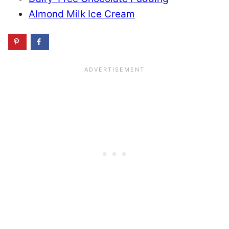
Almond Milk Ice Cream