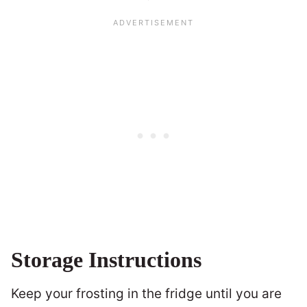
Storage Instructions
Keep your frosting in the fridge until you are