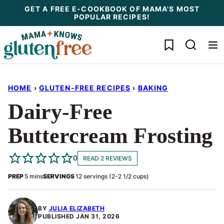
Skip
GET A FREE E-COOKBOOK OF MAMA'S MOST
POPULAR RECIPES!
to
content
My Favorites
HOME
›
GLUTEN-FREE RECIPES
›
BAKING
Dairy-Free
Buttercream Frosting
0
READ 2 REVIEWS
minutes
PREP
5
mins
SERVINGS
12
servings (2-2 1/2 cups)
BY
JULIA ELIZABETH
PUBLISHED
JAN 31, 2026