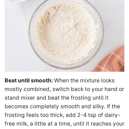
Beat until smooth:
When the mixture looks
mostly combined, switch back to your hand or
stand mixer and beat the frosting until it
becomes completely smooth and silky. If the
frosting feels too thick, add 2-4 tsp of dairy-
free milk, a little at a time, until it reaches your