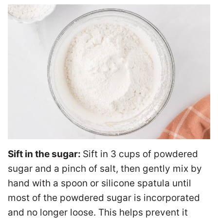
Sift in the sugar:
Sift in 3 cups of powdered
sugar and a pinch of salt, then gently mix by
hand with a spoon or silicone spatula until
most of the powdered sugar is incorporated
and no longer loose. This helps prevent it