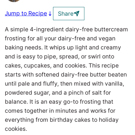
Jump to Recipe
Share
A simple 4-ingredient dairy-free buttercream
frosting for all your dairy-free and vegan
baking needs. It whips up light and creamy
and is easy to pipe, spread, or swirl onto
cakes, cupcakes, and cookies. This recipe
starts with softened dairy-free butter beaten
until pale and fluffy, then mixed with vanilla,
powdered sugar, and a pinch of salt for
balance. It is an easy go-to frosting that
comes together in minutes and works for
everything from birthday cakes to holiday
cookies.