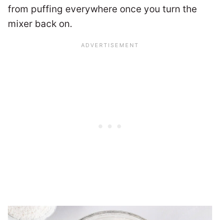
from puffing everywhere once you turn the
mixer back on.