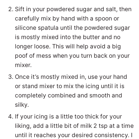
Sift in your powdered sugar and salt, then
carefully mix by hand with a spoon or
silicone spatula until the powdered sugar
is mostly mixed into the butter and no
longer loose. This will help avoid a big
poof of mess when you turn back on your
mixer.
Once it’s mostly mixed in, use your hand
or stand mixer to mix the icing until it is
completely combined and smooth and
silky.
If your icing is a little too thick for your
liking, add a little bit of milk 2 tsp at a time
until it reaches your desired consistency. I