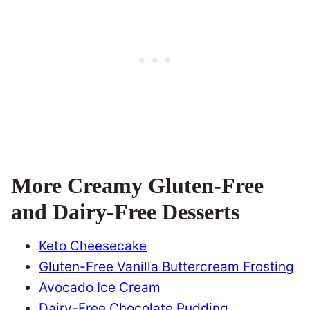
More Creamy Gluten-Free
and Dairy-Free Desserts
Keto Cheesecake
Gluten-Free Vanilla Buttercream Frosting
Avocado Ice Cream
Dairy-Free Chocolate Pudding