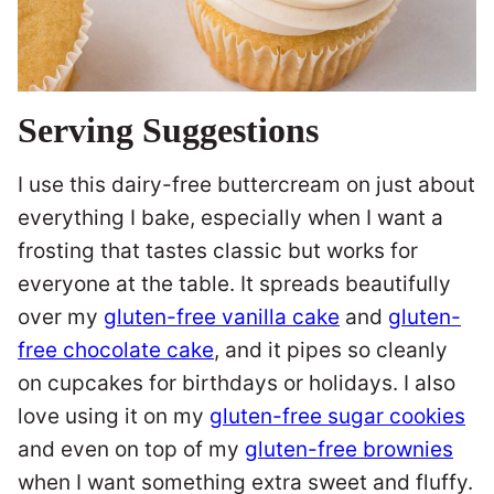
Serving Suggestions
I use this dairy-free buttercream on just about
everything I bake, especially when I want a
frosting that tastes classic but works for
everyone at the table. It spreads beautifully
over my
gluten-free vanilla cake
and
gluten-
free chocolate cake
, and it pipes so cleanly
on cupcakes for birthdays or holidays. I also
love using it on my
gluten-free sugar cookies
and even on top of my
gluten-free brownies
when I want something extra sweet and fluffy.