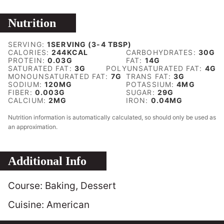
Nutrition
SERVING:
1
SERVING (3-4 TBSP)
CALORIES:
244
KCAL
CARBOHYDRATES:
30
G
PROTEIN:
0.03
G
FAT:
14
G
SATURATED FAT:
3
G
POLYUNSATURATED FAT:
4
G
MONOUNSATURATED FAT:
7
G
TRANS FAT:
3
G
SODIUM:
120
MG
POTASSIUM:
4
MG
FIBER:
0.003
G
SUGAR:
29
G
CALCIUM:
2
MG
IRON:
0.04
MG
Nutrition information is automatically calculated, so should only be used as
an approximation.
Additional Info
Course:
Baking, Dessert
Cuisine:
American