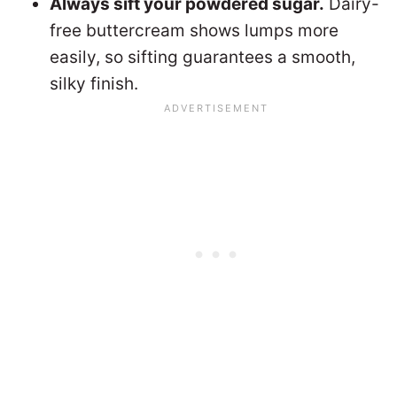
Always sift your powdered sugar.
Dairy-
free buttercream shows lumps more
easily, so sifting guarantees a smooth,
silky finish.