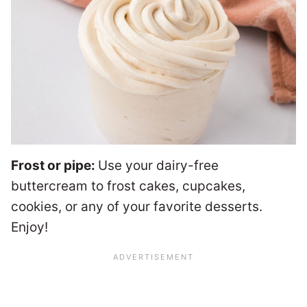
Frost or pipe:
Use your dairy-free
buttercream to frost cakes, cupcakes,
cookies, or any of your favorite desserts.
Enjoy!