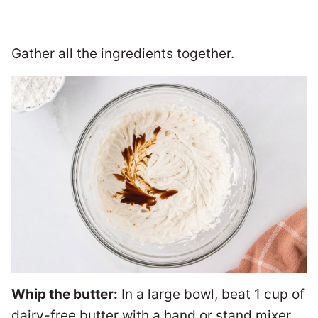
Gather all the ingredients together.
Whip the butter:
In a large bowl, beat 1 cup of
dairy-free butter with a hand or stand mixer