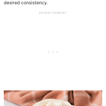
desired consistency.