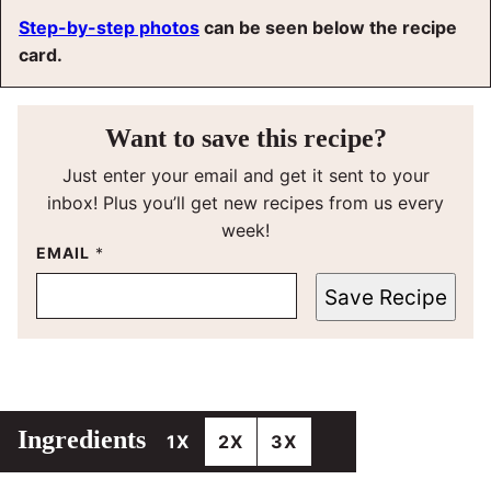
Step-by-step photos
can be seen below the recipe
card.
Want to save this recipe?
Just enter your email and get it sent to your
inbox! Plus you’ll get new recipes from us every
week!
EMAIL
*
Save Recipe
Ingredients
1X
2X
3X