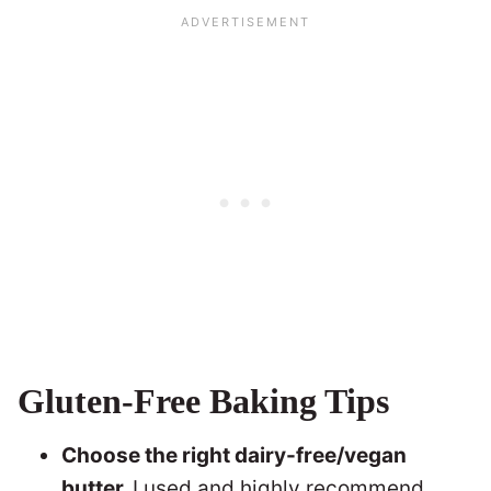
Gluten-Free Baking Tips
Choose the right dairy-free/vegan
butter.
I used and highly recommend