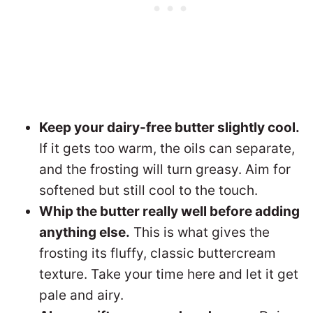
Keep your dairy-free butter slightly cool.
If it gets too warm, the oils can separate,
and the frosting will turn greasy. Aim for
softened but still cool to the touch.
Whip the butter really well before adding
anything else.
This is what gives the
frosting its fluffy, classic buttercream
texture. Take your time here and let it get
pale and airy.