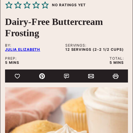
NO RATINGS YET
Dairy-Free Buttercream
Frosting
BY:
SERVINGS:
JULIA ELIZABETH
12
SERVINGS (2-2 1/2 CUPS)
PREP:
TOTAL:
MINUTES
MINUTES
5
MINS
5
MINS