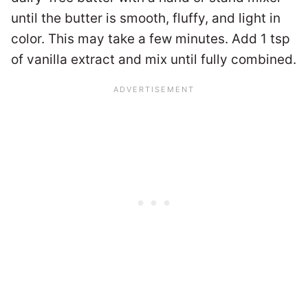
until the butter is smooth, fluffy, and light in
color. This may take a few minutes. Add 1 tsp
of vanilla extract and mix until fully combined.