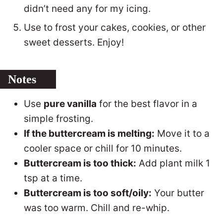
didn’t need any for my icing.
Use to frost your cakes, cookies, or other
sweet desserts. Enjoy!
Notes
Use
pure vanilla
for the best flavor in a
simple frosting.
If the buttercream is melting:
Move it to a
cooler space or chill for 10 minutes.
Buttercream is too thick:
Add plant milk 1
tsp at a time.
Buttercream is too soft/oily:
Your butter
was too warm. Chill and re-whip.