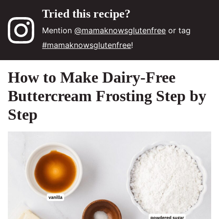
Tried this recipe?
Mention
@mamaknowsglutenfree
or tag
#mamaknowsglutenfree
!
How to Make Dairy-Free
Buttercream Frosting Step by
Step