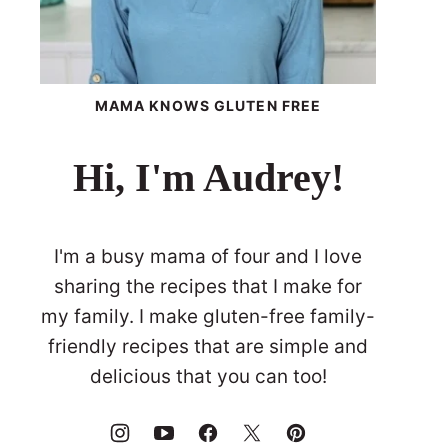
MAMA KNOWS GLUTEN FREE
Hi, I'm Audrey!
I'm a busy mama of four and I love
sharing the recipes that I make for
my family. I make gluten-free family-
friendly recipes that are simple and
delicious that you can too!