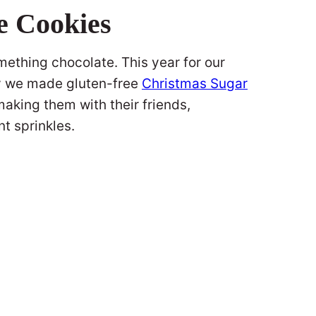
e Cookies
mething chocolate. This year for our
y we made gluten-free
Christmas Sugar
aking them with their friends,
nt sprinkles.