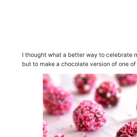
I thought what a better way to celebrate 
but to make a chocolate version of one of t