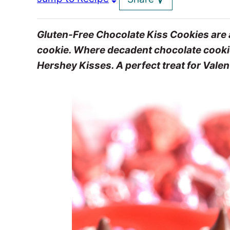
Gluten-Free Chocolate Kiss Cookies are a
cookie. Where decadent chocolate cookies,
Hershey Kisses. A perfect treat for Valen