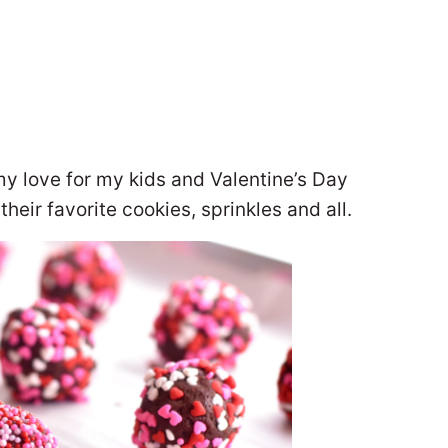
my love for my kids and Valentine’s Day
heir favorite cookies, sprinkles and all.