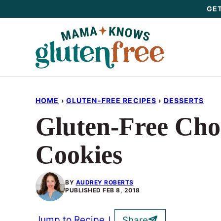
Skip
GET
to
content
HOME
›
GLUTEN-FREE RECIPES
›
DESSERTS
Gluten-Free Choc
Cookies
BY
AUDREY ROBERTS
PUBLISHED
FEB 8, 2018
Jump to Recipe
Share