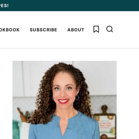
PES!
My Favorites
OKBOOK
SUBSCRIBE
ABOUT