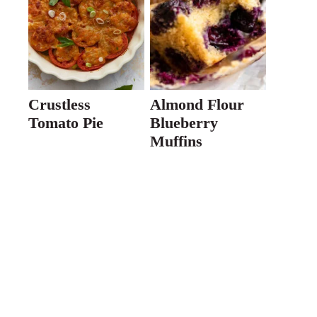
Crustless
Almond Flour
Tomato Pie
Blueberry
Muffins