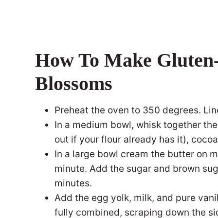
How To Make Gluten-
Blossoms
Preheat the oven to 350 degrees. Li
In a medium bowl, whisk together the
out if your flour already has it), coco
In a large bowl cream the butter on 
minute. Add the sugar and brown sug
minutes.
Add the egg yolk, milk, and pure vanil
fully combined, scraping down the si