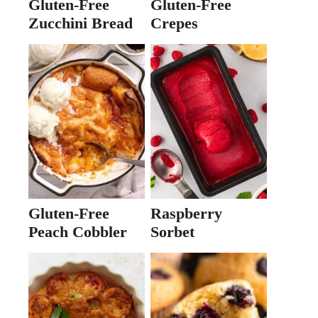
Gluten-Free
Gluten-Free
Zucchini Bread
Crepes
Gluten-Free
Raspberry
Peach Cobbler
Sorbet