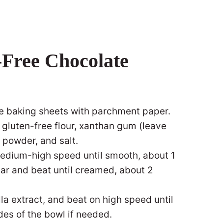
Free Chocolate
ne baking sheets with parchment paper.
 gluten-free flour, xanthan gum (leave
a powder, and salt.
medium-high speed until smooth, about 1
ar and beat until creamed, about 2
la extract, and beat on high speed until
des of the bowl if needed.