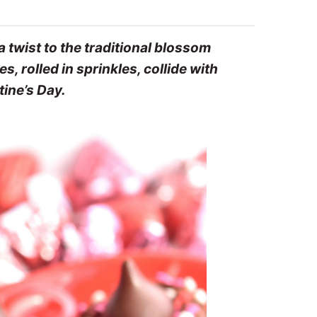
 twist to the traditional blossom
 rolled in sprinkles, collide with
tine’s Day.