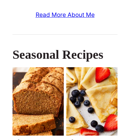
Read More About Me
Seasonal Recipes