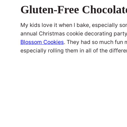
Gluten-Free Chocolat
My kids love it when I bake, especially so
annual Christmas cookie decorating part
Blossom Cookies
. They had so much fun m
especially rolling them in all of the differe