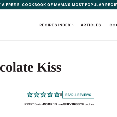
 A FREE E-COOKBOOK OF MAMA'S MOST POPULAR RECI
RECIPES INDEX
ARTICLES
CO
olate Kiss
5
READ 4 REVIEWS
minutes
minutes
PREP
15
COOK
10
SERVINGS
26
mins
mins
cookies