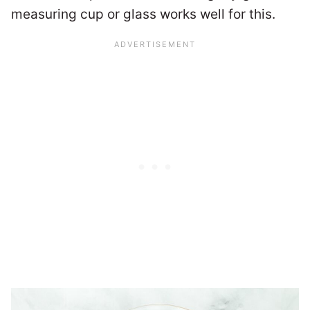
measuring cup or glass works well for this.