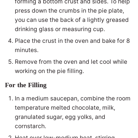
forming a bottom crust and sides. To help
press down the crumbs in the pie plate,
you can use the back of a lightly greased
drinking glass or measuring cup.
Place the crust in the oven and bake for 8
minutes.
Remove from the oven and let cool while
working on the pie filling.
For the Filling
In a medium saucepan, combine the room
temperature melted chocolate, milk,
granulated sugar, egg yolks, and
cornstarch.
Heat over low-medium heat, stirring