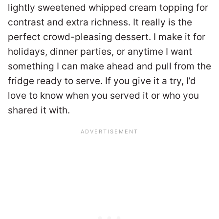
lightly sweetened whipped cream topping for
contrast and extra richness. It really is the
perfect crowd-pleasing dessert. I make it for
holidays, dinner parties, or anytime I want
something I can make ahead and pull from the
fridge ready to serve. If you give it a try, I’d
love to know when you served it or who you
shared it with.