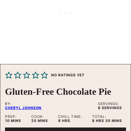
NO RATINGS YET
Gluten-Free Chocolate Pie
BY:
SERVINGS:
CHERYL JOHNSON
8
SERVINGS
PREP:
COOK:
CHILL TIME:
TOTAL:
MINUTES
MINUTES
HOURS
HOURS
MINUTES
10
MINS
20
MINS
8
HRS
8
HRS
30
MINS