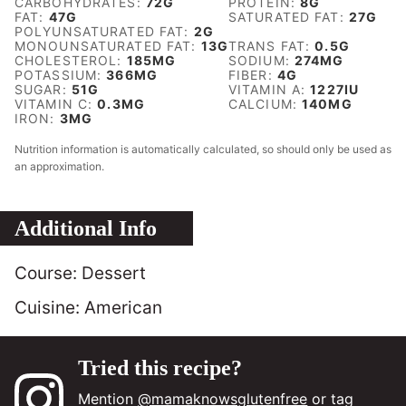
CARBOHYDRATES:
72
G
PROTEIN:
8
G
FAT:
47
G
SATURATED FAT:
27
G
POLYUNSATURATED FAT:
2
G
MONOUNSATURATED FAT:
13
G
TRANS FAT:
0.5
G
CHOLESTEROL:
185
MG
SODIUM:
274
MG
POTASSIUM:
366
MG
FIBER:
4
G
SUGAR:
51
G
VITAMIN A:
1227
IU
VITAMIN C:
0.3
MG
CALCIUM:
140
MG
IRON:
3
MG
Nutrition information is automatically calculated, so should only be used as
an approximation.
Additional Info
Course:
Dessert
Cuisine:
American
Tried this recipe?
Mention
@mamaknowsglutenfree
or tag