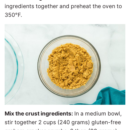
ingredients together and preheat the oven to
350°F.
Mix the crust ingredients:
In a medium bowl,
stir together 2 cups (240 grams) gluten-free