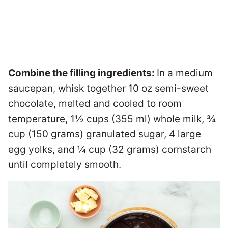
Combine the filling ingredients:
In a medium
saucepan, whisk together 10 oz semi-sweet
chocolate, melted and cooled to room
temperature, 1½ cups (355 ml) whole milk, ¾
cup (150 grams) granulated sugar, 4 large
egg yolks, and ¼ cup (32 grams) cornstarch
until completely smooth.