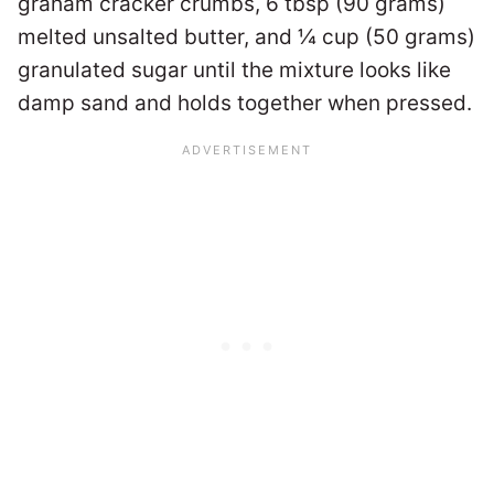
graham cracker crumbs, 6 tbsp (90 grams)
melted unsalted butter, and ¼ cup (50 grams)
granulated sugar until the mixture looks like
damp sand and holds together when pressed.