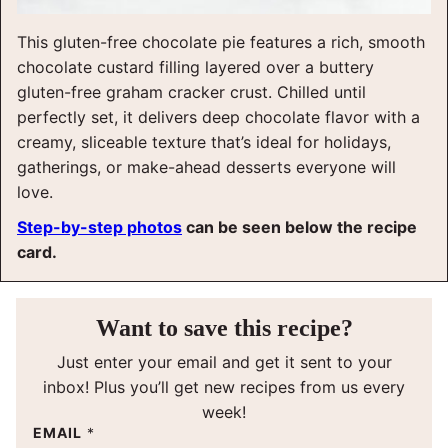
This gluten-free chocolate pie features a rich, smooth
chocolate custard filling layered over a buttery
gluten-free graham cracker crust. Chilled until
perfectly set, it delivers deep chocolate flavor with a
creamy, sliceable texture that’s ideal for holidays,
gatherings, or make-ahead desserts everyone will
love.
Step-by-step photos
can be seen below the recipe
card.
Want to save this recipe?
Just enter your email and get it sent to your
inbox! Plus you’ll get new recipes from us every
week!
EMAIL
*