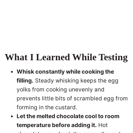
What I Learned While Testing
Whisk constantly while cooking the
filling.
Steady whisking keeps the egg
yolks from cooking unevenly and
prevents little bits of scrambled egg from
forming in the custard.
Let the melted chocolate cool to room
temperature before adding it.
Hot