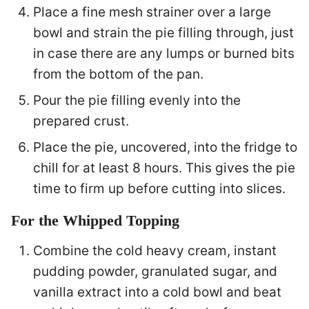
Place a fine mesh strainer over a large
bowl and strain the pie filling through, just
in case there are any lumps or burned bits
from the bottom of the pan.
Pour the pie filling evenly into the
prepared crust.
Place the pie, uncovered, into the fridge to
chill for at least 8 hours. This gives the pie
time to firm up before cutting into slices.
For the Whipped Topping
Combine the cold heavy cream, instant
pudding powder, granulated sugar, and
vanilla extract into a cold bowl and beat