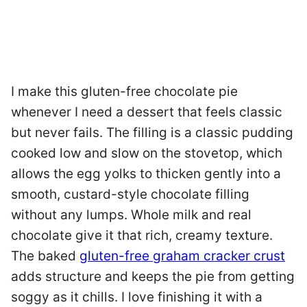
I make this gluten-free chocolate pie
whenever I need a dessert that feels classic
but never fails. The filling is a classic pudding
cooked low and slow on the stovetop, which
allows the egg yolks to thicken gently into a
smooth, custard-style chocolate filling
without any lumps. Whole milk and real
chocolate give it that rich, creamy texture.
The baked
gluten-free graham cracker crust
adds structure and keeps the pie from getting
soggy as it chills. I love finishing it with a