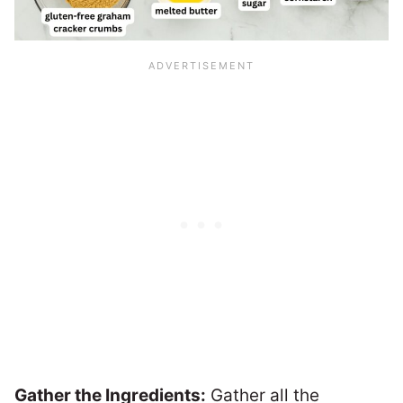
Gather the Ingredients:
Gather all the