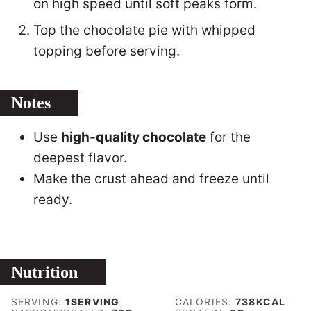
on high speed until soft peaks form.
Top the chocolate pie with whipped
topping before serving.
Notes
Use
high-quality chocolate
for the
deepest flavor.
Make the crust ahead and freeze until
ready.
Nutrition
SERVING:
1
SERVING
CALORIES:
738
KCAL