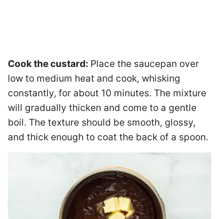
Cook the custard:
Place the saucepan over
low to medium heat and cook, whisking
constantly, for about 10 minutes. The mixture
will gradually thicken and come to a gentle
boil. The texture should be smooth, glossy,
and thick enough to coat the back of a spoon.