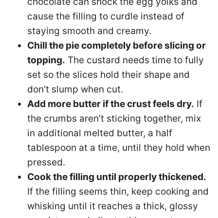
chocolate can shock the egg yolks and
cause the filling to curdle instead of
staying smooth and creamy.
Chill the pie completely before slicing or
topping.
The custard needs time to fully
set so the slices hold their shape and
don’t slump when cut.
Add more butter if the crust feels dry.
If
the crumbs aren’t sticking together, mix
in additional melted butter, a half
tablespoon at a time, until they hold when
pressed.
Cook the filling until properly thickened.
If the filling seems thin, keep cooking and
whisking until it reaches a thick, glossy