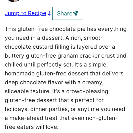
Jump to Recipe
Share
This gluten-free chocolate pie has everything
you need in a dessert. A rich, smooth
chocolate custard filling is layered over a
buttery gluten-free graham cracker crust and
chilled until perfectly set. It’s a simple,
homemade gluten-free dessert that delivers
deep chocolate flavor with a creamy,
sliceable texture. It’s a crowd-pleasing
gluten-free dessert that’s perfect for
holidays, dinner parties, or anytime you need
a make-ahead treat that even non-gluten-
free eaters will love.