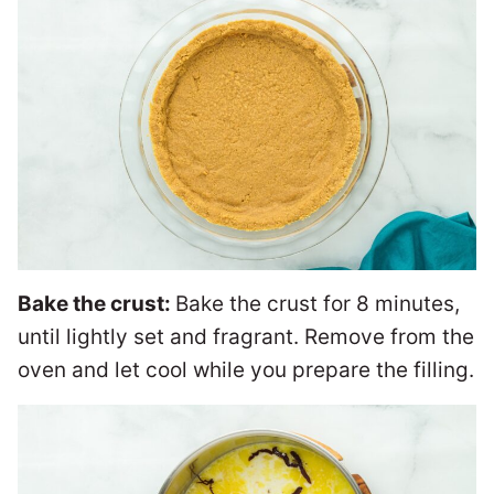
Bake the crust:
Bake the crust for 8 minutes,
until lightly set and fragrant. Remove from the
oven and let cool while you prepare the filling.