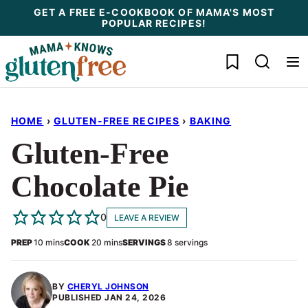
Skip
GET A FREE E-COOKBOOK OF MAMA'S MOST
POPULAR RECIPES!
to
content
My Favorites
HOME
›
GLUTEN-FREE RECIPES
›
BAKING
Gluten-Free
Chocolate Pie
0
LEAVE A REVIEW
minutes
minutes
PREP
10
mins
COOK
20
mins
SERVINGS
8
servings
BY
CHERYL JOHNSON
PUBLISHED
JAN 24, 2026