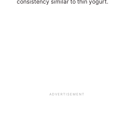
consistency similar to thin yogurt.