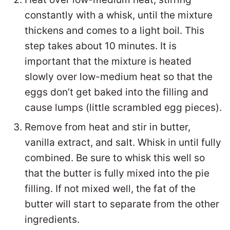
constantly with a whisk, until the mixture
thickens and comes to a light boil. This
step takes about 10 minutes. It is
important that the mixture is heated
slowly over low-medium heat so that the
eggs don’t get baked into the filling and
cause lumps (little scrambled egg pieces).
Remove from heat and stir in butter,
vanilla extract, and salt. Whisk in until fully
combined. Be sure to whisk this well so
that the butter is fully mixed into the pie
filling. If not mixed well, the fat of the
butter will start to separate from the other
ingredients.