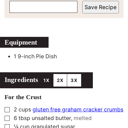
Save Recipe
Equipment
1 9-inch Pie Dish
Ingredients
1X
2X
3X
For the Crust
▢
2
cups
gluten free graham cracker crumbs
▢
6
tbsp
unsalted butter
,
melted
▢
¼
cup
granulated sugar