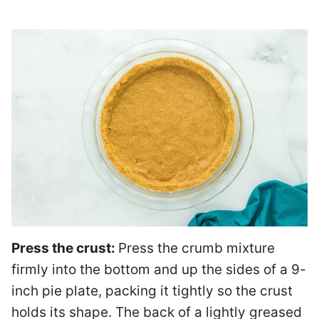
Press the crust:
Press the crumb mixture
firmly into the bottom and up the sides of a 9-
inch pie plate, packing it tightly so the crust
holds its shape. The back of a lightly greased