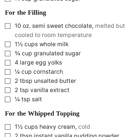
For the Filling
▢
10
oz.
semi sweet chocolate
,
melted but
cooled to room temperature
▢
1½
cups
whole milk
▢
¾
cup
granulated sugar
▢
4
large egg yolks
▢
¼
cup
cornstarch
▢
2
tbsp
unsalted butter
▢
2
tsp
vanilla extract
▢
¼
tsp
salt
For the Whipped Topping
▢
1½
cups
heavy cream
,
cold
▢
2
tbsp
instant vanilla pudding powder