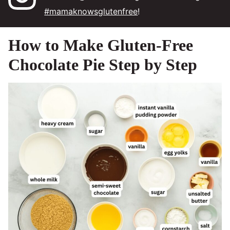
#mamaknowsglutenfree
!
How to Make Gluten-Free
Chocolate Pie Step by Step