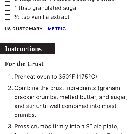
▢
1
tbsp
granulated sugar
▢
½
tsp
vanilla extract
US CUSTOMARY
–
METRIC
Instructions
For the Crust
Preheat oven to 350°F (175°C).
Combine the crust ingredients (graham
cracker crumbs, melted butter, and sugar)
and stir until well combined into moist
crumbs.
Press crumbs firmly into a 9” pie plate,