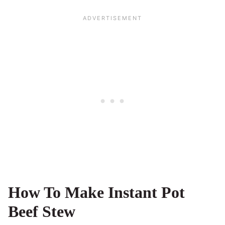
How To Make Instant Pot
Beef Stew