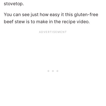
stovetop.
You can see just how easy it this gluten-free
beef stew is to make in the recipe video.