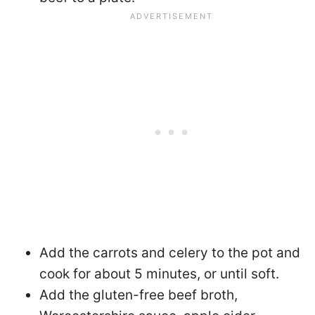
Add the carrots and celery to the pot and
cook for about 5 minutes, or until soft.
Add the gluten-free beef broth,