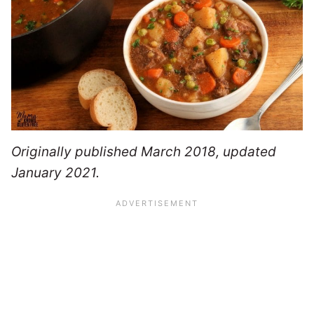
Originally published March 2018, updated
January 2021.