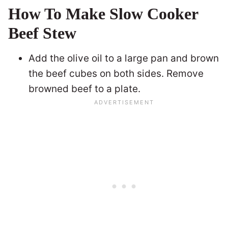
How To Make Slow Cooker
Beef Stew
Add the olive oil to a large pan and brown
the beef cubes on both sides. Remove
browned beef to a plate.