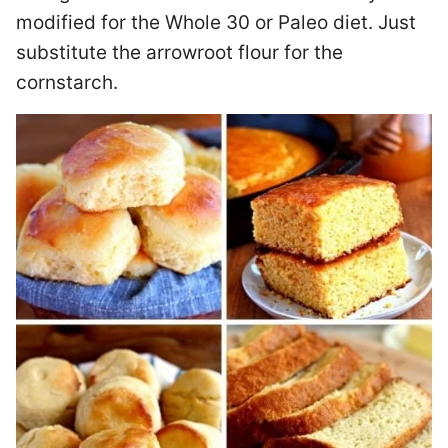
modified for the Whole 30 or Paleo diet. Just
substitute the arrowroot flour for the
cornstarch.