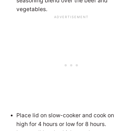
seasoning blend over the beef and
vegetables.
Place lid on slow-cooker and cook on
high for 4 hours or low for 8 hours.