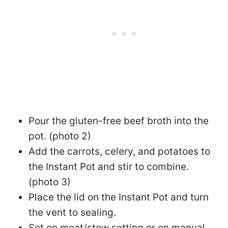
Pour the gluten-free beef broth into the
pot. (photo 2)
Add the carrots, celery, and potatoes to
the Instant Pot and stir to combine.
(photo 3)
Place the lid on the Instant Pot and turn
the vent to sealing.
Set on meat/stew setting or on manual