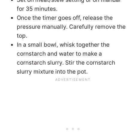
for 35 minutes.
Once the timer goes off, release the
pressure manually. Carefully remove the
top.
In a small bowl, whisk together the
cornstarch and water to make a
cornstarch slurry. Stir the cornstarch
slurry mixture into the pot.