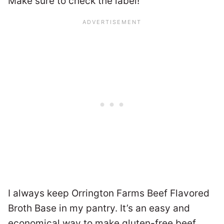
Make sure to check the label!
I always keep Orrington Farms Beef Flavored
Broth Base in my pantry. It’s an easy and
economical way to make gluten-free beef