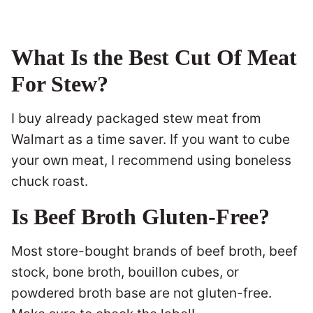
What Is the Best Cut Of Meat
For Stew?
I buy already packaged stew meat from
Walmart as a time saver. If you want to cube
your own meat, I recommend using boneless
chuck roast.
Is Beef Broth Gluten-Free?
Most store-bought brands of beef broth, beef
stock, bone broth, bouillon cubes, or
powdered broth base are not gluten-free.