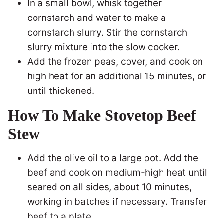
In a small bowl, whisk together
cornstarch and water to make a
cornstarch slurry. Stir the cornstarch
slurry mixture into the slow cooker.
Add the frozen peas, cover, and cook on
high heat for an additional 15 minutes, or
until thickened.
How To Make Stovetop Beef
Stew
Add the olive oil to a large pot. Add the
beef and cook on medium-high heat until
seared on all sides, about 10 minutes,
working in batches if necessary. Transfer
beef to a plate.