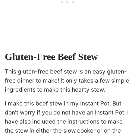
Gluten-Free Beef Stew
This gluten-free beef stew is an easy gluten-
free dinner to make! It only takes a few simple
ingredients to make this hearty stew.
I make this beef stew in my Instant Pot. But
don’t worry if you do not have an Instant Pot. I
have also included the instructions to make
the stew in either the slow cooker or on the