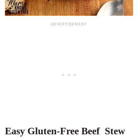
Easy Gluten-Free Beef Stew