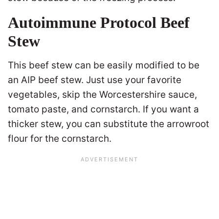
Autoimmune Protocol Beef
Stew
This beef stew can be easily modified to be
an AIP beef stew. Just use your favorite
vegetables, skip the Worcestershire sauce,
tomato paste, and cornstarch. If you want a
thicker stew, you can substitute the arrowroot
flour for the cornstarch.