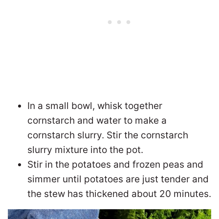
In a small bowl, whisk together
cornstarch and water to make a
cornstarch slurry. Stir the cornstarch
slurry mixture into the pot.
Stir in the potatoes and frozen peas and
simmer until potatoes are just tender and
the stew has thickened about 20 minutes.