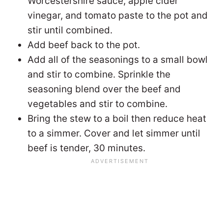
Worcestershire sauce, apple cider
vinegar, and tomato paste to the pot and
stir until combined.
Add beef back to the pot.
Add all of the seasonings to a small bowl
and stir to combine. Sprinkle the
seasoning blend over the beef and
vegetables and stir to combine.
Bring the stew to a boil then reduce heat
to a simmer. Cover and let simmer until
beef is tender, 30 minutes.