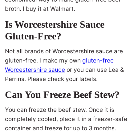
broth. I buy it at Walmart.
Is Worcestershire Sauce
Gluten-Free?
Not all brands of Worcestershire sauce are
gluten-free. I make my own
gluten-free
Worcestershire sauce
or you can use Lea &
Perrins. Please check your labels.
Can You Freeze Beef Stew?
You can freeze the beef stew. Once it is
completely cooled, place it in a freezer-safe
container and freeze for up to 3 months.