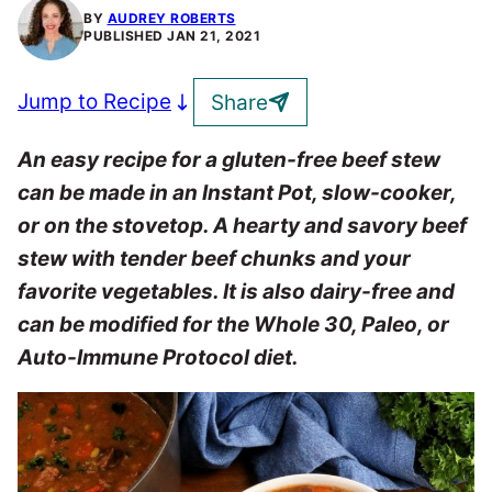
BY
AUDREY ROBERTS
PUBLISHED
JAN 21, 2021
Jump to Recipe
Share
An easy recipe for a gluten-free beef stew
can be made in an Instant Pot, slow-cooker,
or on the stovetop. A hearty and savory beef
stew with tender beef chunks and your
favorite vegetables. It is also dairy-free and
can be modified for the Whole 30, Paleo, or
Auto-Immune Protocol diet.