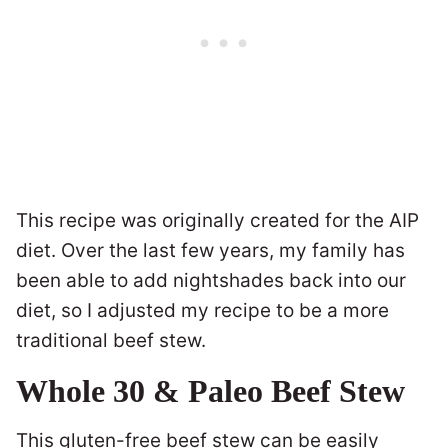
This recipe was originally created for the AIP
diet. Over the last few years, my family has
been able to add nightshades back into our
diet, so I adjusted my recipe to be a more
traditional beef stew.
Whole 30 & Paleo Beef Stew
This gluten-free beef stew can be easily