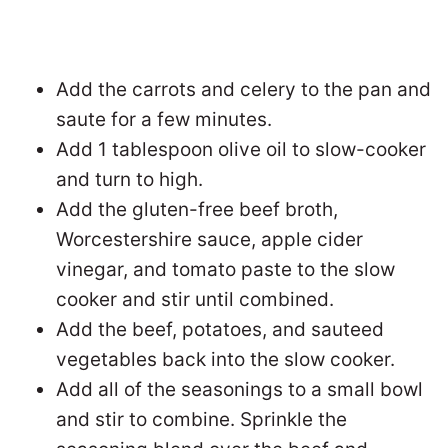
Add the carrots and celery to the pan and
saute for a few minutes.
Add 1 tablespoon olive oil to slow-cooker
and turn to high.
Add the gluten-free beef broth,
Worcestershire sauce, apple cider
vinegar, and tomato paste to the slow
cooker and stir until combined.
Add the beef, potatoes, and sauteed
vegetables back into the slow cooker.
Add all of the seasonings to a small bowl
and stir to combine. Sprinkle the