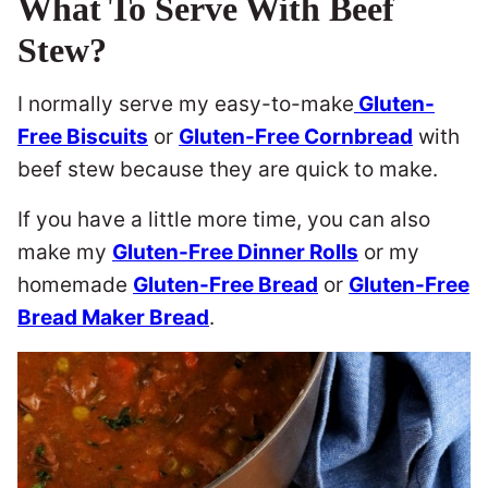
What To Serve With Beef
Stew?
I normally serve my easy-to-make
Gluten-
Free Biscuits
or
Gluten-Free Cornbread
with
beef stew because they are quick to make.
If you have a little more time, you can also
make my
Gluten-Free Dinner Rolls
or my
homemade
Gluten-Free Bread
or
Gluten-Free
Bread Maker Bread
.