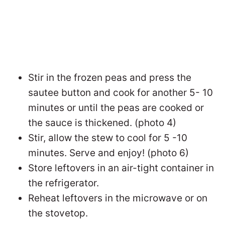
Stir in the frozen peas and press the
sautee button and cook for another 5- 10
minutes or until the peas are cooked or
the sauce is thickened. (photo 4)
Stir, allow the stew to cool for 5 -10
minutes. Serve and enjoy! (photo 6)
Store leftovers in an air-tight container in
the refrigerator.
Reheat leftovers in the microwave or on
the stovetop.