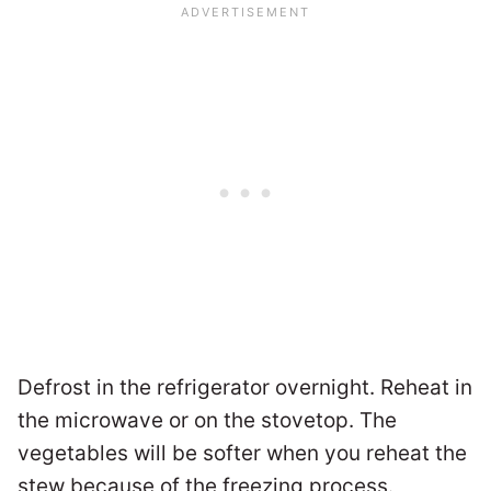
Defrost in the refrigerator overnight. Reheat in
the microwave or on the stovetop. The
vegetables will be softer when you reheat the
stew because of the freezing process.