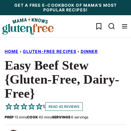
Skip
GET A FREE E-COOKBOOK OF MAMA'S MOST
POPULAR RECIPES!
to
content
My Favorites
HOME
›
GLUTEN-FREE RECIPES
›
DINNER
Easy Beef Stew
{Gluten-Free, Dairy-
Free}
5
READ 45 REVIEWS
minutes
minutes
PREP
15
mins
COOK
40
mins
SERVINGS
6
servings