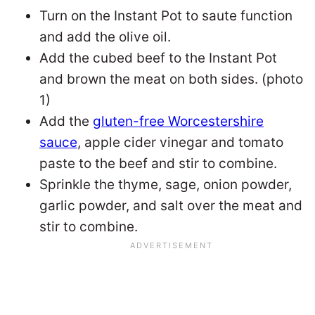
Turn on the Instant Pot to saute function
and add the olive oil.
Add the cubed beef to the Instant Pot
and brown the meat on both sides. (photo
1)
Add the
gluten-free Worcestershire
sauce
, apple cider vinegar and tomato
paste to the beef and stir to combine.
Sprinkle the thyme, sage, onion powder,
garlic powder, and salt over the meat and
stir to combine.