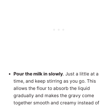
Pour the milk in slowly
. Just a little at a
time, and keep stirring as you go. This
allows the flour to absorb the liquid
gradually and makes the gravy come
together smooth and creamy instead of