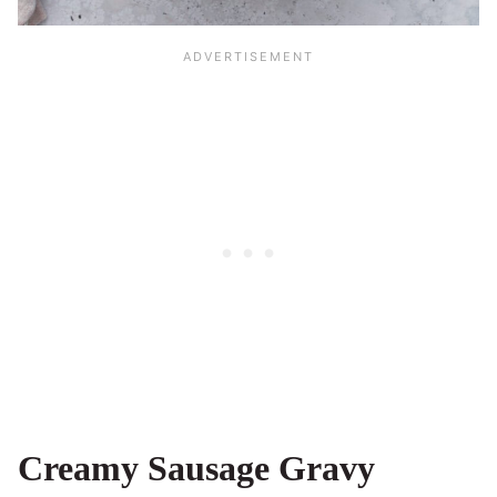
Creamy Sausage Gravy