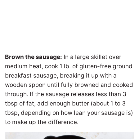
Brown the sausage:
In a large skillet over
medium heat, cook 1 lb. of gluten-free ground
breakfast sausage, breaking it up with a
wooden spoon until fully browned and cooked
through. If the sausage releases less than 3
tbsp of fat, add enough butter (about 1 to 3
tbsp, depending on how lean your sausage is)
to make up the difference.