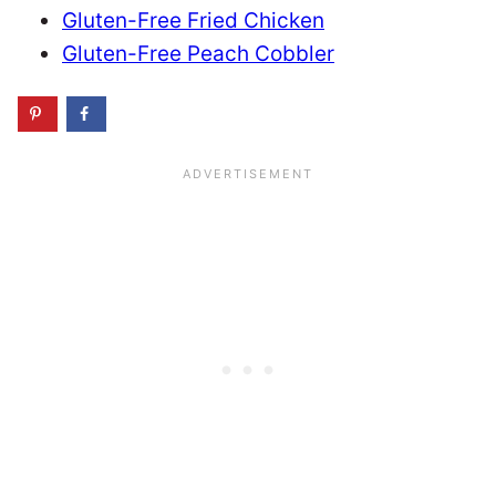
Gluten-Free Fried Chicken
Gluten-Free Peach Cobbler