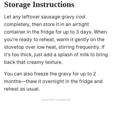
Storage Instructions
Let any leftover sausage gravy cool
completely, then store it in an airtight
container in the fridge for up to 3 days. When
you’re ready to reheat, warm it gently on the
stovetop over low heat, stirring frequently. If
it’s too thick, just add a splash of milk to bring
back that creamy texture.
You can also freeze the gravy for up to 2
months—thaw it overnight in the fridge and
reheat as usual.