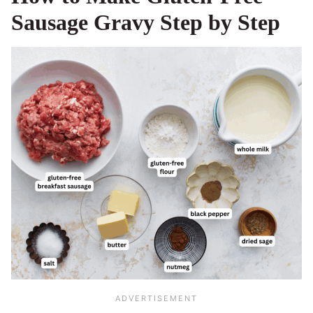
Sausage Gravy Step by Step