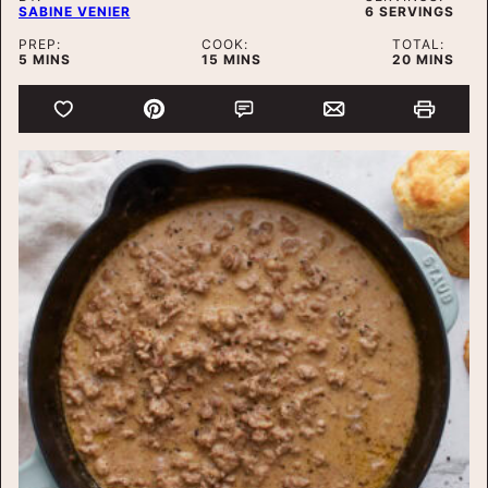
SABINE VENIER
6
SERVINGS
PREP:
COOK:
TOTAL:
MINUTES
MINUTES
MINUTES
5
MINS
15
MINS
20
MINS