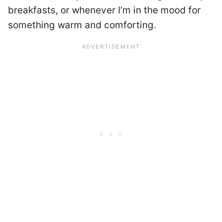
breakfasts, or whenever I’m in the mood for
something warm and comforting.