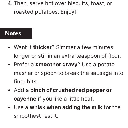
Then, serve hot over biscuits, toast, or
roasted potatoes. Enjoy!
Notes
Want it
thicker
? Simmer a few minutes
longer or stir in an extra teaspoon of flour.
Prefer a
smoother gravy
? Use a potato
masher or spoon to break the sausage into
finer bits.
Add a
pinch of crushed red pepper or
cayenne
if you like a little heat.
Use a
whisk when adding the milk
for the
smoothest result.