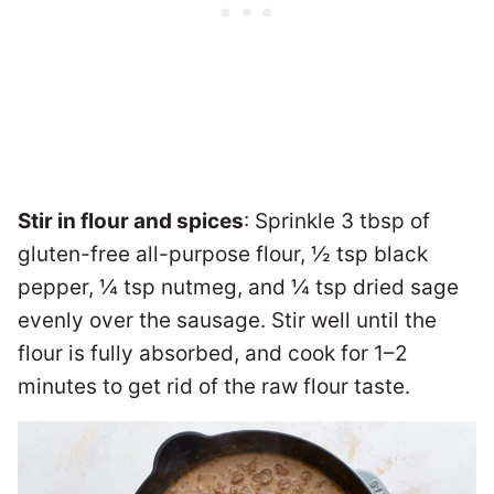
Stir in flour and spices
: Sprinkle 3 tbsp of
gluten-free all-purpose flour, ½ tsp black
pepper, ¼ tsp nutmeg, and ¼ tsp dried sage
evenly over the sausage. Stir well until the
flour is fully absorbed, and cook for 1–2
minutes to get rid of the raw flour taste.