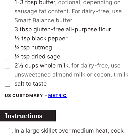
▢
1-3
tbsp
butter
,
optional, depending on
sausage fat content. For dairy-free, use
Smart Balance butter
▢
3
tbsp
gluten-free all-purpose flour
▢
½
tsp
black pepper
▢
¼
tsp
nutmeg
▢
¼
tsp
dried sage
▢
2½
cups
whole milk
,
for dairy-free, use
unsweetened almond milk or coconut milk
▢
salt to taste
US CUSTOMARY
–
METRIC
Instructions
In a large skillet over medium heat, cook