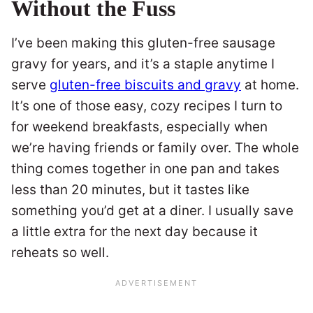
Without the Fuss
I’ve been making this gluten-free sausage
gravy for years, and it’s a staple anytime I
serve
gluten-free biscuits and gravy
at home.
It’s one of those easy, cozy recipes I turn to
for weekend breakfasts, especially when
we’re having friends or family over. The whole
thing comes together in one pan and takes
less than 20 minutes, but it tastes like
something you’d get at a diner. I usually save
a little extra for the next day because it
reheats so well.