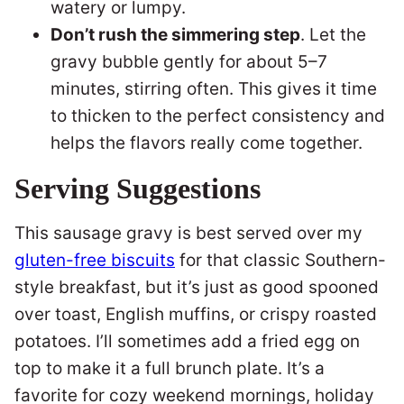
watery or lumpy.
Don’t rush the simmering step
. Let the
gravy bubble gently for about 5–7
minutes, stirring often. This gives it time
to thicken to the perfect consistency and
helps the flavors really come together.
Serving Suggestions
This sausage gravy is best served over my
gluten-free biscuits
for that classic Southern-
style breakfast, but it’s just as good spooned
over toast, English muffins, or crispy roasted
potatoes. I’ll sometimes add a fried egg on
top to make it a full brunch plate. It’s a
favorite for cozy weekend mornings, holiday