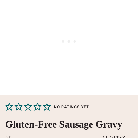
NO RATINGS YET
Gluten-Free Sausage Gravy
BY:
SERVINGS: