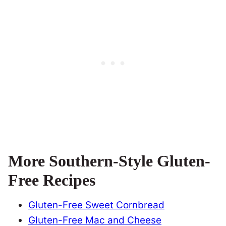
More Southern-Style Gluten-
Free Recipes
Gluten-Free Sweet Cornbread
Gluten-Free Mac and Cheese