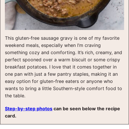
This gluten-free sausage gravy is one of my favorite
weekend meals, especially when I’m craving
something cozy and comforting. It’s rich, creamy, and
perfect spooned over a warm biscuit or some crispy
breakfast potatoes. I love that it comes together in
one pan with just a few pantry staples, making it an
easy option for gluten-free eaters or anyone who
wants to bring a little Southern-style comfort food to
the table.
Step-by-step photos
can be seen below the recipe
card.