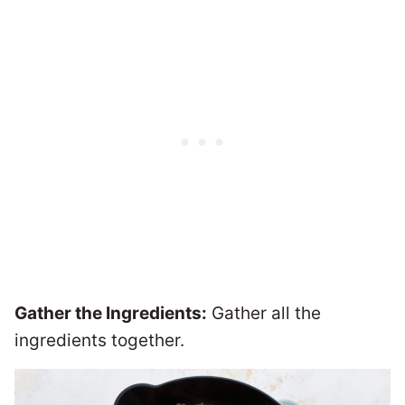
Gather the Ingredients:
Gather all the
ingredients together.