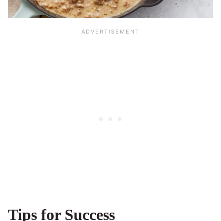
Tips for Success