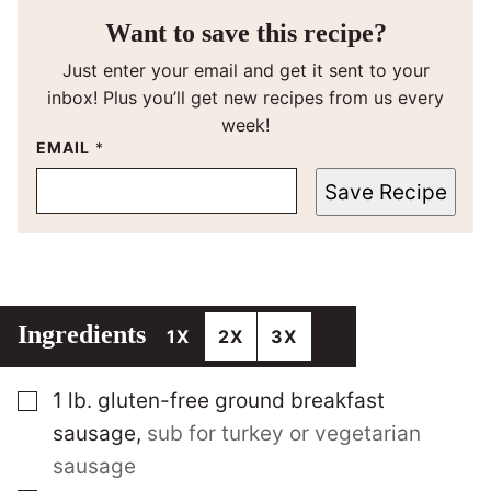
Want to save this recipe?
Just enter your email and get it sent to your
inbox! Plus you’ll get new recipes from us every
week!
EMAIL
*
Save Recipe
Ingredients
1X
2X
3X
▢
1
lb.
gluten-free ground breakfast
sausage
,
sub for turkey or vegetarian
sausage