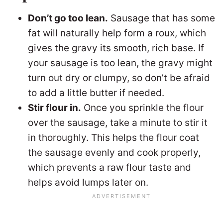
Don’t go too lean.
Sausage that has some
fat will naturally help form a roux, which
gives the gravy its smooth, rich base. If
your sausage is too lean, the gravy might
turn out dry or clumpy, so don’t be afraid
to add a little butter if needed.
Stir flour in.
Once you sprinkle the flour
over the sausage, take a minute to stir it
in thoroughly. This helps the flour coat
the sausage evenly and cook properly,
which prevents a raw flour taste and
helps avoid lumps later on.