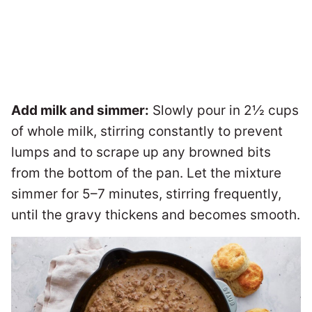
Add milk and simmer:
Slowly pour in 2½ cups
of whole milk, stirring constantly to prevent
lumps and to scrape up any browned bits
from the bottom of the pan. Let the mixture
simmer for 5–7 minutes, stirring frequently,
until the gravy thickens and becomes smooth.