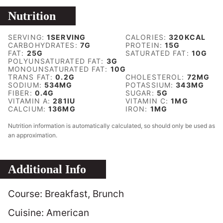
Nutrition
SERVING:
1
SERVING
CALORIES:
320
KCAL
CARBOHYDRATES:
7
G
PROTEIN:
15
G
FAT:
25
G
SATURATED FAT:
10
G
POLYUNSATURATED FAT:
3
G
MONOUNSATURATED FAT:
10
G
TRANS FAT:
0.2
G
CHOLESTEROL:
72
MG
SODIUM:
534
MG
POTASSIUM:
343
MG
FIBER:
0.4
G
SUGAR:
5
G
VITAMIN A:
281
IU
VITAMIN C:
1
MG
CALCIUM:
136
MG
IRON:
1
MG
Nutrition information is automatically calculated, so should only be used as
an approximation.
Additional Info
Course:
Breakfast, Brunch
Cuisine:
American