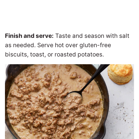
Finish and serve:
Taste and season with salt
as needed. Serve hot over gluten-free
biscuits, toast, or roasted potatoes.