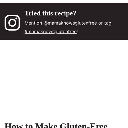
Tried this recipe?
Mention
@mamaknowsglutenfree
or tag
#mamaknowsglutenfree
!
How to Make Gluten-Free