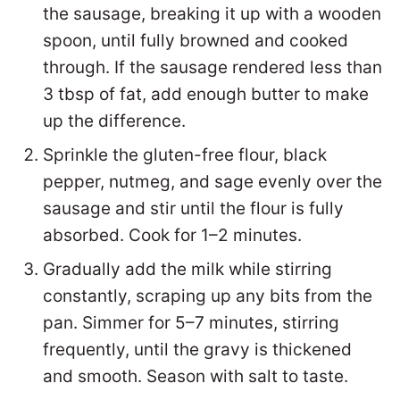
the sausage, breaking it up with a wooden
spoon, until fully browned and cooked
through. If the sausage rendered less than
3 tbsp of fat, add enough butter to make
up the difference.
Sprinkle the gluten-free flour, black
pepper, nutmeg, and sage evenly over the
sausage and stir until the flour is fully
absorbed. Cook for 1–2 minutes.
Gradually add the milk while stirring
constantly, scraping up any bits from the
pan. Simmer for 5–7 minutes, stirring
frequently, until the gravy is thickened
and smooth. Season with salt to taste.