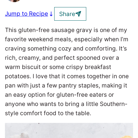
Jump to Recipe
Share
This gluten-free sausage gravy is one of my
favorite weekend meals, especially when I’m
craving something cozy and comforting. It’s
rich, creamy, and perfect spooned over a
warm biscuit or some crispy breakfast
potatoes. I love that it comes together in one
pan with just a few pantry staples, making it
an easy option for gluten-free eaters or
anyone who wants to bring a little Southern-
style comfort food to the table.