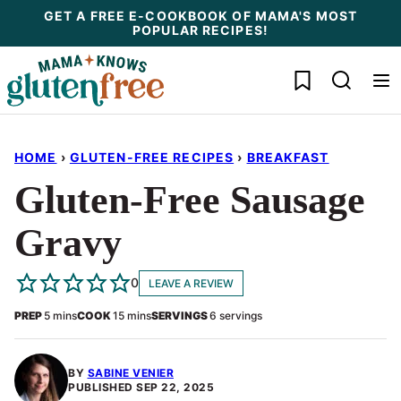
Skip
GET A FREE E-COOKBOOK OF MAMA'S MOST
POPULAR RECIPES!
to
content
My Favorites
HOME
›
GLUTEN-FREE RECIPES
›
BREAKFAST
Gluten-Free Sausage
Gravy
0
LEAVE A REVIEW
minutes
minutes
PREP
5
mins
COOK
15
mins
SERVINGS
6
servings
BY
SABINE VENIER
PUBLISHED
SEP 22, 2025