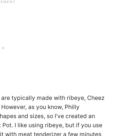
are typically made with ribeye, Cheez
. However, as you know, Philly
pes and sizes, so I’ve created an
Pot. I like using ribeye, but if you use
e it with meat tenderizer a few minutes