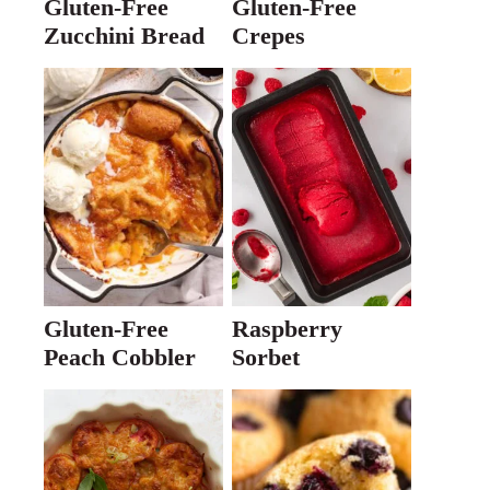
Gluten-Free
Gluten-Free
Zucchini Bread
Crepes
Gluten-Free
Raspberry
Peach Cobbler
Sorbet