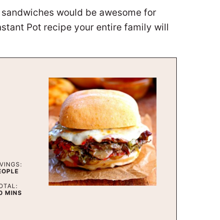
se sandwiches would be awesome for
tant Pot recipe your entire family will
VINGS:
EOPLE
OTAL:
MINUTES
0
MINS