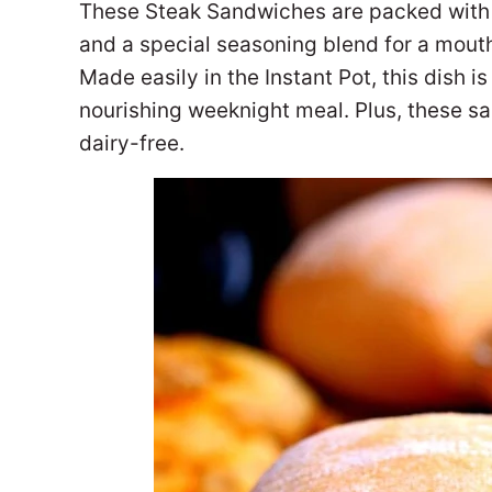
These Steak Sandwiches are packed with 
and a special seasoning blend for a mouthf
Made easily in the Instant Pot, this dish i
nourishing weeknight meal. Plus, these s
dairy-free.