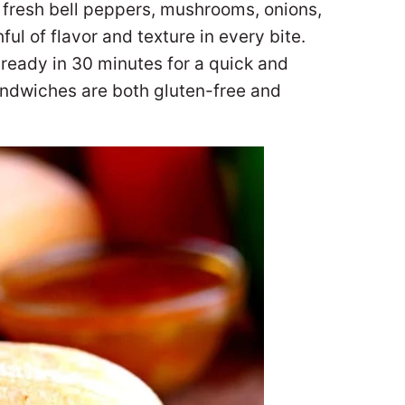
fresh bell peppers, mushrooms, onions,
ul of flavor and texture in every bite.
s ready in 30 minutes for a quick and
andwiches are both gluten-free and