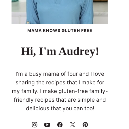
MAMA KNOWS GLUTEN FREE
Hi, I'm Audrey!
I'm a busy mama of four and I love
sharing the recipes that I make for
my family. I make gluten-free family-
friendly recipes that are simple and
delicious that you can too!