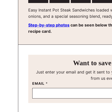
Easy Instant Pot Steak Sandwiches loaded w
onions, and a special seasoning blend, read
Step-by-step photos
can be seen below t
recipe card.
Want to save 
Just enter your email and get it sent to 
from us ev
EMAIL
*