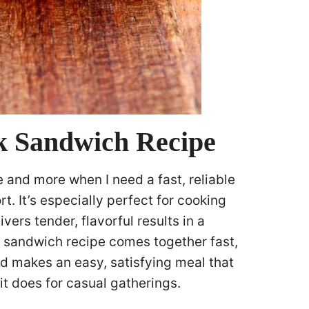
ak Sandwich Recipe
e and more when I need a fast, reliable
fort. It’s especially perfect for cooking
vers tender, flavorful results in a
ak sandwich recipe comes together fast,
d makes an easy, satisfying meal that
it does for casual gatherings.