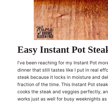
Easy Instant Pot Ste
I’ve been reaching for my Instant Pot mor
dinner that still tastes like I put in real ef
steak because it locks in moisture and deli
fraction of the time. This Instant Pot ste
cooks the steak and veggies perfectly, an
works just as well for busy weeknights as 