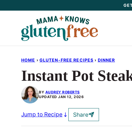
Skip
GET
to
content
HOME
›
GLUTEN-FREE RECIPES
›
DINNER
Instant Pot Stea
BY
AUDREY ROBERTS
UPDATED
JAN 12, 2026
Jump to Recipe
Share