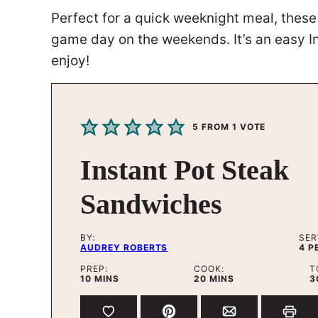
Perfect for a quick weeknight meal, the
game day on the weekends. It’s an easy Ins
enjoy!
5
FROM 1 VOTE
Instant Pot Steak
Sandwiches
BY:
SER
AUDREY ROBERTS
4
P
PREP:
COOK:
T
MINUTES
MINUTES
10
MINS
20
MINS
3