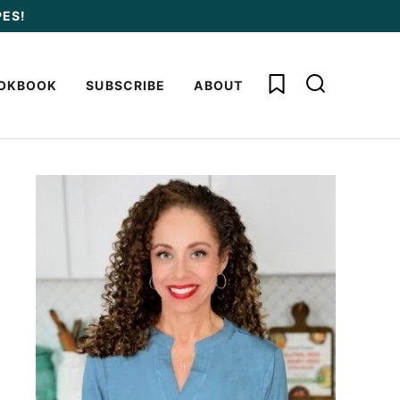
PES!
My Favorites
OKBOOK
SUBSCRIBE
ABOUT