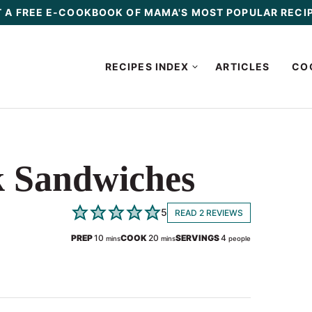
 A FREE E-COOKBOOK OF MAMA'S MOST POPULAR RECI
RECIPES INDEX
ARTICLES
CO
k Sandwiches
5
READ 2 REVIEWS
minutes
minutes
PREP
10
COOK
20
SERVINGS
4
mins
mins
people