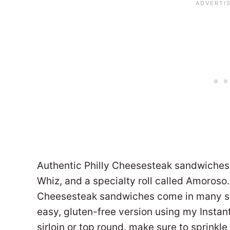
Authentic Philly Cheesesteak sandwiches 
Whiz, and a specialty roll called Amoroso
Cheesesteak sandwiches come in many sha
easy, gluten-free version using my Instant 
sirloin or top round, make sure to sprinkl