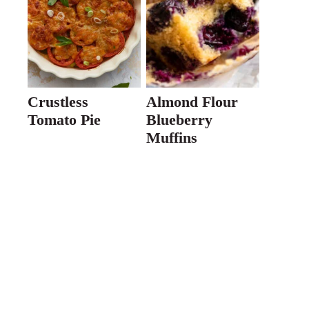
Crustless
Almond Flour
Tomato Pie
Blueberry
Muffins