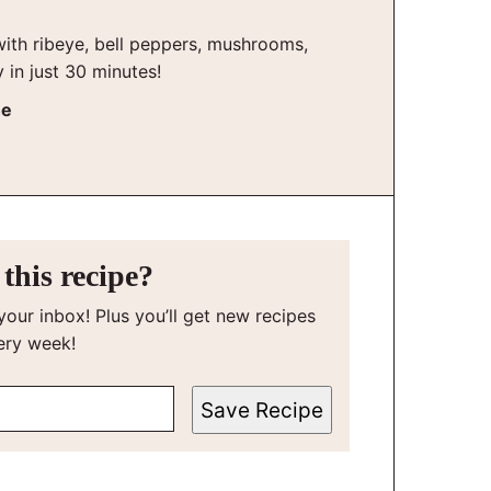
ith ribeye, bell peppers, mushrooms,
y in just 30 minutes!
he
this recipe?
your inbox! Plus you’ll get new recipes
ery week!
Save Recipe