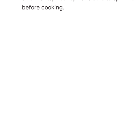
before cooking.