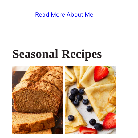
Read More About Me
Seasonal Recipes