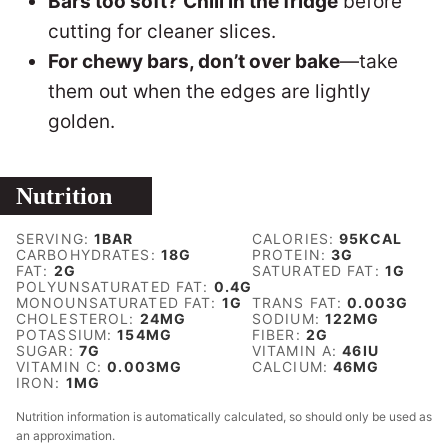
Bars too soft?
Chill in the fridge
before
cutting for cleaner slices.
For chewy bars, don’t over bake
—take
them out when the edges are lightly
golden.
Nutrition
SERVING:
1
BAR
CALORIES:
95
KCAL
CARBOHYDRATES:
18
G
PROTEIN:
3
G
FAT:
2
G
SATURATED FAT:
1
G
POLYUNSATURATED FAT:
0.4
G
MONOUNSATURATED FAT:
1
G
TRANS FAT:
0.003
G
CHOLESTEROL:
24
MG
SODIUM:
122
MG
POTASSIUM:
154
MG
FIBER:
2
G
SUGAR:
7
G
VITAMIN A:
46
IU
VITAMIN C:
0.003
MG
CALCIUM:
46
MG
IRON:
1
MG
Nutrition information is automatically calculated, so should only be used as
an approximation.