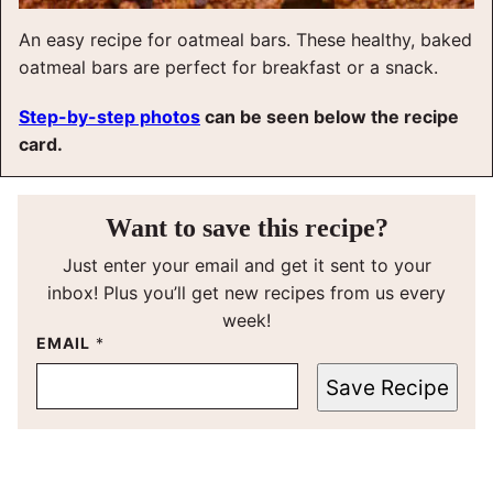
An easy recipe for oatmeal bars. These healthy, baked
oatmeal bars are perfect for breakfast or a snack.
Step-by-step photos
can be seen below the recipe
card.
Want to save this recipe?
Just enter your email and get it sent to your
inbox! Plus you’ll get new recipes from us every
week!
EMAIL
*
Save Recipe