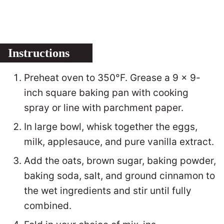
Instructions
Preheat oven to 350°F. Grease a 9 x 9-
inch square baking pan with cooking
spray or line with parchment paper.
In large bowl, whisk together the eggs,
milk, applesauce, and pure vanilla extract.
Add the oats, brown sugar, baking powder,
baking soda, salt, and ground cinnamon to
the wet ingredients and stir until fully
combined.