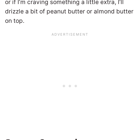
or if I’m craving something a little extra, I’ll
drizzle a bit of peanut butter or almond butter
on top.