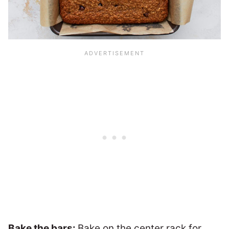
Bake the bars:
Bake on the center rack for