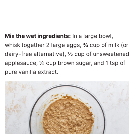
Mix the wet ingredients:
In a large bowl,
whisk together 2 large eggs, ¾ cup of milk (or
dairy-free alternative), ½ cup of unsweetened
applesauce, ½ cup brown sugar, and 1 tsp of
pure vanilla extract.