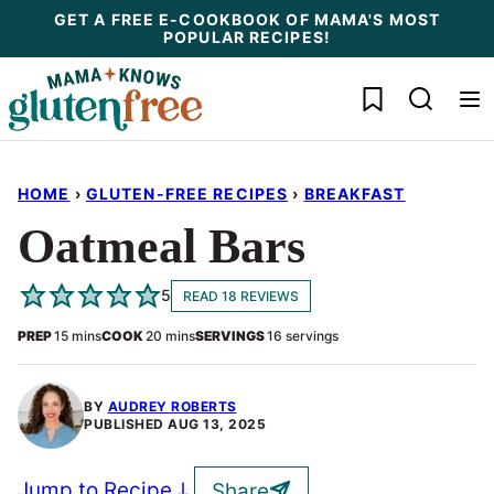
Skip
GET A FREE E-COOKBOOK OF MAMA'S MOST
POPULAR RECIPES!
to
content
My Favorites
HOME
›
GLUTEN-FREE RECIPES
›
BREAKFAST
Oatmeal Bars
5
READ 18 REVIEWS
minutes
minutes
PREP
15
mins
COOK
20
mins
SERVINGS
16
servings
BY
AUDREY ROBERTS
PUBLISHED
AUG 13, 2025
Jump to Recipe
Share