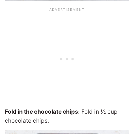
Fold in the chocolate chips:
Fold in ½ cup
chocolate chips.