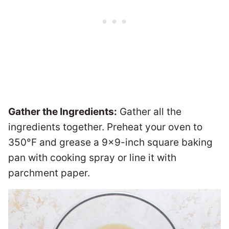
Gather the Ingredients:
Gather all the
ingredients together. Preheat your oven to
350°F and grease a 9×9-inch square baking
pan with cooking spray or line it with
parchment paper.