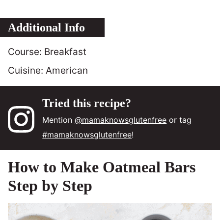
Additional Info
Course:
Breakfast
Cuisine:
American
Tried this recipe?
Mention
@mamaknowsglutenfree
or tag
#mamaknowsglutenfree
!
How to Make Oatmeal Bars
Step by Step