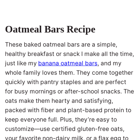
Oatmeal Bars Recipe
These baked oatmeal bars are a simple,
healthy breakfast or snack I make all the time,
just like my
banana oatmeal bars
, and my
whole family loves them. They come together
quickly with pantry staples and are perfect
for busy mornings or after-school snacks. The
oats make them hearty and satisfying,
packed with fiber and plant-based protein to
keep everyone full. Plus, they’re easy to
customize—use certified gluten-free oats,
your favorite non-dairy milk, or a flax egg to