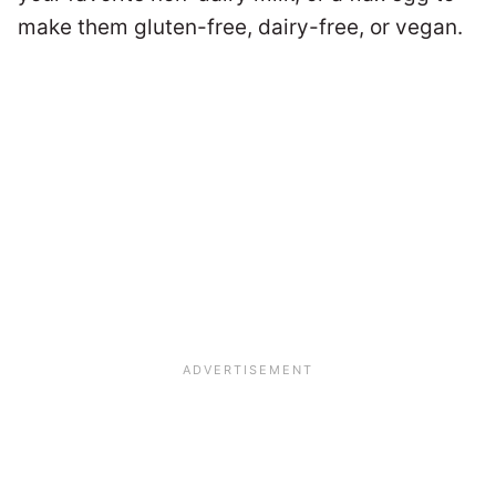
make them gluten-free, dairy-free, or vegan.