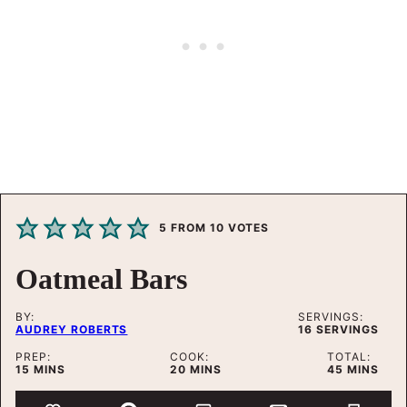
5
FROM
10
VOTES
Oatmeal Bars
BY:
SERVINGS:
AUDREY ROBERTS
16
SERVINGS
PREP:
COOK:
TOTAL:
MINUTES
MINUTES
MINUTES
15
MINS
20
MINS
45
MINS