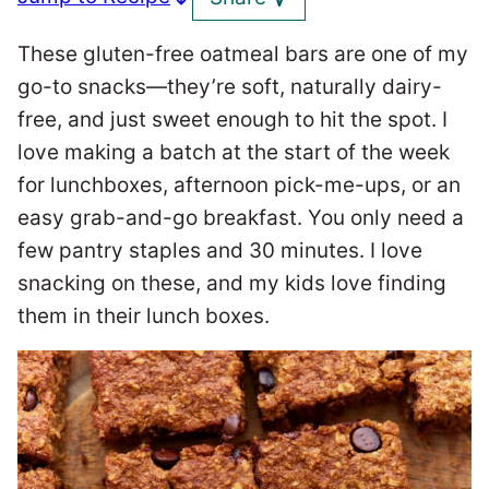
These gluten-free oatmeal bars are one of my
go-to snacks—they’re soft, naturally dairy-
free, and just sweet enough to hit the spot. I
love making a batch at the start of the week
for lunchboxes, afternoon pick-me-ups, or an
easy grab-and-go breakfast. You only need a
few pantry staples and 30 minutes. I love
snacking on these, and my kids love finding
them in their lunch boxes.