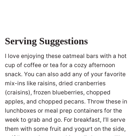
Serving Suggestions
I love enjoying these oatmeal bars with a hot
cup of coffee or tea for a cozy afternoon
snack. You can also add any of your favorite
mix-ins like raisins, dried cranberries
(craisins), frozen blueberries, chopped
apples, and chopped pecans. Throw these in
lunchboxes or meal prep containers for the
week to grab and go. For breakfast, I’ll serve
them with some fruit and yogurt on the side,