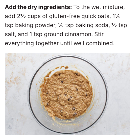
Add the dry ingredients:
To the wet mixture,
add 2½ cups of gluten-free quick oats, 1½
tsp baking powder, ½ tsp baking soda, ½ tsp
salt, and 1 tsp ground cinnamon. Stir
everything together until well combined.