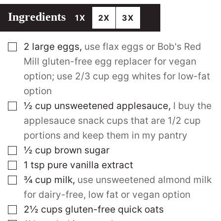
Ingredients
1X
2X
3X
▢
2
large
eggs
,
use flax eggs or Bob's Red
Mill gluten-free egg replacer for vegan
option; use 2/3 cup egg whites for low-fat
option
▢
½
cup
unsweetened applesauce
,
I buy the
applesauce snack cups that are 1/2 cup
portions and keep them in my pantry
▢
½
cup
brown sugar
▢
1
tsp
pure vanilla extract
▢
¾
cup
milk
,
use unsweetened almond milk
for dairy-free, low fat or vegan option
▢
2½
cups
gluten-free quick oats