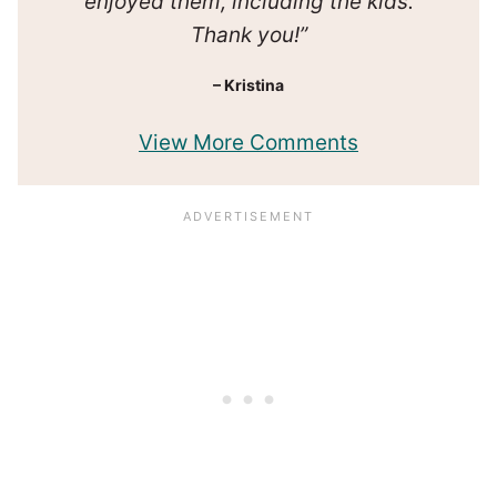
enjoyed them, including the kids.
Thank you!”
– Kristina
View More Comments