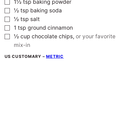
▢
1½
tsp
baking powder
▢
½
tsp
baking soda
▢
½
tsp
salt
▢
1
tsp
ground cinnamon
▢
½
cup
chocolate chips
,
or your favorite
mix-in
US CUSTOMARY
–
METRIC