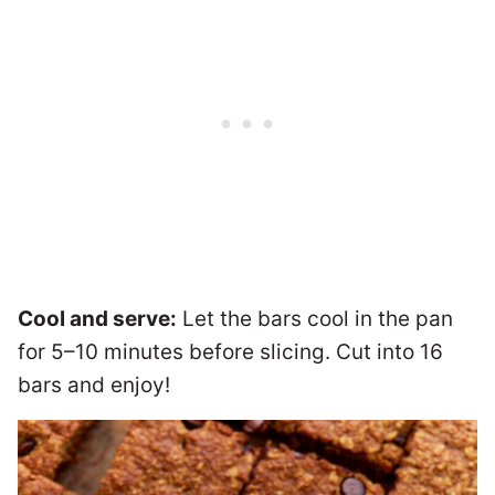
Cool and serve:
Let the bars cool in the pan
for 5–10 minutes before slicing. Cut into 16
bars and enjoy!