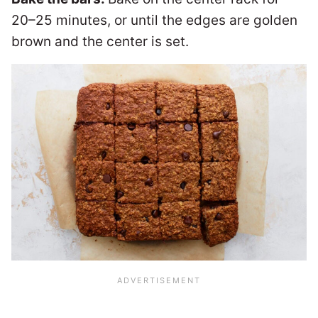
20–25 minutes, or until the edges are golden
brown and the center is set.