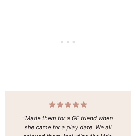
“Made them for a GF friend when
she came for a play date. We all