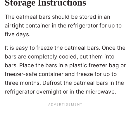
Storage Instructions
The oatmeal bars should be stored in an
airtight container in the refrigerator for up to
five days.
It is easy to freeze the oatmeal bars. Once the
bars are completely cooled, cut them into
bars. Place the bars in a plastic freezer bag or
freezer-safe container and freeze for up to
three months. Defrost the oatmeal bars in the
refrigerator overnight or in the microwave.