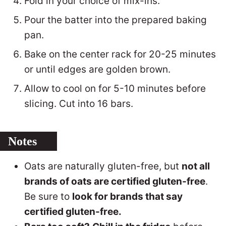
Fold in your choice of mix-ins.
Pour the batter into the prepared baking
pan.
Bake on the center rack for 20-25 minutes
or until edges are golden brown.
Allow to cool on for 5-10 minutes before
slicing. Cut into 16 bars.
Notes
Oats are naturally gluten-free, but
not all
brands of oats are certified gluten-free
.
Be sure to
look for brands that say
certified gluten-free.