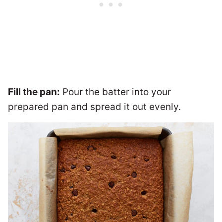
Fill the pan:
Pour the batter into your
prepared pan and spread it out evenly.