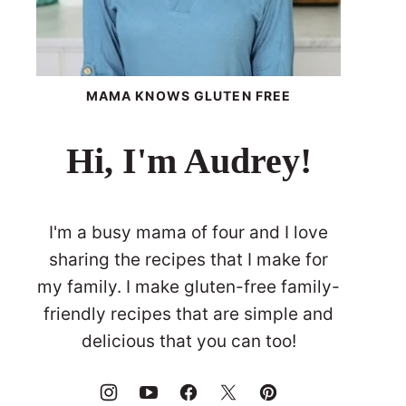
MAMA KNOWS GLUTEN FREE
Hi, I'm Audrey!
I'm a busy mama of four and I love
sharing the recipes that I make for
my family. I make gluten-free family-
friendly recipes that are simple and
delicious that you can too!