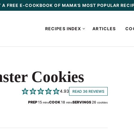
 A FREE E-COOKBOOK OF MAMA'S MOST POPULAR RECI
RECIPES INDEX
ARTICLES
CO
ster Cookies
4.93
READ 36 REVIEWS
minutes
minutes
PREP
15
COOK
18
SERVINGS
26
mins
mins
cookies