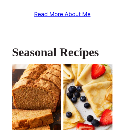
Read More About Me
Seasonal Recipes