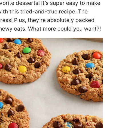
vorite desserts! It’s super easy to make
h this tried-and-true recipe. The
tress! Plus, they’re absolutely packed
chewy oats. What more could you want?!