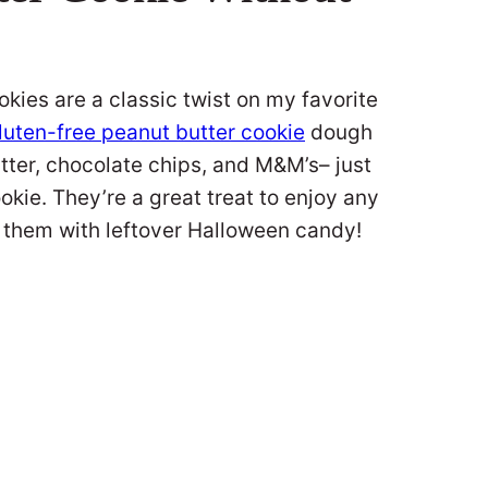
es are a classic twist on my favorite
luten-free peanut butter cookie
dough
utter, chocolate chips, and M&M’s– just
okie. They’re a great treat to enjoy any
ke them with leftover Halloween candy!