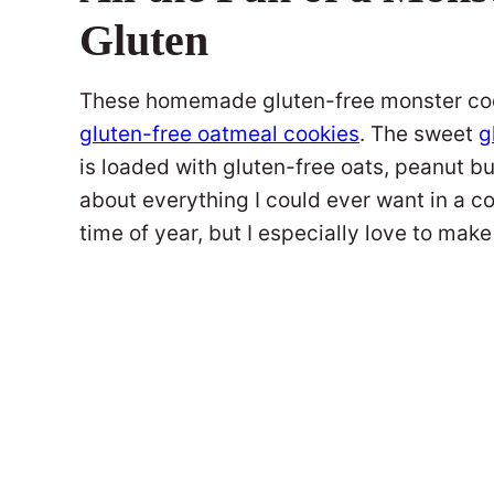
Gluten
These homemade gluten-free monster cooki
gluten-free oatmeal cookies
. The sweet
g
is loaded with gluten-free oats, peanut b
about everything I could ever want in a co
time of year, but I especially love to ma