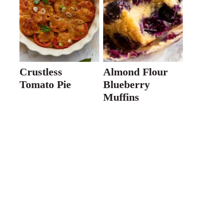
Crustless
Almond Flour
Tomato Pie
Blueberry
Muffins