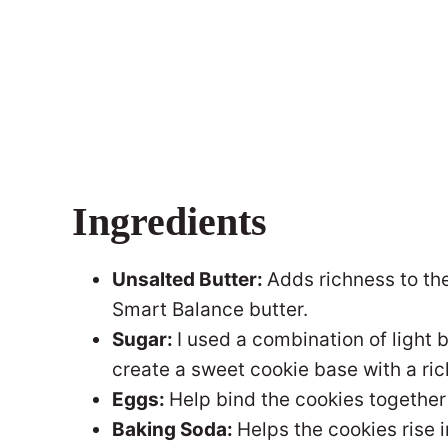
Ingredients
Unsalted Butter:
Adds richness to the
Smart Balance butter.
Sugar:
I used a combination of light
create a sweet cookie base with a rich
Eggs:
Help bind the cookies together
Baking Soda:
Helps the cookies rise i