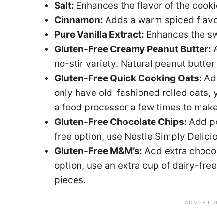
Salt:
Enhances the flavor of the cooki
Cinnamon:
Adds a warm spiced flavor
Pure Vanilla Extract:
Enhances the sw
Gluten-Free Creamy Peanut Butter:
no-stir variety. Natural peanut butter i
Gluten-Free Quick Cooking Oats:
Add
only have old-fashioned rolled oats, 
a food processor a few times to make
Gluten-Free Chocolate Chips:
Add po
free option, use Nestle Simply Delicio
Gluten-Free M&M’s:
Add extra chocol
option, use an extra cup of dairy-fre
pieces.