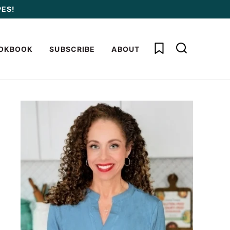
PES!
My Favorites
OKBOOK
SUBSCRIBE
ABOUT