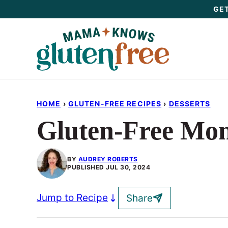
Skip
GET
to
content
HOME
›
GLUTEN-FREE RECIPES
›
DESSERTS
Gluten-Free Mon
BY
AUDREY ROBERTS
PUBLISHED
JUL 30, 2024
Jump to Recipe
Share