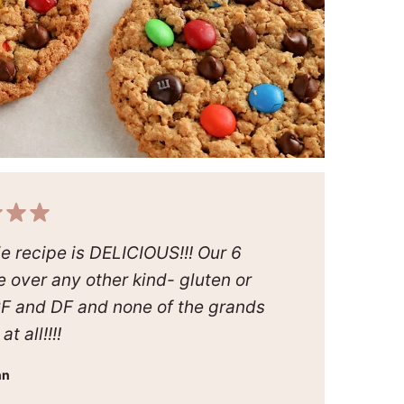
kie recipe is DELICIOUS!!! Our 6
e over any other kind- gluten or
GF and DF and none of the grands
t all!!!!
nn