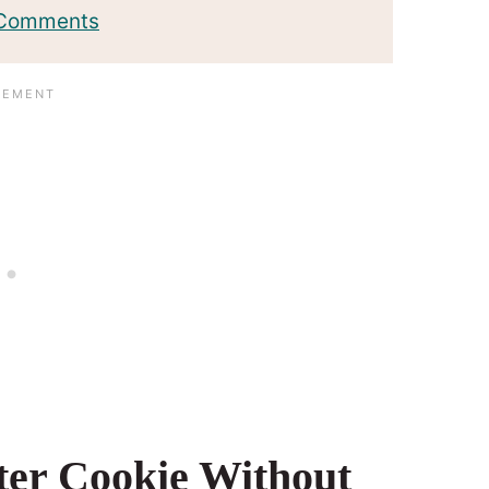
 Comments
ter Cookie Without