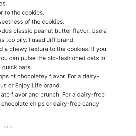
es.
 to the cookies.
eetness of the cookies.
Adds classic peanut butter flavor. Use a
s too oily. I used Jiff brand.
 a chewy texture to the cookies. If you
you can pulse the old-fashioned oats in
 quick oats.
ps of chocolatey flavor. For a dairy-
us or Enjoy Life brand.
ate flavor and crunch. For a dairy-free
e chocolate chips or dairy-free candy