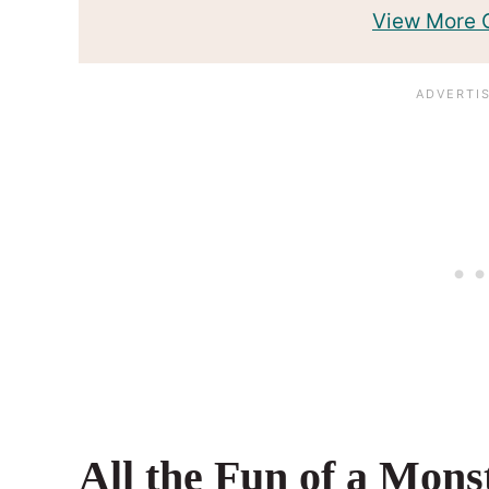
View More
All the Fun of a Mons