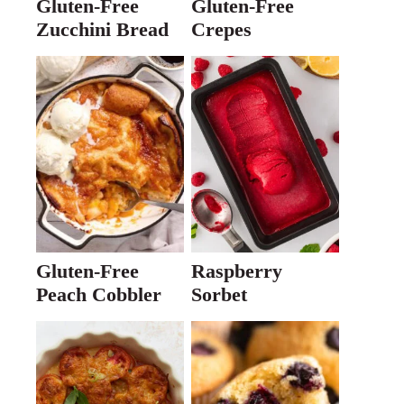
Gluten-Free
Gluten-Free
Zucchini Bread
Crepes
Gluten-Free
Raspberry
Peach Cobbler
Sorbet