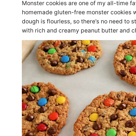
Monster cookies are one of my all-time fa
homemade gluten-free monster cookies wit
dough is flourless, so there’s no need to s
with rich and creamy peanut butter and 