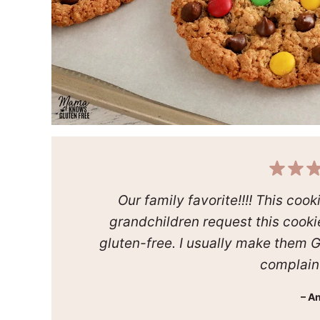
Our family favorite!!!! This coo
grandchildren request this cooki
gluten-free. I usually make them 
complain a
– A