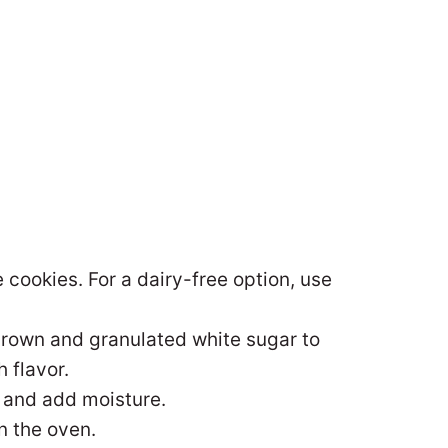
 cookies. For a dairy-free option, use
 brown and granulated white sugar to
 flavor.
 and add moisture.
n the oven.