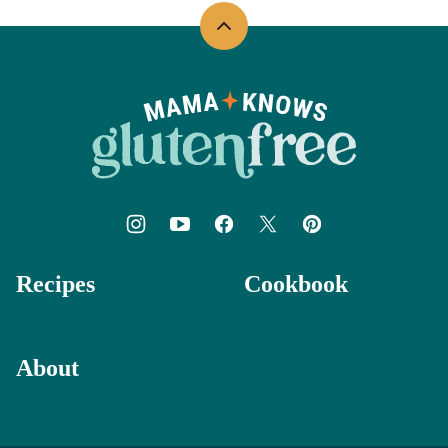
Back
to
top
Mama
Knows
Gluten
Free
Recipes
Cookbook
About