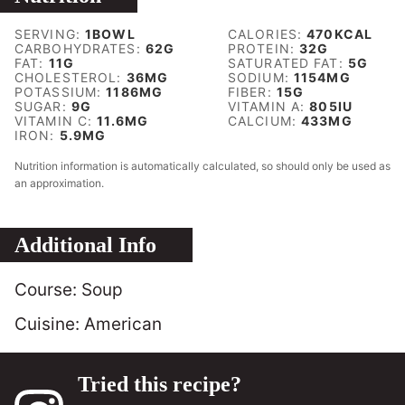
SERVING:
1
BOWL
CALORIES:
470
KCAL
CARBOHYDRATES:
62
G
PROTEIN:
32
G
FAT:
11
G
SATURATED FAT:
5
G
CHOLESTEROL:
36
MG
SODIUM:
1154
MG
POTASSIUM:
1186
MG
FIBER:
15
G
SUGAR:
9
G
VITAMIN A:
805
IU
VITAMIN C:
11.6
MG
CALCIUM:
433
MG
IRON:
5.9
MG
Nutrition information is automatically calculated, so should only be used as
an approximation.
Additional Info
Course:
Soup
Cuisine:
American
Tried this recipe?