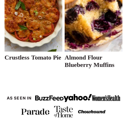
Crustless Tomato Pie
Almond Flour
Blueberry Muffins
AS SEEN IN