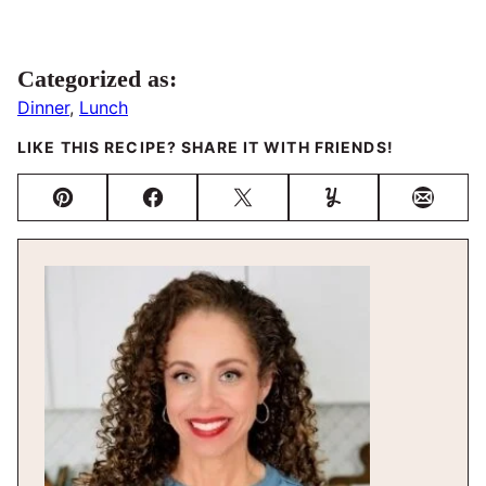
Categorized as:
Dinner
,
Lunch
LIKE THIS RECIPE? SHARE IT WITH FRIENDS!
Pin
Facebook
Tweet
Yummly
Email