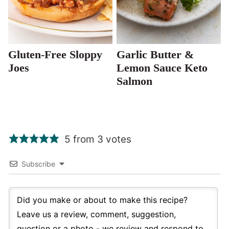
Gluten-Free Sloppy
Garlic Butter &
Joes
Lemon Sauce Keto
Salmon
5 from 3 votes
Subscribe