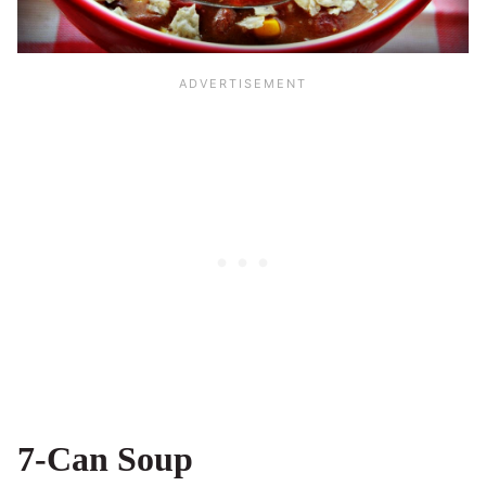
7-Can Soup