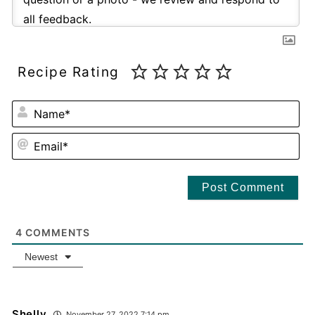
Recipe Rating
NA
EM
4
COMMENTS
Newest
Shelly
November 27, 2022 7:14 pm