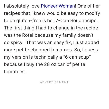
I absolutely love
Pioneer Woman
! One of her
recipes that I knew would be easy to modify
to be gluten-free is her 7-Can Soup recipe.
The first thing I had to change in the recipe
was the Rotel because my family doesn’t
do spicy. That was an easy fix, I just added
more petite chopped tomatoes. So, I guess
my version is technically a “6 can soup”
because I buy the 28 oz can of petite
tomatoes.