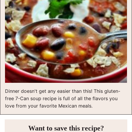
Dinner doesn't get any easier than this! This gluten-
free 7-Can soup recipe is full of all the flavors you
love from your favorite Mexican meals.
Want to save this recipe?