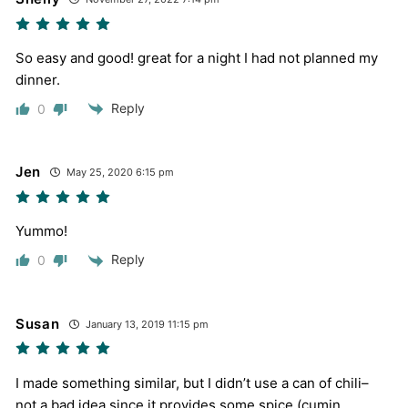
So easy and good! great for a night I had not planned my
dinner.
Reply
0
Jen
May 25, 2020 6:15 pm
Yummo!
Reply
0
Susan
January 13, 2019 11:15 pm
I made something similar, but I didn’t use a can of chili–
not a bad idea since it provides some spice (cumin,