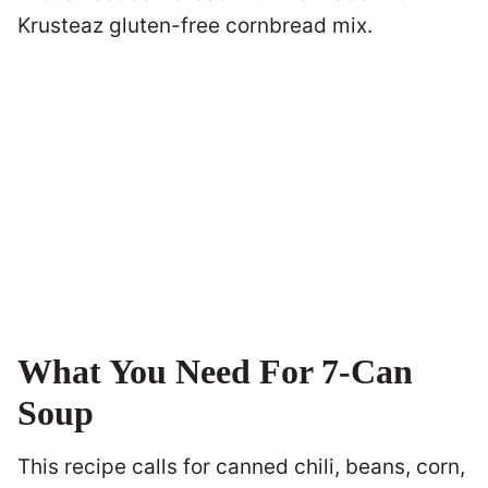
Krusteaz gluten-free cornbread mix.
What You Need For 7-Can
Soup
This recipe calls for canned chili, beans, corn,