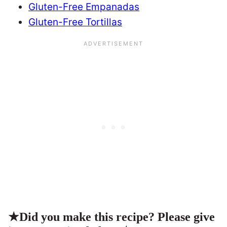
Gluten-Free Empanadas
Gluten-Free Tortillas
★
Did you make this recipe? Please give