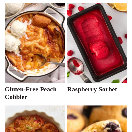
Gluten-Free Peach
Raspberry Sorbet
Cobbler