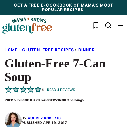
Skip
GET A FREE E-COOKBOOK OF MAMA'S MOST
POPULAR RECIPES!
to
content
My Favorites
HOME
›
GLUTEN-FREE RECIPES
›
DINNER
Gluten-Free 7-Can
Soup
5
READ 4 REVIEWS
minutes
minutes
PREP
5
mins
COOK
20
mins
SERVINGS
8
servings
BY
AUDREY ROBERTS
PUBLISHED
APR 19, 2017