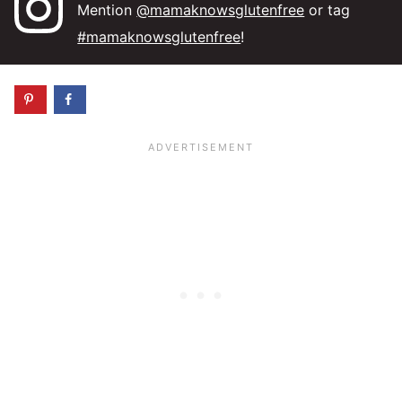
Mention
@mamaknowsglutenfree
or tag
#mamaknowsglutenfree
!