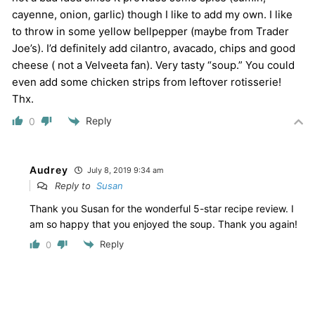
cayenne, onion, garlic) though I like to add my own. I like
to throw in some yellow bellpepper (maybe from Trader
Joe’s). I’d definitely add cilantro, avacado, chips and good
cheese ( not a Velveeta fan). Very tasty “soup.” You could
even add some chicken strips from leftover rotisserie!
Thx.
Reply
0
Audrey
July 8, 2019 9:34 am
Reply to
Susan
Thank you Susan for the wonderful 5-star recipe review. I
am so happy that you enjoyed the soup. Thank you again!
Reply
0