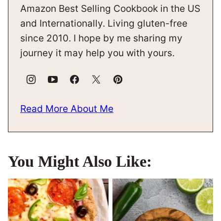
Amazon Best Selling Cookbook in the US
and Internationally. Living gluten-free
since 2010. I hope by me sharing my
journey it may help you with yours.
Read More About Me
You Might Also Like: