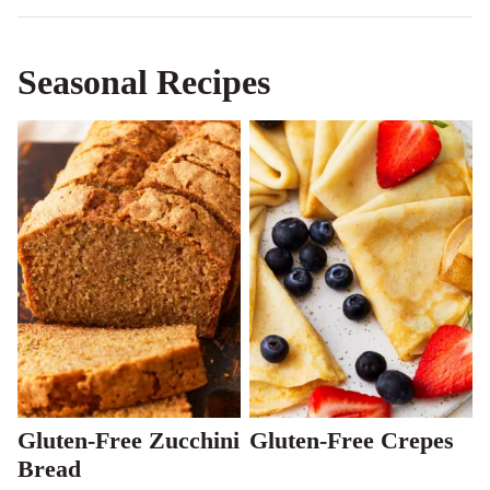
Seasonal Recipes
Gluten-Free Zucchini
Gluten-Free Crepes
Bread