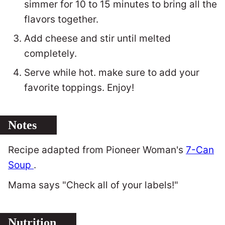
simmer for 10 to 15 minutes to bring all the
flavors together.
Add cheese and stir until melted
completely.
Serve while hot. make sure to add your
favorite toppings. Enjoy!
Notes
Recipe adapted from Pioneer Woman's
7-Can
Soup
.
Mama says "Check all of your labels!"
Nutrition