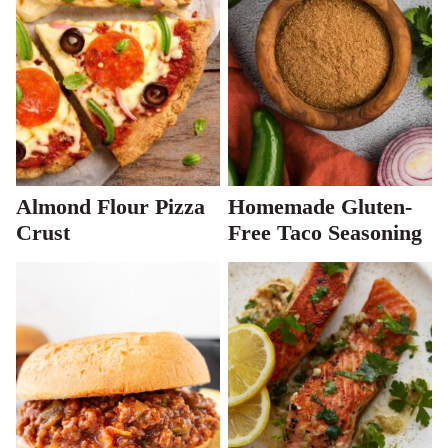
Almond Flour Pizza
Homemade Gluten-
Crust
Free Taco Seasoning