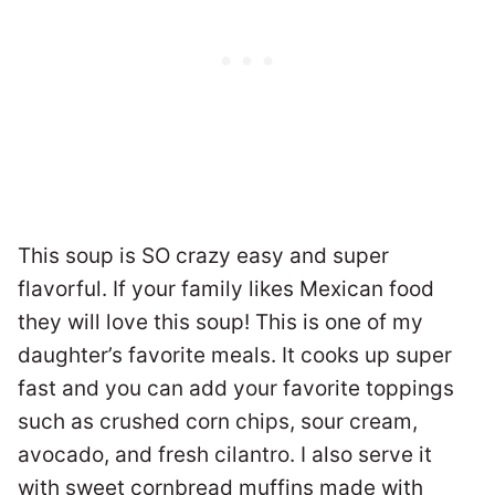
This soup is SO crazy easy and super
flavorful. If your family likes Mexican food
they will love this soup! This is one of my
daughter’s favorite meals. It cooks up super
fast and you can add your favorite toppings
such as crushed corn chips, sour cream,
avocado, and fresh cilantro. I also serve it
with sweet cornbread muffins made with