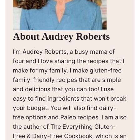
About Audrey Roberts
I'm Audrey Roberts, a busy mama of
four and I love sharing the recipes that I
make for my family. I make gluten-free
family-friendly recipes that are simple
and delicious that you can too! I use
easy to find ingredients that won't break
your budget. You will also find dairy-
free options and Paleo recipes. I am also
the author of The Everything Gluten-
Free & Dairy-Free Cookbook, which is an