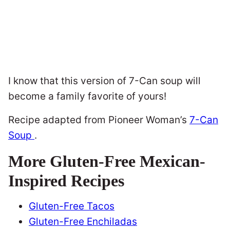
I know that this version of 7-Can soup will
become a family favorite of yours!
Recipe adapted from Pioneer Woman’s
7-Can
Soup
.
More Gluten-Free Mexican-
Inspired Recipes
Gluten-Free Tacos
Gluten-Free Enchiladas