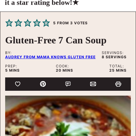
it a star rating below!★
5
FROM
3
VOTES
Gluten-Free 7 Can Soup
BY:
SERVINGS:
AUDREY FROM MAMA KNOWS GLUTEN FREE
8
SERVINGS
PREP:
COOK:
TOTAL:
MINUTES
MINUTES
MINUTES
5
MINS
20
MINS
25
MINS