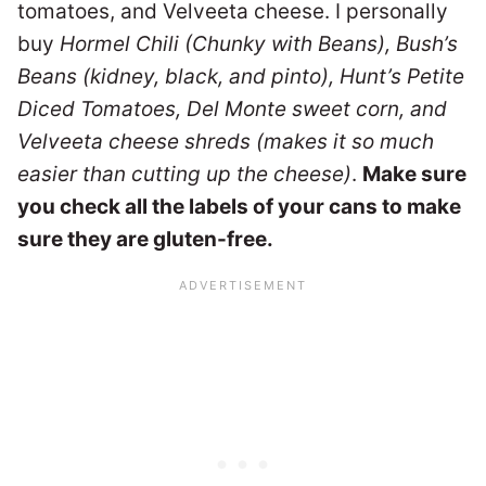
tomatoes, and Velveeta cheese. I personally
buy
Hormel Chili (Chunky with Beans), Bush’s
Beans (kidney, black, and pinto), Hunt’s Petite
Diced Tomatoes, Del Monte sweet corn, and
Velveeta cheese shreds (makes it so much
easier than cutting up the cheese)
.
Make sure
you check all the labels of your cans to make
sure they are gluten-free.