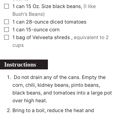
▢
1
can 15 Oz. Size black beans
,
(I like
Bush's Beans)
▢
1
can 28-ounce diced tomatoes
▢
1
can 15-ounce corn
▢
1
bag of Velveeta shreds
,
equivalent to 2
cups
Instructions
Do not drain any of the cans. Empty the
corn, chili, kidney beans, pinto beans,
black beans, and tomatoes into a large pot
over high heat.
Bring to a boil, reduce the heat and