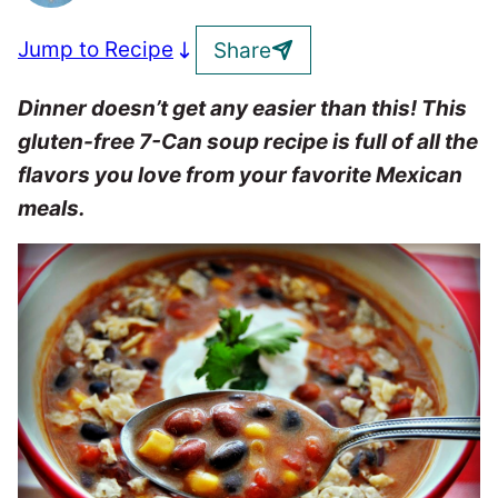
Jump to Recipe
Share
Dinner doesn’t get any easier than this! This
gluten-free 7-Can soup recipe is full of all the
flavors you love from your favorite Mexican
meals.