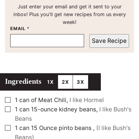
Just enter your email and get it sent to your
inbox! Plus you'll get new recipes from us every
week!
EMAIL
*
Save Recipe
Ingredients
1X
2X
3X
▢
1
can of Meat Chili
,
I like Hormel
▢
1
can 15-ounce kidney beans
,
I like Bush's
Beans
▢
1
can 15 Ounce pinto beans
,
(I like Bush's
Beans)