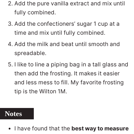
Add the pure vanilla extract and mix until
fully combined.
Add the confectioners’ sugar 1 cup at a
time and mix until fully combined.
Add the milk and beat until smooth and
spreadable.
I like to line a piping bag in a tall glass and
then add the frosting. It makes it easier
and less mess to fill. My favorite frosting
tip is the Wilton 1M.
Notes
I have found that the
best way to measure