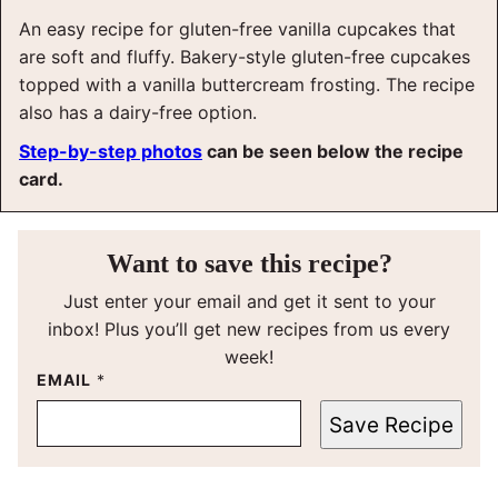
An easy recipe for gluten-free vanilla cupcakes that
are soft and fluffy. Bakery-style gluten-free cupcakes
topped with a vanilla buttercream frosting. The recipe
also has a dairy-free option.
Step-by-step photos
can be seen below the recipe
card.
Want to save this recipe?
Just enter your email and get it sent to your
inbox! Plus you’ll get new recipes from us every
week!
EMAIL
*
Save Recipe