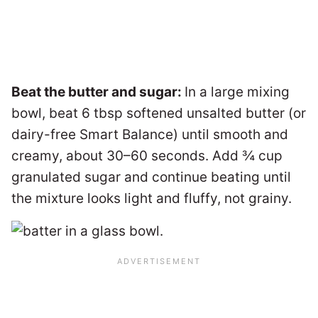
Beat the butter and sugar:
In a large mixing
bowl, beat 6 tbsp softened unsalted butter (or
dairy-free Smart Balance) until smooth and
creamy, about 30–60 seconds. Add ¾ cup
granulated sugar and continue beating until
the mixture looks light and fluffy, not grainy.