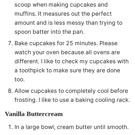
scoop when making cupcakes and
muffins. It measures out the perfect
amount and is less messy than trying to
spoon batter into the pan.
Bake cupcakes for 25 minutes. Please
watch your oven because all ovens are
different. I like to check my cupcakes with
a toothpick to make sure they are done
too.
Allow cupcakes to completely cool before
frosting. I like to use a baking cooling rack.
Vanilla Buttercream
In a large bowl, cream butter until smooth.