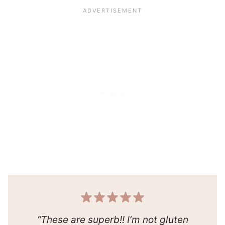
“These are superb!! I’m not gluten