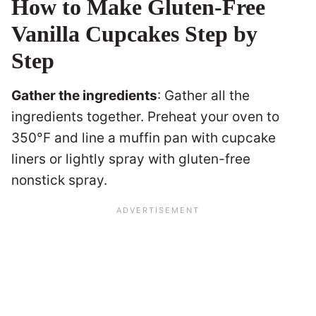
How to Make Gluten-Free
Vanilla Cupcakes Step by
Step
Gather the ingredients
: Gather all the
ingredients together. Preheat your oven to
350°F and line a muffin pan with cupcake
liners or lightly spray with gluten-free
nonstick spray.