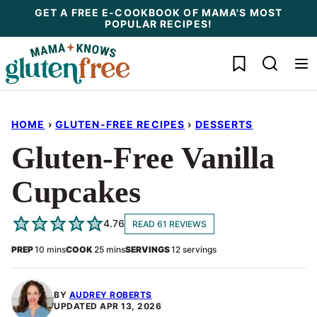
Skip
GET A FREE E-COOKBOOK OF MAMA'S MOST
POPULAR RECIPES!
to
content
My Favorites
HOME
›
GLUTEN-FREE RECIPES
›
DESSERTS
Gluten-Free Vanilla
Cupcakes
4.76
READ 61 REVIEWS
minutes
minutes
PREP
10
mins
COOK
25
mins
SERVINGS
12
servings
BY
AUDREY ROBERTS
UPDATED
APR 13, 2026