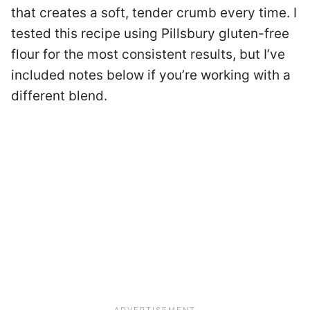
that creates a soft, tender crumb every time. I
tested this recipe using Pillsbury gluten-free
flour for the most consistent results, but I’ve
included notes below if you’re working with a
different blend.