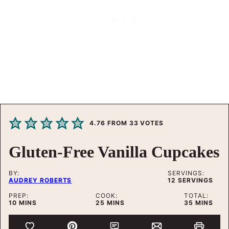
4.76
FROM
33
VOTES
Gluten-Free Vanilla Cupcakes
BY:
SERVINGS:
AUDREY ROBERTS
12
SERVINGS
PREP:
COOK:
TOTAL:
MINUTES
MINUTES
MINUTES
10
MINS
25
MINS
35
MINS