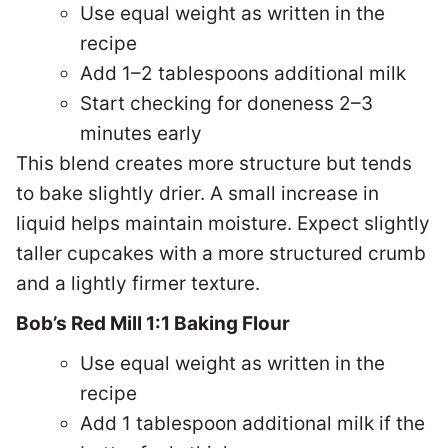
Use equal weight as written in the
recipe
Add 1–2 tablespoons additional milk
Start checking for doneness 2–3
minutes early
This blend creates more structure but tends
to bake slightly drier. A small increase in
liquid helps maintain moisture. Expect s
lightly
taller cupcakes with a more structured crumb
and a lightly firmer texture.
Bob’s Red Mill 1:1 Baking Flour
Use equal weight as written in the
recipe
Add 1 tablespoon additional milk if the