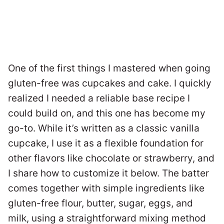
One of the first things I mastered when going
gluten-free was cupcakes and cake. I quickly
realized I needed a reliable base recipe I
could build on, and this one has become my
go-to. While it’s written as a classic vanilla
cupcake, I use it as a flexible foundation for
other flavors like chocolate or strawberry, and
I share how to customize it below. The batter
comes together with simple ingredients like
gluten-free flour, butter, sugar, eggs, and
milk, using a straightforward mixing method