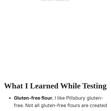
What I Learned While Testing
Gluten-free flour.
I like Pillsbury gluten-
free. Not all gluten-free flours are created