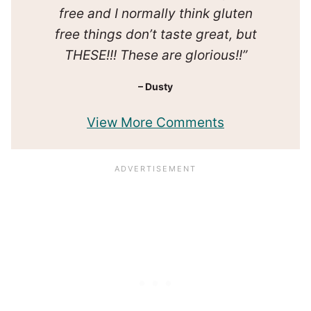
free and I normally think gluten
free things don’t taste great, but
THESE!!! These are glorious!!”
– Dusty
View More Comments