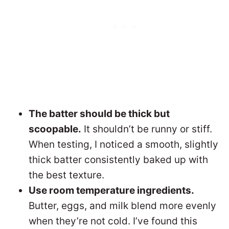
The batter should be thick but
scoopable.
It shouldn’t be runny or stiff.
When testing, I noticed a smooth, slightly
thick batter consistently baked up with
the best texture.
Use room temperature ingredients.
Butter, eggs, and milk blend more evenly
when they’re not cold. I’ve found this