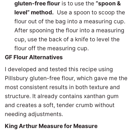
gluten-free flour
is to use the
“spoon &
level” method.
Use a spoon to scoop the
flour out of the bag into a measuring cup.
After spooning the flour into a measuring
cup, use the back of a knife to level the
flour off the measuring cup.
GF Flour Alternatives
I developed and tested this recipe using
Pillsbury gluten-free flour, which gave me the
most consistent results in both texture and
structure. It already contains xanthan gum
and creates a soft, tender crumb without
needing adjustments.
King Arthur Measure for Measure