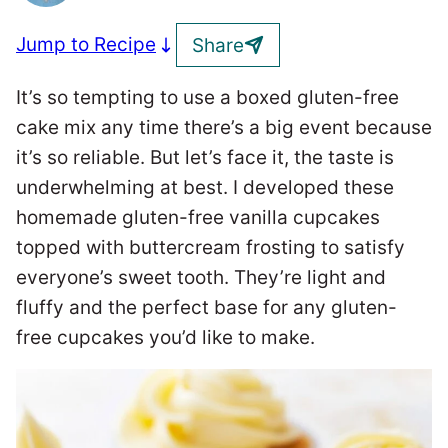
Jump to Recipe
Share
It’s so tempting to use a boxed gluten-free
cake mix any time there’s a big event because
it’s so reliable. But let’s face it, the taste is
underwhelming at best. I developed these
homemade gluten-free vanilla cupcakes
topped with buttercream frosting to satisfy
everyone’s sweet tooth. They’re light and
fluffy and the perfect base for any gluten-
free cupcakes you’d like to make.