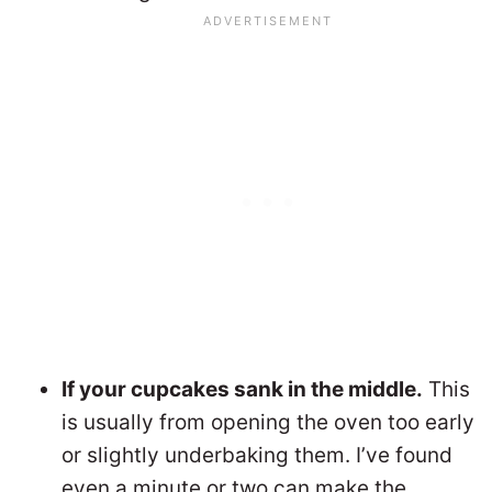
If your cupcakes sank in the middle.
This
is usually from opening the oven too early
or slightly underbaking them. I’ve found
even a minute or two can make the