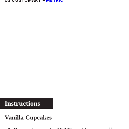
US CUSTOMARY
–
METRIC
Instructions
Vanilla Cupcakes