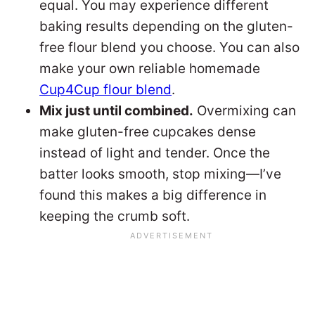
equal. You may experience different
baking results depending on the gluten-
free flour blend you choose. You can also
make your own reliable homemade
Cup4Cup flour blend
.
Mix just until combined.
Overmixing can
make gluten-free cupcakes dense
instead of light and tender. Once the
batter looks smooth, stop mixing—I’ve
found this makes a big difference in
keeping the crumb soft.