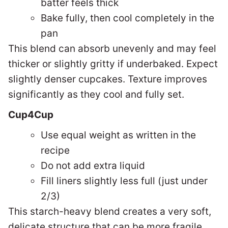
batter feels thick
Bake fully, then cool completely in the
pan
This blend can absorb unevenly and may feel
thicker or slightly gritty if underbaked. Expect
s
lightly denser cupcakes. Texture improves
significantly as they cool and fully set.
Cup4Cup
Use equal weight as written in the
recipe
Do not add extra liquid
Fill liners slightly less full (just under
2/3)
This starch-heavy blend creates a very soft,
delicate structure that can be more fragile.