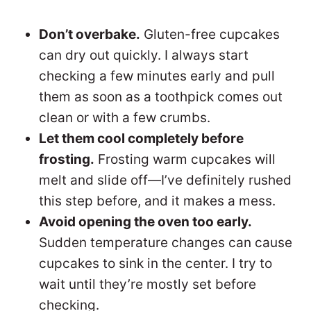
Don’t overbake.
Gluten-free cupcakes
can dry out quickly. I always start
checking a few minutes early and pull
them as soon as a toothpick comes out
clean or with a few crumbs.
Let them cool completely before
frosting.
Frosting warm cupcakes will
melt and slide off—I’ve definitely rushed
this step before, and it makes a mess.
Avoid opening the oven too early.
Sudden temperature changes can cause
cupcakes to sink in the center. I try to
wait until they’re mostly set before
checking.