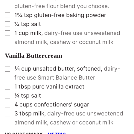
gluten-free flour blend you choose.
▢
1¾
tsp
gluten-free baking powder
▢
¼
tsp
salt
▢
1
cup
milk
,
dairy-free use unsweetened
almond milk, cashew or coconut milk
Vanilla Buttercream
▢
¾
cup
unsalted butter, softened
,
dairy-
free use Smart Balance Butter
▢
1
tbsp
pure vanilla extract
▢
¼
tsp
salt
▢
4
cups
confectioners’ sugar
▢
3
tbsp
milk
,
dairy-free use unsweetened
almond milk, cashew or coconut milk