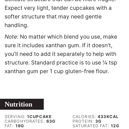
Expect v
ery light, tender cupcakes with a
softer structure that may need gentle
handling.
Note:
No matter which blend you use, make
sure it includes xanthan gum. If it doesn’t,
you’ll need to add it separately to help with
structure. Standard practice is to use ¼ tsp
xanthan gum per 1 cup gluten-free flour.
Nutrition
SERVING:
1
CUPCAKE
CALORIES:
433
KCAL
CARBOHYDRATES:
63
G
PROTEIN:
3
G
FAT:
19
G
SATURATED FAT:
12
G