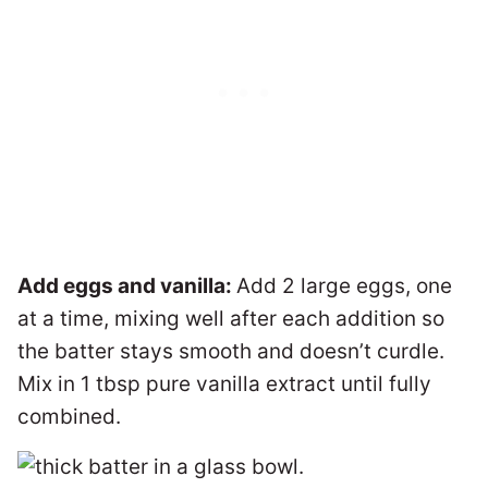
Add eggs and vanilla:
Add 2 large eggs, one
at a time, mixing well after each addition so
the batter stays smooth and doesn’t curdle.
Mix in 1 tbsp pure vanilla extract until fully
combined.