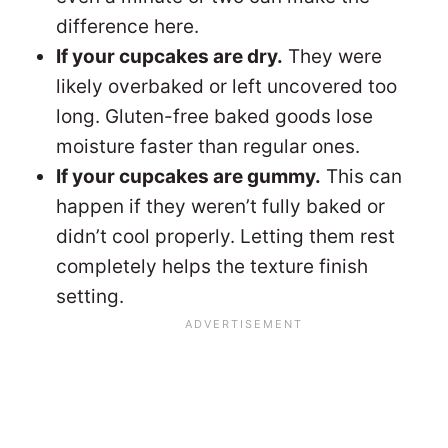
difference here.
If your cupcakes are dry.
They were
likely overbaked or left uncovered too
long. Gluten-free baked goods lose
moisture faster than regular ones.
If your cupcakes are gummy.
This can
happen if they weren’t fully baked or
didn’t cool properly. Letting them rest
completely helps the texture finish
setting.