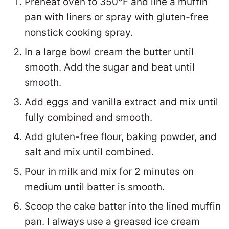
Preheat oven to 350°F and line a muffin
pan with liners or spray with gluten-free
nonstick cooking spray.
In a large bowl cream the butter until
smooth. Add the sugar and beat until
smooth.
Add eggs and vanilla extract and mix until
fully combined and smooth.
Add gluten-free flour, baking powder, and
salt and mix until combined.
Pour in milk and mix for 2 minutes on
medium until batter is smooth.
Scoop the cake batter into the lined muffin
pan. I always use a greased ice cream