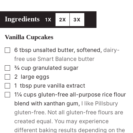
Ingredients
1X
2X
3X
Vanilla Cupcakes
▢
6
tbsp
unsalted butter, softened
,
dairy-
free use Smart Balance butter
▢
¾
cup
granulated sugar
▢
2
large
eggs
▢
1
tbsp
pure vanilla extract
▢
1¼
cups
gluten-free all-purpose rice flour
blend with xanthan gum
,
I like Pillsbury
gluten-free. Not all gluten-free flours are
created equal. You may experience
different baking results depending on the