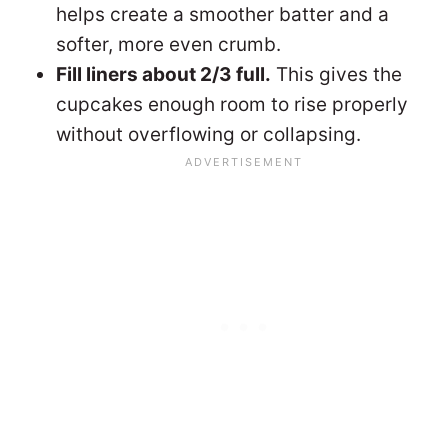
helps create a smoother batter and a
softer, more even crumb.
Fill liners about 2/3 full.
This gives the
cupcakes enough room to rise properly
without overflowing or collapsing.