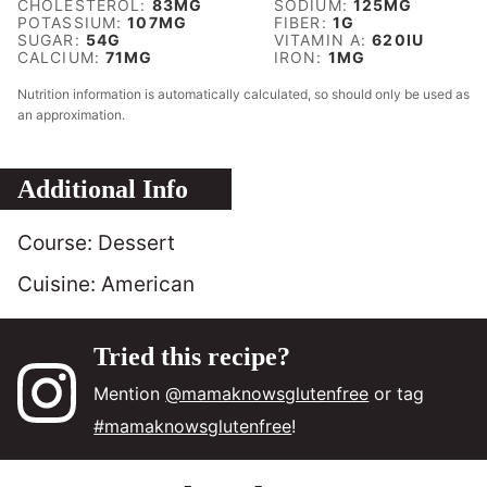
CHOLESTEROL:
83
MG
SODIUM:
125
MG
POTASSIUM:
107
MG
FIBER:
1
G
SUGAR:
54
G
VITAMIN A:
620
IU
CALCIUM:
71
MG
IRON:
1
MG
Nutrition information is automatically calculated, so should only be used as
an approximation.
Additional Info
Course:
Dessert
Cuisine:
American
Tried this recipe?
Mention
@mamaknowsglutenfree
or tag
#mamaknowsglutenfree
!