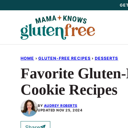
Skip
GET
to
content
HOME
›
GLUTEN-FREE RECIPES
›
DESSERTS
Favorite Gluten
Cookie Recipes
BY
AUDREY ROBERTS
UPDATED
NOV 25, 2024
Share