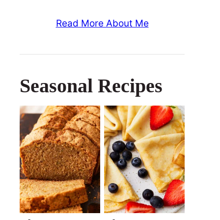
Read More About Me
Seasonal Recipes