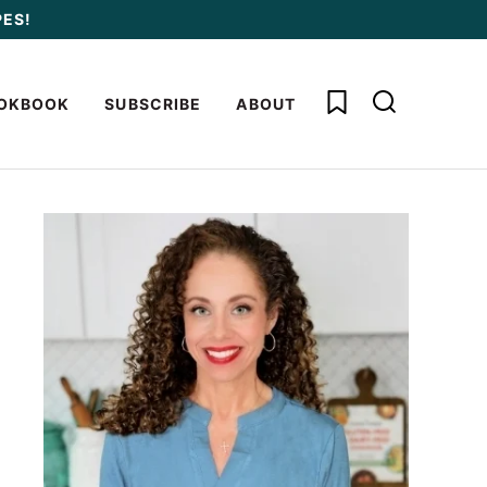
PES!
My Favorites
OKBOOK
SUBSCRIBE
ABOUT