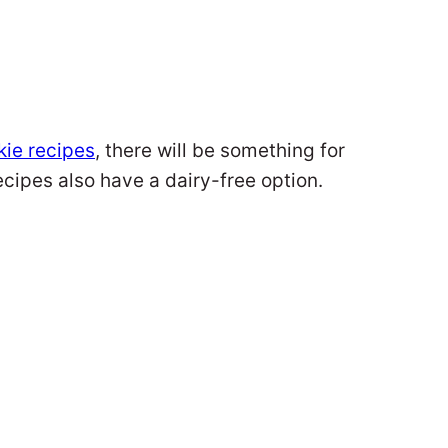
kie recipes
, there will be something for
ecipes also have a dairy-free option.