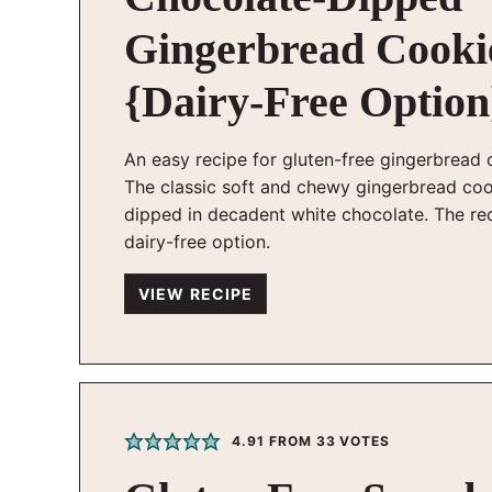
Gingerbread Cooki
{Dairy-Free Option
An easy recipe for gluten-free gingerbread 
The classic soft and chewy gingerbread co
dipped in decadent white chocolate. The re
dairy-free option.
VIEW RECIPE
4.91
FROM
33
VOTES