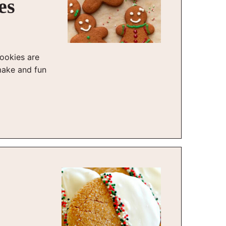
es
ookies are
make and fun