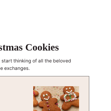
istmas Cookies
start thinking of all the beloved
kie exchanges.