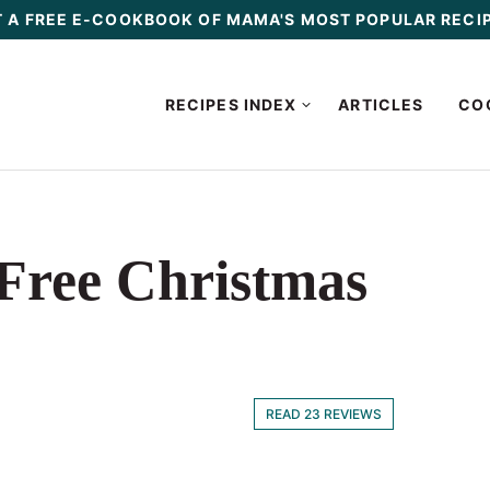
 A FREE E-COOKBOOK OF MAMA'S MOST POPULAR RECI
RECIPES INDEX
ARTICLES
CO
-Free Christmas
READ 23 REVIEWS