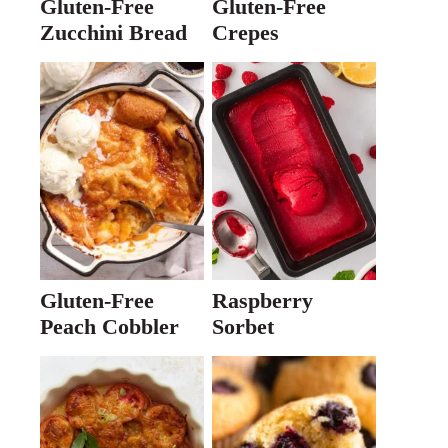
Gluten-Free
Gluten-Free
Zucchini Bread
Crepes
Gluten-Free
Raspberry
Peach Cobbler
Sorbet