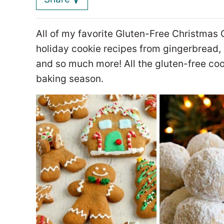
All of my favorite Gluten-Free Christmas 
holiday cookie recipes from gingerbread, 
and so much more! All the gluten-free coo
baking season.