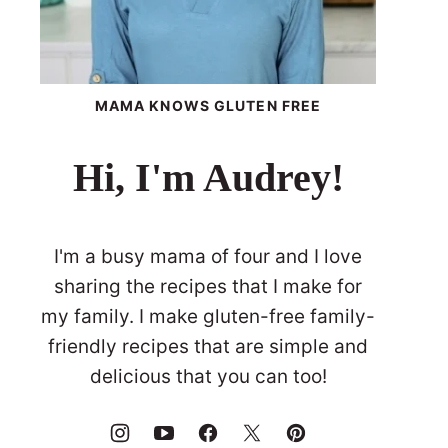
MAMA KNOWS GLUTEN FREE
Hi, I'm Audrey!
I'm a busy mama of four and I love
sharing the recipes that I make for
my family. I make gluten-free family-
friendly recipes that are simple and
delicious that you can too!