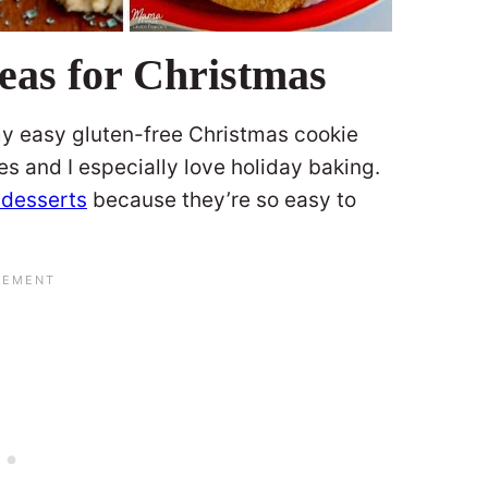
eas for Christmas
 my easy gluten-free Christmas cookie
s and I especially love holiday baking.
 desserts
because they’re so easy to