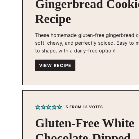
Gingerbread Cooki
Recipe
These homemade gluten-free gingerbread c
soft, chewy, and perfectly spiced. Easy to 
to shape, with a dairy-free option!
VIEW RECIPE
5
FROM
13
VOTES
Gluten-Free White
Chocolate-Dipped