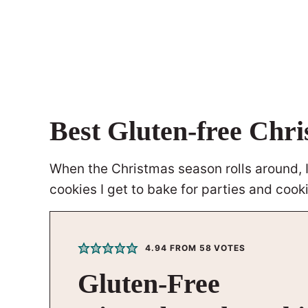
Best Gluten-free Chr
When the Christmas season rolls around, I 
cookies I get to bake for parties and coo
4.94
FROM
58
VOTES
Gluten-Free