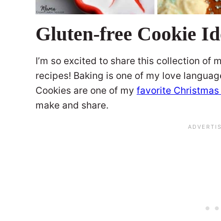
Gluten-free Cookie Id
I’m so excited to share this collection of
recipes! Baking is one of my love language
Cookies are one of my
favorite Christmas
make and share.