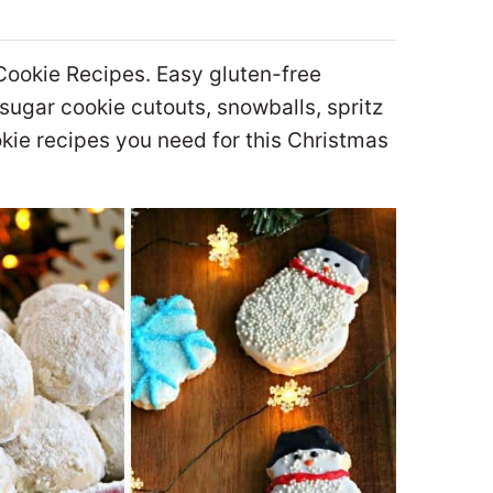
Cookie Recipes. Easy gluten-free
sugar cookie cutouts, snowballs, spritz
kie recipes you need for this Christmas