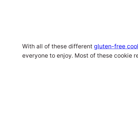
With all of these different
gluten-free coo
everyone to enjoy. Most of these cookie r