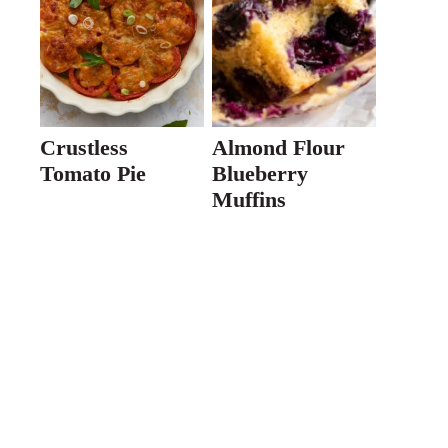
Crustless
Almond Flour
Tomato Pie
Blueberry
Muffins