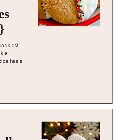
es
}
cookies!
okie
cipe has a