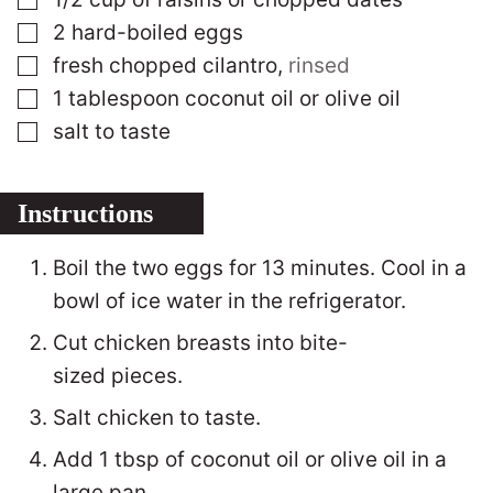
▢
2
hard-boiled eggs
▢
fresh chopped cilantro
,
rinsed
▢
1
tablespoon
coconut oil or olive oil
▢
salt to taste
Instructions
Boil the two eggs for 13 minutes. Cool in a
bowl of ice water in the refrigerator.
Cut chicken breasts into bite-
sized pieces.
Salt chicken to taste.
Add 1 tbsp of coconut oil or olive oil in a
large pan.