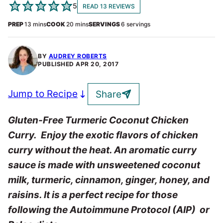
5
READ 13 REVIEWS
minutes
minutes
PREP
13
mins
COOK
20
mins
SERVINGS
6
servings
BY
AUDREY ROBERTS
PUBLISHED
APR 20, 2017
Jump to Recipe
Share
Gluten-Free Turmeric Coconut Chicken
Curry. Enjoy the exotic flavors of chicken
curry without the heat. An aromatic curry
sauce is made with unsweetened coconut
milk, turmeric, cinnamon, ginger, honey, and
raisins. It is a perfect recipe for those
following the Autoimmune Protocol (AIP) or