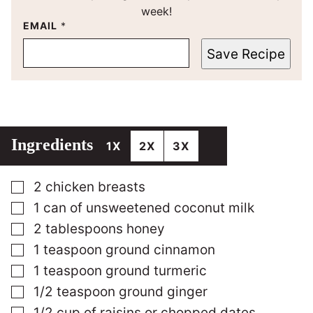
week!
EMAIL
*
Save Recipe
Ingredients
1X
2X
3X
▢
2
chicken breasts
▢
1
can of unsweetened coconut milk
▢
2
tablespoons
honey
▢
1
teaspoon
ground cinnamon
▢
1
teaspoon
ground turmeric
▢
1/2
teaspoon
ground ginger
▢
1/2
cup
of raisins or chopped dates