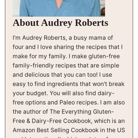
About Audrey Roberts
I'm Audrey Roberts, a busy mama of
four and I love sharing the recipes that I
make for my family. I make gluten-free
family-friendly recipes that are simple
and delicious that you can too! I use
easy to find ingredients that won't break
your budget. You will also find dairy-
free options and Paleo recipes. I am also
the author of The Everything Gluten-
Free & Dairy-Free Cookbook, which is an
Amazon Best Selling Cookbook in the US