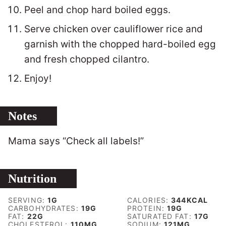
Peel and chop hard boiled eggs.
Serve chicken over cauliflower rice and
garnish with the chopped hard-boiled egg
and fresh chopped cilantro.
Enjoy!
Notes
Mama says “Check all labels!”
Nutrition
SERVING:
1
G
CALORIES:
344
KCAL
CARBOHYDRATES:
19
G
PROTEIN:
19
G
FAT:
22
G
SATURATED FAT:
17
G
CHOLESTEROL:
110
MG
SODIUM:
121
MG