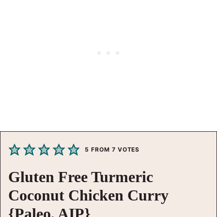
5
FROM
7
VOTES
Gluten Free Turmeric
Coconut Chicken Curry
{Paleo, AIP}