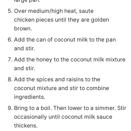
Over medium/high heat, saute
chicken pieces until they are golden
brown.
Add the can of coconut milk to the pan
and stir.
Add the honey to the coconut milk mixture
and stir.
Add the spices and raisins to the
coconut mixture and stir to combine
ingredients.
Bring to a boil. Then lower to a simmer. Stir
occasionally until coconut milk sauce
thickens.