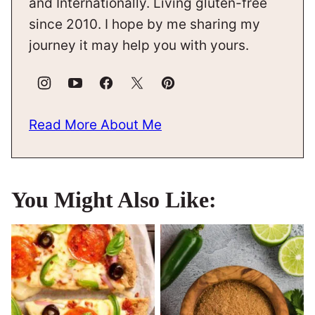
and Internationally. Living gluten-free
since 2010. I hope by me sharing my
journey it may help you with yours.
Read More About Me
You Might Also Like: