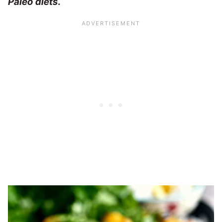
Paleo diets.