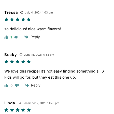
Tressa
July 4, 2024 1:03 pm
so delicious! nice warm flavors!
Reply
1
Becky
June 15, 2021 4:54 pm
We love this recipe! It’s not easy finding something all 6
kids will go for, but they eat this one up.
Reply
0
Linda
December 7, 2020 11:26 pm