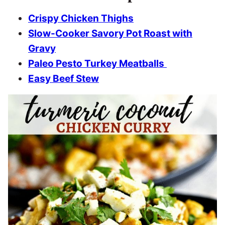
Crispy Chicken Thighs
Slow-Cooker Savory Pot Roast with
Gravy
Paleo Pesto Turkey Meatballs
Easy Beef Stew