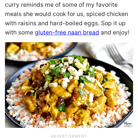
curry reminds me of some of my favorite
meals she would cook for us, spiced chicken
with raisins and hard-boiled eggs. Sop it up
with some
gluten-free naan bread
and enjoy!