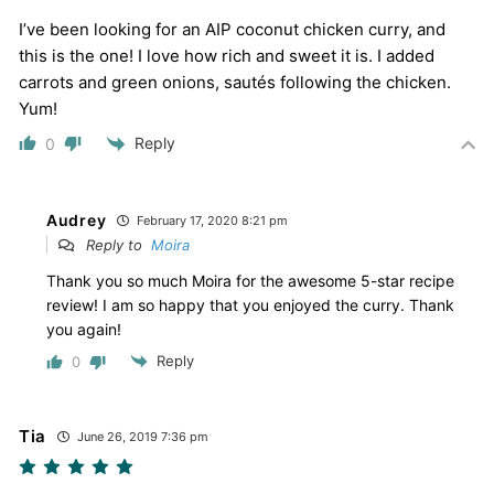
I’ve been looking for an AIP coconut chicken curry, and
this is the one! I love how rich and sweet it is. I added
carrots and green onions, sautés following the chicken.
Yum!
Reply
0
Audrey
February 17, 2020 8:21 pm
Reply to
Moira
Thank you so much Moira for the awesome 5-star recipe
review! I am so happy that you enjoyed the curry. Thank
you again!
Reply
0
Tia
June 26, 2019 7:36 pm