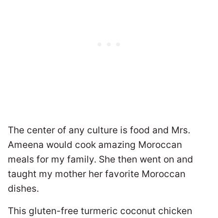
The center of any culture is food and Mrs.
Ameena would cook amazing Moroccan
meals for my family. She then went on and
taught my mother her favorite Moroccan
dishes.
This gluten-free turmeric coconut chicken