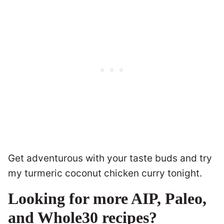
Get adventurous with your taste buds and try
my turmeric coconut chicken curry tonight.
Looking for more AIP, Paleo,
and Whole30 recipes?