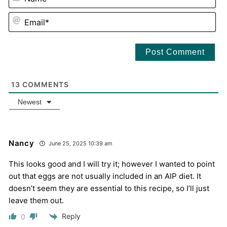
EM
13
COMMENTS
Newest
Nancy
June 25, 2025 10:39 am
This looks good and I will try it; however I wanted to point
out that eggs are not usually included in an AIP diet. It
doesn’t seem they are essential to this recipe, so I’ll just
leave them out.
Reply
0