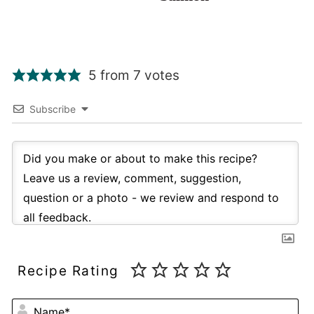
5 from 7 votes
Subscribe
Recipe Rating
NA