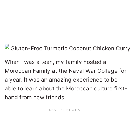
When I was a teen, my family hosted a
Moroccan Family at the Naval War College for
a year. It was an amazing experience to be
able to learn about the Moroccan culture first-
hand from new friends.