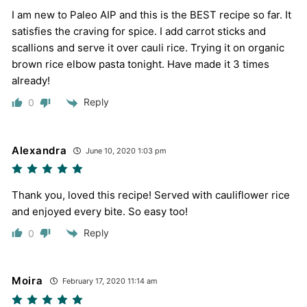
I am new to Paleo AIP and this is the BEST recipe so far. It
satisfies the craving for spice. I add carrot sticks and
scallions and serve it over cauli rice. Trying it on organic
brown rice elbow pasta tonight. Have made it 3 times
already!
Reply
0
Alexandra
June 10, 2020 1:03 pm
Thank you, loved this recipe! Served with cauliflower rice
and enjoyed every bite. So easy too!
Reply
0
Moira
February 17, 2020 11:14 am