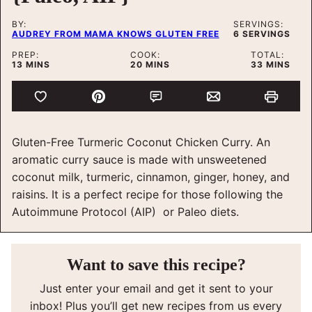
BY:
SERVINGS:
AUDREY FROM MAMA KNOWS GLUTEN FREE
6
SERVINGS
PREP:
COOK:
TOTAL:
MINUTES
MINUTES
MINUTES
13
MINS
20
MINS
33
MINS
Gluten-Free Turmeric Coconut Chicken Curry. An
aromatic curry sauce is made with unsweetened
coconut milk, turmeric, cinnamon, ginger, honey, and
raisins. It is a perfect recipe for those following the
Autoimmune Protocol (AIP) or Paleo diets.
Want to save this recipe?
Just enter your email and get it sent to your
inbox! Plus you’ll get new recipes from us every