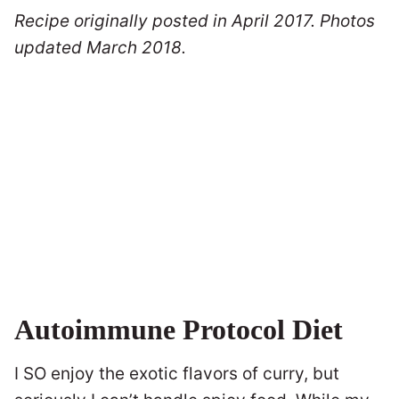
Recipe originally posted in April 2017. Photos
updated March 2018.
Autoimmune Protocol Diet
I SO enjoy the exotic flavors of curry, but