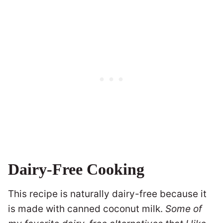
Dairy-Free Cooking
This recipe is naturally dairy-free because it
is made with canned coconut milk.
Some of