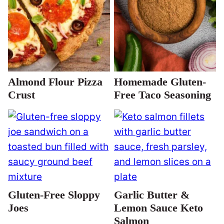
Almond Flour Pizza
Homemade Gluten-
Crust
Free Taco Seasoning
Gluten-Free Sloppy
Garlic Butter &
Joes
Lemon Sauce Keto
Salmon