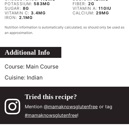
POTASSIUM:
583
MG
FIBER:
2
G
SUGAR:
8
G
VITAMIN A:
110
IU
VITAMIN C:
3.4
MG
CALCIUM:
29
MG
IRON:
2.1
MG
Nutrition information is automatically calculated, so should only be used as
an approximation.
Additional Info
Course:
Main Course
Cuisine:
Indian
Tried this recipe?
Mention
@mamaknowsglutenfree
or tag
#mamaknowsglutenfree
!