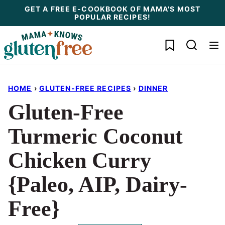
Skip
GET A FREE E-COOKBOOK OF MAMA'S MOST
POPULAR RECIPES!
to
content
My Favorites
HOME
›
GLUTEN-FREE RECIPES
›
DINNER
Gluten-Free
Turmeric Coconut
Chicken Curry
{Paleo, AIP, Dairy-
Free}