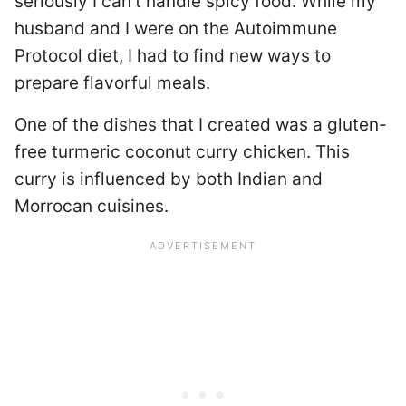
seriously I can’t handle spicy food. While my
husband and I were on the Autoimmune
Protocol diet, I had to find new ways to
prepare flavorful meals.
One of the dishes that I created was a gluten-
free turmeric coconut curry chicken. This
curry is influenced by both Indian and
Morrocan cuisines.