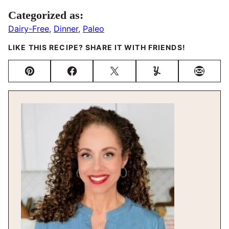
Categorized as:
Dairy-Free
,
Dinner
,
Paleo
LIKE THIS RECIPE? SHARE IT WITH FRIENDS!
Pin
Facebook
Tweet
Yummly
Email