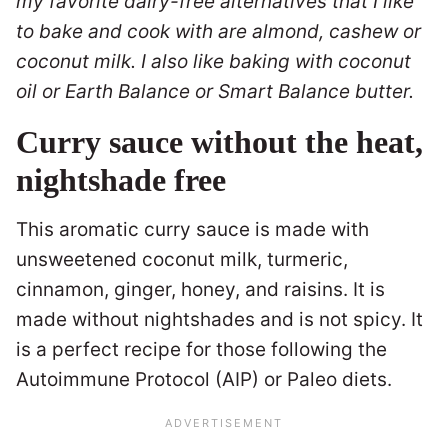
my favorite dairy-free alternatives that I like
to bake and cook with are almond, cashew or
coconut milk. I also like baking with coconut
oil or Earth Balance or Smart Balance butter.
Curry sauce without the heat,
nightshade free
This aromatic curry sauce is made with
unsweetened coconut milk, turmeric,
cinnamon, ginger, honey, and raisins. It is
made without nightshades and is not spicy. It
is a perfect recipe for those following the
Autoimmune Protocol (AIP) or Paleo diets.