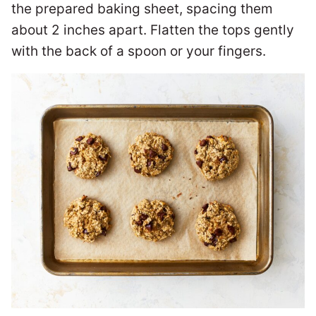
the prepared baking sheet, spacing them
about 2 inches apart. Flatten the tops gently
with the back of a spoon or your fingers.