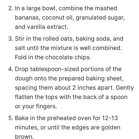
In a large bowl, combine the mashed
bananas, coconut oil, granulated sugar,
and vanilla extract.
Stir in the rolled oats, baking soda, and
salt until the mixture is well combined.
Fold in the chocolate chips.
Drop tablespoon-sized portions of the
dough onto the prepared baking sheet,
spacing them about 2 inches apart. Gently
flatten the tops with the back of a spoon
or your fingers.
Bake in the preheated oven for 12-13
minutes, or until the edges are golden
brown.