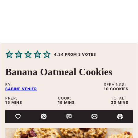
4.34
FROM
3
VOTES
Banana Oatmeal Cookies
BY:
SERVINGS:
SABINE VENIER
10
COOKIES
PREP:
COOK:
TOTAL:
MINUTES
MINUTES
MINUTES
15
MINS
15
MINS
30
MINS