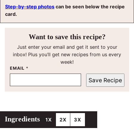
Step-by-step photos
can be seen below the recipe
card.
Want to save this recipe?
Just enter your email and get it sent to your
inbox! Plus you’ll get new recipes from us every
week!
EMAIL
*
Save Recipe
Ingredients
1X
2X
3X