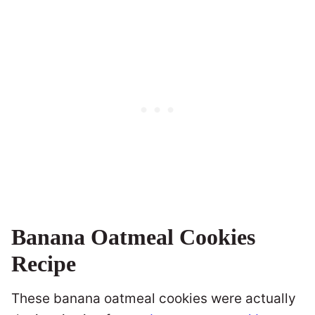
Banana Oatmeal Cookies
Recipe
These banana oatmeal cookies were actually