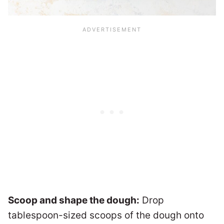
Scoop and shape the dough:
Drop
tablespoon-sized scoops of the dough onto