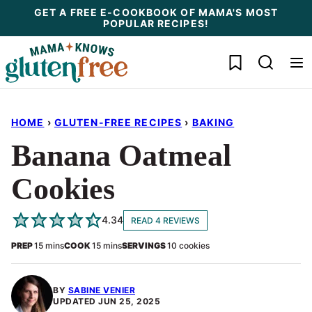
Skip
GET A FREE E-COOKBOOK OF MAMA'S MOST
POPULAR RECIPES!
to
content
My Favorites
HOME
›
GLUTEN-FREE RECIPES
›
BAKING
Banana Oatmeal
Cookies
4.34
READ 4 REVIEWS
minutes
minutes
PREP
15
mins
COOK
15
mins
SERVINGS
10
cookies
BY
SABINE VENIER
UPDATED
JUN 25, 2025