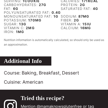
SERVING:
1
COOKIE
CALORIES:
171
KCAL
CARBOHYDRATES:
27
G
PROTEIN:
2
G
FAT:
6
G
SATURATED FAT:
4
G
POLYUNSATURATED FAT:
0.4
G
MONOUNSATURATED FAT:
1
G
SODIUM:
87
MG
POTASSIUM:
170
MG
FIBER:
2
G
SUGAR:
13
G
VITAMIN A:
15
IU
VITAMIN C:
2
MG
CALCIUM:
16
MG
IRON:
1
MG
Nutrition information is automatically calculated, so should only be used as
an approximation.
Additional Info
Course:
Baking, Breakfast, Dessert
Cuisine:
American
Tried this recipe?
Mention
@mamaknowsglutenfree
or tag