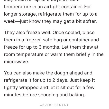
temperature in an airtight container. For
longer storage, refrigerate them for up to a
week—just know they may get a bit softer.
They also freeze well. Once cooled, place
them in a freezer-safe bag or container and
freeze for up to 3 months. Let them thaw at
room temperature or warm them briefly in the
microwave.
You can also make the dough ahead and
refrigerate it for up to 2 days. Just keep it
tightly wrapped and let it sit out for a few
minutes before scooping and baking.