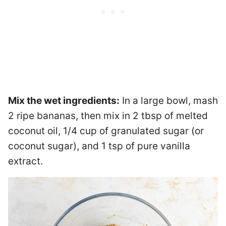
Mix the wet ingredients:
In a large bowl, mash
2 ripe bananas, then mix in 2 tbsp of melted
coconut oil, 1/4 cup of granulated sugar (or
coconut sugar), and 1 tsp of pure vanilla
extract.