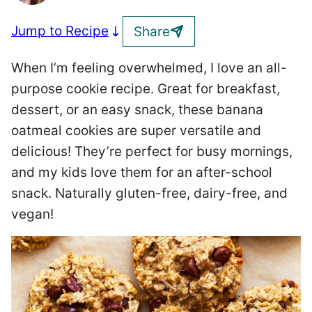
Jump to Recipe
Share
When I’m feeling overwhelmed, I love an all-
purpose cookie recipe. Great for breakfast,
dessert, or an easy snack, these banana
oatmeal cookies are super versatile and
delicious! They’re perfect for busy mornings,
and my kids love them for an after-school
snack. Naturally gluten-free, dairy-free, and
vegan!