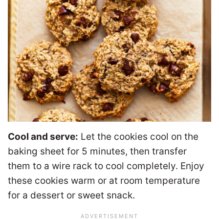
Cool and serve:
Let the cookies cool on the
baking sheet for 5 minutes, then transfer
them to a wire rack to cool completely. Enjoy
these cookies warm or at room temperature
for a dessert or sweet snack.