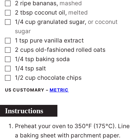
▢
2
ripe bananas
,
mashed
▢
2
tbsp
coconut oil
,
melted
▢
1/4
cup
granulated sugar
,
or coconut
sugar
▢
1
tsp
pure vanilla extract
▢
2
cups
old-fashioned rolled oats
▢
1/4
tsp
baking soda
▢
1/4
tsp
salt
▢
1/2
cup
chocolate chips
US CUSTOMARY
–
METRIC
Instructions
Preheat your oven to 350°F (175°C). Line
a baking sheet with parchment paper.