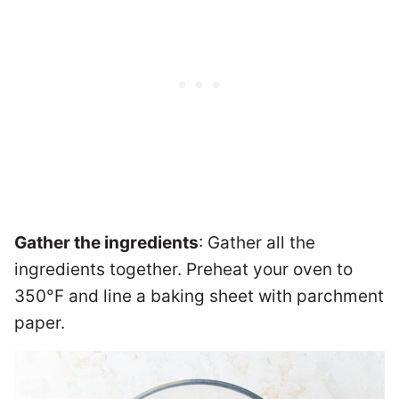
Gather the ingredients
: Gather all the
ingredients together. Preheat your oven to
350°F and line a baking sheet with parchment
paper.