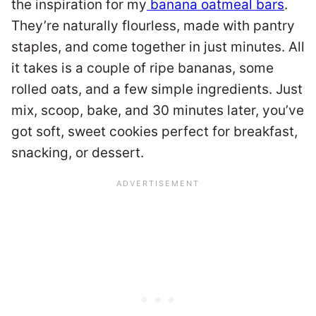
the inspiration for my
banana oatmeal bars
.
They’re naturally flourless, made with pantry
staples, and come together in just minutes. All
it takes is a couple of ripe bananas, some
rolled oats, and a few simple ingredients. Just
mix, scoop, bake, and 30 minutes later, you’ve
got soft, sweet cookies perfect for breakfast,
snacking, or dessert.