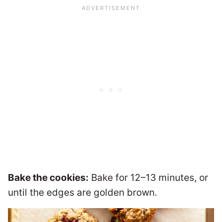
Bake the cookies:
Bake for 12–13 minutes, or
until the edges are golden brown.