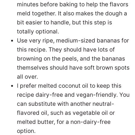
minutes before baking to help the flavors
meld together. It also makes the dough a
bit easier to handle, but this step is
totally optional.
Use very ripe, medium-sized bananas for
this recipe. They should have lots of
browning on the peels, and the bananas
themselves should have soft brown spots
all over.
I prefer melted coconut oil to keep this
recipe dairy-free and vegan-friendly. You
can substitute with another neutral-
flavored oil, such as vegetable oil or
melted butter, for a non-dairy-free
option.