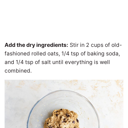
Add the dry ingredients:
Stir in 2 cups of old-
fashioned rolled oats, 1/4 tsp of baking soda,
and 1/4 tsp of salt until everything is well
combined.