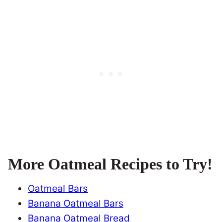
More Oatmeal Recipes to Try!
Oatmeal Bars
Banana Oatmeal Bars
Banana Oatmeal Bread