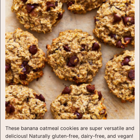
These banana oatmeal cookies are super versatile and
delicious! Naturally gluten-free, dairy-free, and vegan!