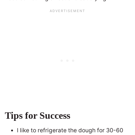
Tips for Success
I like to refrigerate the dough for 30-60