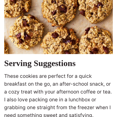
Serving Suggestions
These cookies are perfect for a quick
breakfast on the go, an after-school snack, or
a cozy treat with your afternoon coffee or tea.
I also love packing one in a lunchbox or
grabbing one straight from the freezer when I
need something sweet and satisfying.