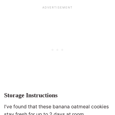
Storage Instructions
I’ve found that these banana oatmeal cookies
stay fresh for up to 2 days at room