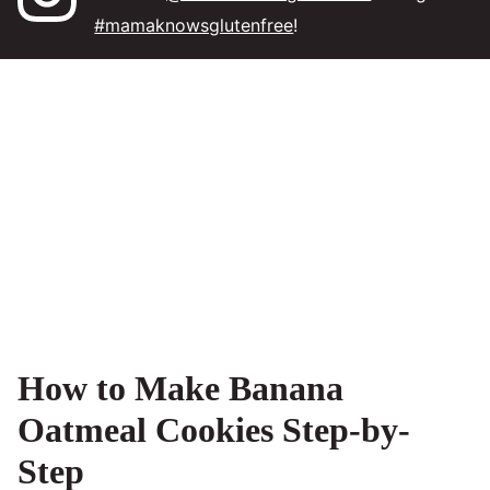
#mamaknowsglutenfree
!
How to Make Banana
Oatmeal Cookies Step-by-
Step