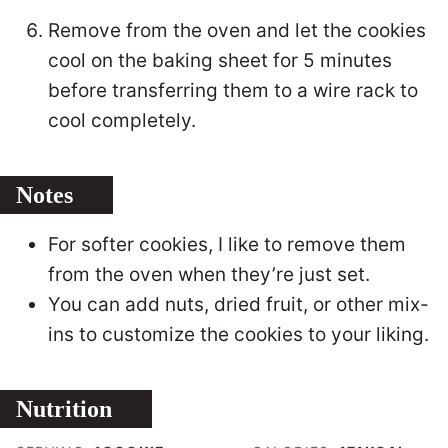
Remove from the oven and let the cookies
cool on the baking sheet for 5 minutes
before transferring them to a wire rack to
cool completely.
Notes
For softer cookies, I like to remove them
from the oven when they’re just set.
You can add nuts, dried fruit, or other mix-
ins to customize the cookies to your liking.
Nutrition