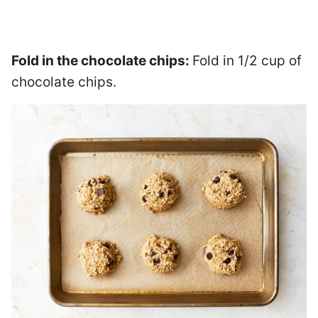
Fold in the chocolate chips:
Fold in 1/2 cup of
chocolate chips.