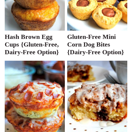
Hash Brown Egg
Gluten-Free Mini
Cups {Gluten-Free,
Corn Dog Bites
Dairy-Free Option}
{Dairy-Free Option}