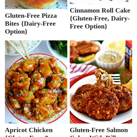
Cinnamon Roll Cake
Gluten-Free Pizza
{Gluten-Free, Dairy-
Bites {Dairy-Free
Free Option}
Option}
Apricot Chicken
Gluten-Free Salmon