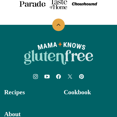
Back
to
top
Mama
Knows
Gluten
Free
Recipes
Cookbook
About