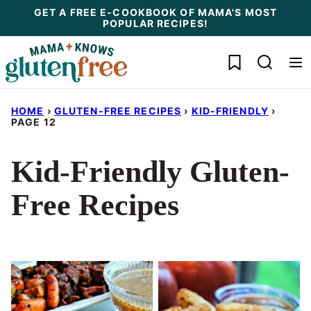
Skip
GET A FREE E-COOKBOOK OF MAMA'S MOST
POPULAR RECIPES!
to
content
My Favorites
HOME
›
GLUTEN-FREE RECIPES
›
KID-FRIENDLY
›
PAGE 12
Kid-Friendly Gluten-
Free Recipes