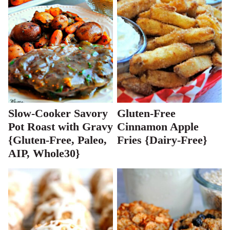
Slow-Cooker Savory
Gluten-Free
Pot Roast with Gravy
Cinnamon Apple
{Gluten-Free, Paleo,
Fries {Dairy-Free}
AIP, Whole30}