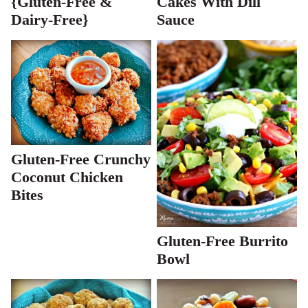
{Gluten-Free &
Cakes With Dill
Dairy-Free}
Sauce
Gluten-Free Crunchy
Coconut Chicken
Bites
Gluten-Free Burrito
Bowl