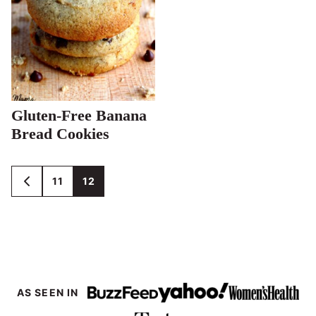
Gluten-Free Banana
Bread Cookies
Posts
11
12
GO
TO
navigation
PREVIOUS
PAGE
AS SEEN IN