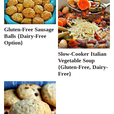
Gluten-Free Sausage
Balls {Dairy-Free
Option}
Slow-Cooker Italian
Vegetable Soup
{Gluten-Free, Dairy-
Free}