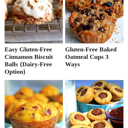
Easy Gluten-Free
Gluten-Free Baked
Cinnamon Biscuit
Oatmeal Cups 3
Balls {Dairy-Free
Ways
Option}