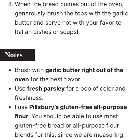
When the bread comes out of the oven,
generously brush the tops with the garlic
butter and serve hot with your favorite
Italian dishes or soups!
Notes
Brush with
garlic butter right out of the
oven
for the best flavor.
Use
fresh parsley
for a pop of color and
freshness.
I use
Pillsbury’s gluten-free all-purpose
flour
. You should be able to use most
gluten-free bread or all-purpose flour
blends for this, since we are measuring