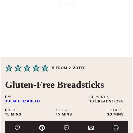
5
FROM
2
VOTES
Gluten-Free Breadsticks
BY:
SERVINGS:
JULIA ELIZABETH
10
BREADSTICKS
PREP:
COOK:
TOTAL:
MINUTES
MINUTES
MINUTES
15
MINS
15
MINS
30
MINS