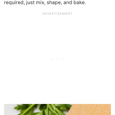
required, just mix, shape, and bake.