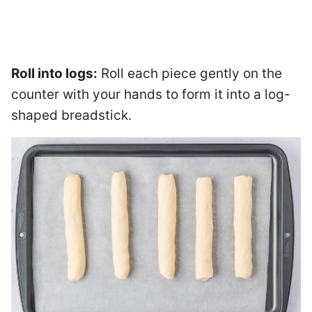
Roll into logs:
Roll each piece gently on the
counter with your hands to form it into a log-
shaped breadstick.