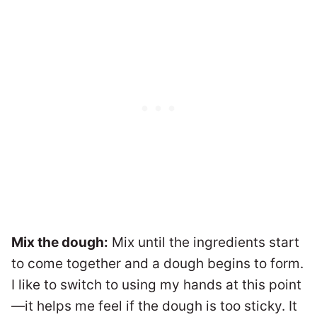
Mix the dough:
Mix until the ingredients start
to come together and a dough begins to form.
I like to switch to using my hands at this point
—it helps me feel if the dough is too sticky. It