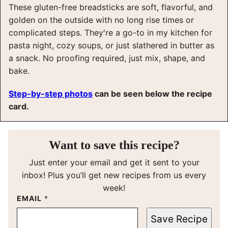
These gluten-free breadsticks are soft, flavorful, and
golden on the outside with no long rise times or
complicated steps. They're a go-to in my kitchen for
pasta night, cozy soups, or just slathered in butter as
a snack. No proofing required, just mix, shape, and
bake.
Step-by-step photos
can be seen below the recipe
card.
Want to save this recipe?
Just enter your email and get it sent to your
inbox! Plus you’ll get new recipes from us every
week!
EMAIL
*
Save Recipe