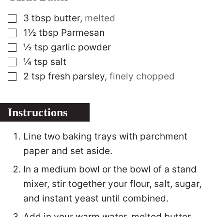
▢
3
tbsp
butter
,
melted
▢
1½
tbsp
Parmesan
▢
½
tsp
garlic powder
▢
¼
tsp
salt
▢
2
tsp
fresh parsley
,
finely chopped
Instructions
Line two baking trays with parchment
paper and set aside.
In a medium bowl or the bowl of a stand
mixer, stir together your flour, salt, sugar,
and instant yeast until combined.
Add in your warm water, melted butter,