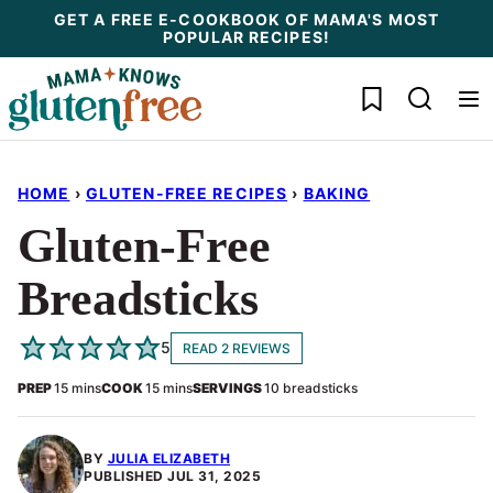
Skip
GET A FREE E-COOKBOOK OF MAMA'S MOST
POPULAR RECIPES!
to
content
My Favorites
HOME
›
GLUTEN-FREE RECIPES
›
BAKING
Gluten-Free
Breadsticks
5
READ 2 REVIEWS
minutes
minutes
PREP
15
mins
COOK
15
mins
SERVINGS
10
breadsticks
BY
JULIA ELIZABETH
PUBLISHED
JUL 31, 2025