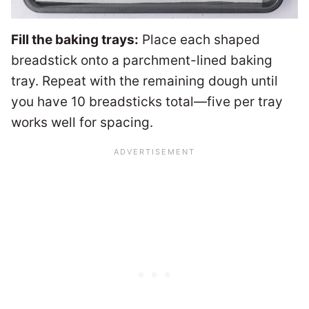
Fill the baking trays:
Place each shaped
breadstick onto a parchment-lined baking
tray. Repeat with the remaining dough until
you have 10 breadsticks total—five per tray
works well for spacing.