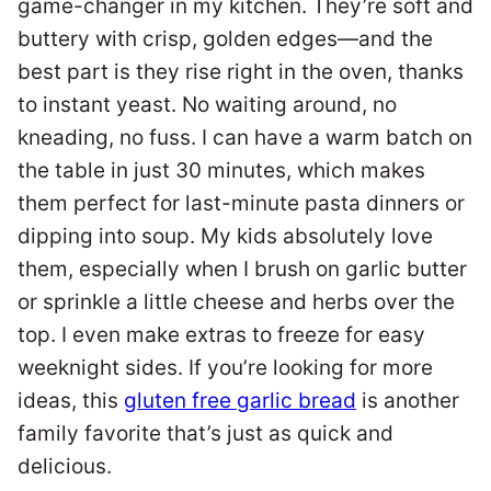
game-changer in my kitchen. They’re soft and
buttery with crisp, golden edges—and the
best part is they rise right in the oven, thanks
to instant yeast. No waiting around, no
kneading, no fuss. I can have a warm batch on
the table in just 30 minutes, which makes
them perfect for last-minute pasta dinners or
dipping into soup. My kids absolutely love
them, especially when I brush on garlic butter
or sprinkle a little cheese and herbs over the
top. I even make extras to freeze for easy
weeknight sides. If you’re looking for more
ideas, this
gluten free garlic bread
is another
family favorite that’s just as quick and
delicious.