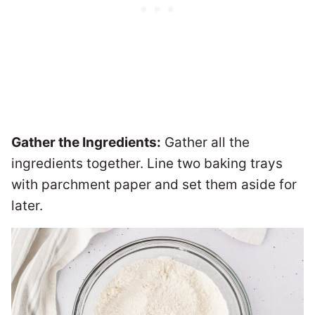
Gather the Ingredients:
Gather all the
ingredients together. Line two baking trays
with parchment paper and set them aside for
later.