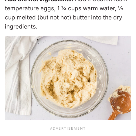
temperature eggs, 1 ¼ cups warm water, ⅓
cup melted (but not hot) butter into the dry
ingredients.