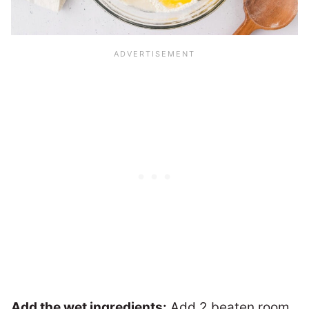
Add the wet ingredients:
Add 2 beaten room