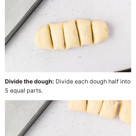
Divide the dough:
Divide each dough half into
5 equal parts.