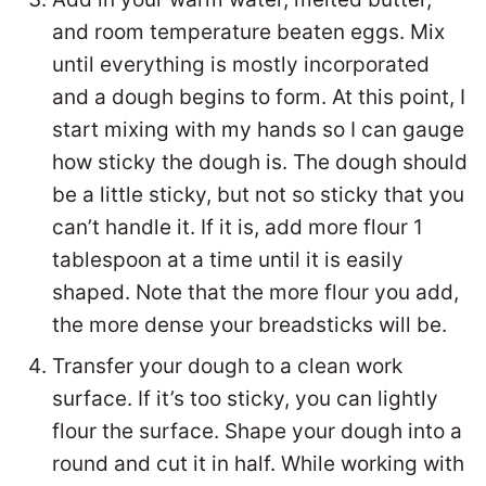
and room temperature beaten eggs. Mix
until everything is mostly incorporated
and a dough begins to form. At this point, I
start mixing with my hands so I can gauge
how sticky the dough is. The dough should
be a little sticky, but not so sticky that you
can’t handle it. If it is, add more flour 1
tablespoon at a time until it is easily
shaped. Note that the more flour you add,
the more dense your breadsticks will be.
Transfer your dough to a clean work
surface. If it’s too sticky, you can lightly
flour the surface. Shape your dough into a
round and cut it in half. While working with