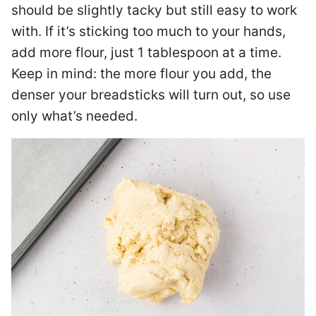
should be slightly tacky but still easy to work
with. If it’s sticking too much to your hands,
add more flour, just 1 tablespoon at a time.
Keep in mind: the more flour you add, the
denser your breadsticks will turn out, so use
only what’s needed.