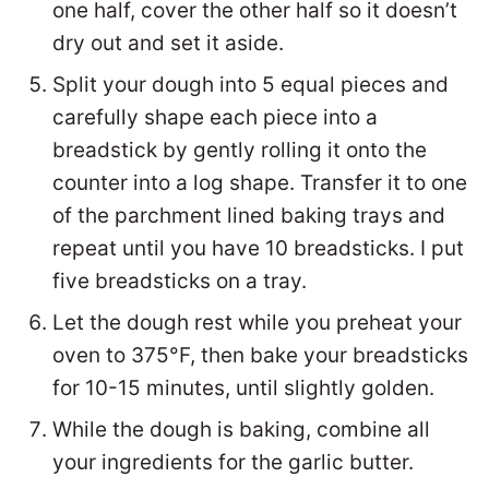
one half, cover the other half so it doesn’t
dry out and set it aside.
Split your dough into 5 equal pieces and
carefully shape each piece into a
breadstick by gently rolling it onto the
counter into a log shape. Transfer it to one
of the parchment lined baking trays and
repeat until you have 10 breadsticks. I put
five breadsticks on a tray.
Let the dough rest while you preheat your
oven to 375°F, then bake your breadsticks
for 10-15 minutes, until slightly golden.
While the dough is baking, combine all
your ingredients for the garlic butter.