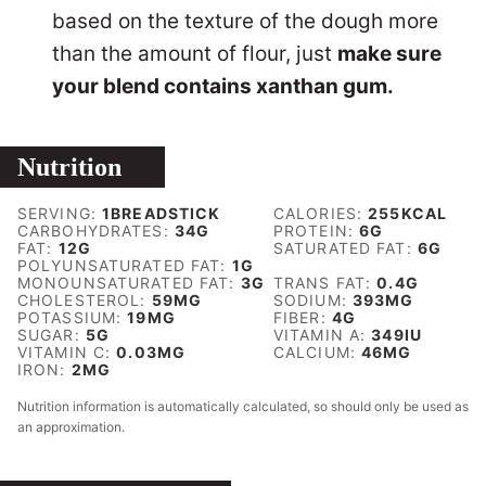
based on the texture of the dough more
than the amount of flour, just
make sure
your blend contains xanthan gum.
Nutrition
SERVING:
1
BREADSTICK
CALORIES:
255
KCAL
CARBOHYDRATES:
34
G
PROTEIN:
6
G
FAT:
12
G
SATURATED FAT:
6
G
POLYUNSATURATED FAT:
1
G
MONOUNSATURATED FAT:
3
G
TRANS FAT:
0.4
G
CHOLESTEROL:
59
MG
SODIUM:
393
MG
POTASSIUM:
19
MG
FIBER:
4
G
SUGAR:
5
G
VITAMIN A:
349
IU
VITAMIN C:
0.03
MG
CALCIUM:
46
MG
IRON:
2
MG
Nutrition information is automatically calculated, so should only be used as
an approximation.