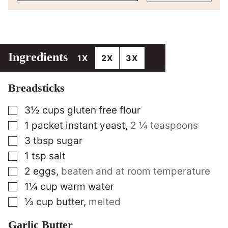
Ingredients
1X
2X
3X
Breadsticks
▢
3½
cups
gluten free flour
▢
1
packet instant yeast
,
2 ¼ teaspoons
▢
3
tbsp
sugar
▢
1
tsp
salt
▢
2
eggs
,
beaten and at room temperature
▢
1¼
cup
warm water
▢
⅓
cup
butter
,
melted
Garlic Butter