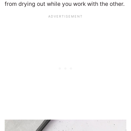
from drying out while you work with the other.