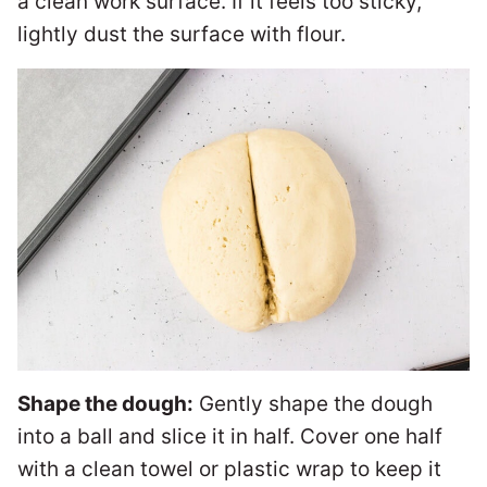
a clean work surface. If it feels too sticky,
lightly dust the surface with flour.
Shape the dough:
Gently shape the dough
into a ball and slice it in half. Cover one half
with a clean towel or plastic wrap to keep it