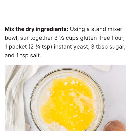
Mix the dry ingredients:
Using a stand mixer
bowl, stir together 3 ½ cups gluten-free flour,
1 packet (2 ¼ tsp) instant yeast, 3 tbsp sugar,
and 1 tsp salt.