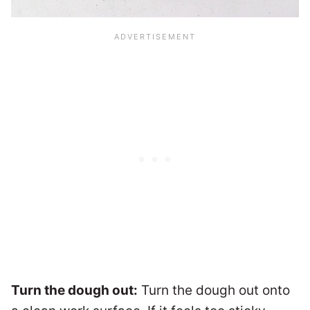
Turn the dough out:
Turn the dough out onto