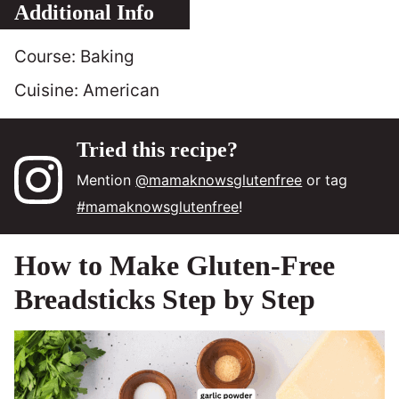
Additional Info
Course:
Baking
Cuisine:
American
Tried this recipe?
Mention
@mamaknowsglutenfree
or tag
#mamaknowsglutenfree
!
How to Make Gluten-Free
Breadsticks Step by Step