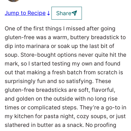
Jump to Recipe
Share
One of the first things I missed after going
gluten-free was a warm, buttery breadstick to
dip into marinara or soak up the last bit of
soup. Store-bought options never quite hit the
mark, so I started testing my own and found
out that making a fresh batch from scratch is
surprisingly fun and so satisfying. These
gluten-free breadsticks are soft, flavorful,
and golden on the outside with no long rise
times or complicated steps. They’re a go-to in
my kitchen for pasta night, cozy soups, or just
slathered in butter as a snack. No proofing