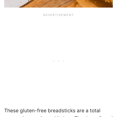
These gluten-free breadsticks are a total