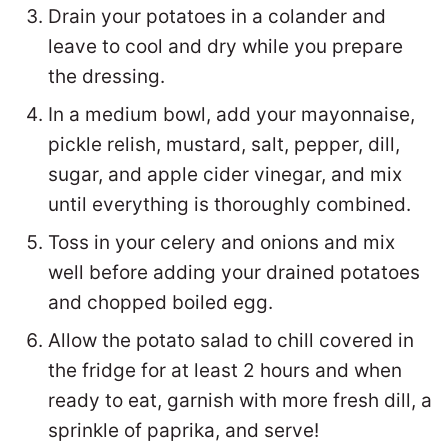
Drain your potatoes in a colander and
leave to cool and dry while you prepare
the dressing.
In a medium bowl, add your mayonnaise,
pickle relish, mustard, salt, pepper, dill,
sugar, and apple cider vinegar, and mix
until everything is thoroughly combined.
Toss in your celery and onions and mix
well before adding your drained potatoes
and chopped boiled egg.
Allow the potato salad to chill covered in
the fridge for at least 2 hours and when
ready to eat, garnish with more fresh dill, a
sprinkle of paprika, and serve!