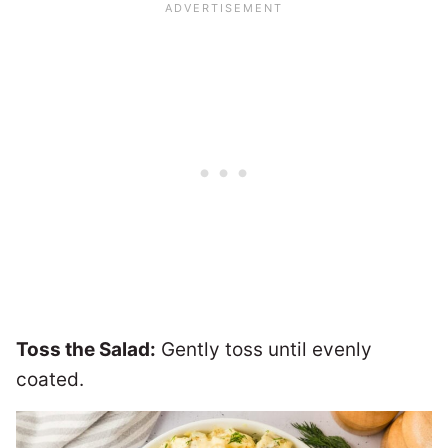
Toss the Salad:
Gently toss until evenly
coated.