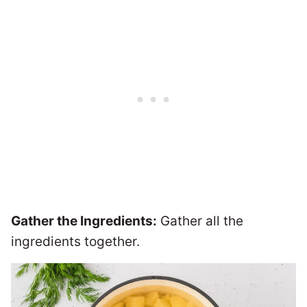
Gather the Ingredients:
Gather all the
ingredients together.