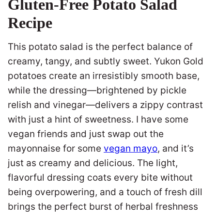
Gluten-Free Potato Salad
Recipe
This potato salad is the perfect balance of
creamy, tangy, and subtly sweet. Yukon Gold
potatoes create an irresistibly smooth base,
while the dressing—brightened by pickle
relish and vinegar—delivers a zippy contrast
with just a hint of sweetness. I have some
vegan friends and just swap out the
mayonnaise for some
vegan mayo
, and it’s
just as creamy and delicious. The light,
flavorful dressing coats every bite without
being overpowering, and a touch of fresh dill
brings the perfect burst of herbal freshness