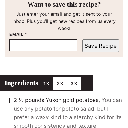
Want to save this recipe?
Just enter your email and get it sent to your
inbox! Plus you’ll get new recipes from us every
week!
EMAIL
*
Save Recipe
Ingredients
1X
2X
3X
▢
2 ½
pounds
Yukon gold potatoes
,
You can
use any potato for potato salad, but I
prefer a waxy kind to a starchy kind for its
smooth consistency and texture.