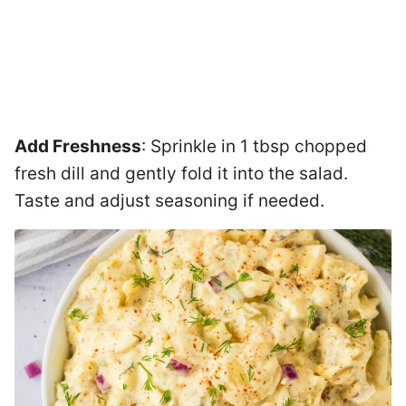
Add Freshness
: Sprinkle in 1 tbsp chopped
fresh dill and gently fold it into the salad.
Taste and adjust seasoning if needed.