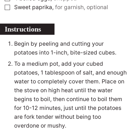
▢
Sweet paprika
,
for garnish, optional
Instructions
Begin by peeling and cutting your
potatoes into 1-inch, bite-sized cubes.
To a medium pot, add your cubed
potatoes, 1 tablespoon of salt, and enough
water to completely cover them. Place on
the stove on high heat until the water
begins to boil, then continue to boil them
for 10-12 minutes, just until the potatoes
are fork tender without being too
overdone or mushy.