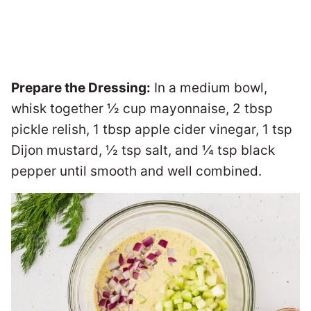
Prepare the Dressing:
In a medium bowl,
whisk together ½ cup mayonnaise, 2 tbsp
pickle relish, 1 tbsp apple cider vinegar, 1 tsp
Dijon mustard, ½ tsp salt, and ¼ tsp black
pepper until smooth and well combined.