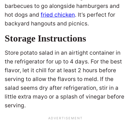
barbecues to go alongside hamburgers and
hot dogs and
fried chicken
. It’s perfect for
backyard hangouts and picnics.
Storage Instructions
Store potato salad in an airtight container in
the refrigerator for up to 4 days. For the best
flavor, let it chill for at least 2 hours before
serving to allow the flavors to meld. If the
salad seems dry after refrigeration, stir in a
little extra mayo or a splash of vinegar before
serving.