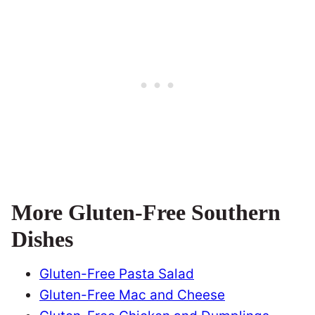
More Gluten-Free Southern
Dishes
Gluten-Free Pasta Salad
Gluten-Free Mac and Cheese