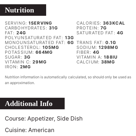
Nutrition
SERVING:
1
SERVING
CALORIES:
363
KCAL
CARBOHYDRATES:
31
G
PROTEIN:
7
G
FAT:
24
G
SATURATED FAT:
4
G
POLYUNSATURATED FAT:
13
G
MONOUNSATURATED FAT:
6
G
TRANS FAT:
0.1
G
CHOLESTEROL:
105
MG
SODIUM:
1298
MG
POTASSIUM:
664
MG
FIBER:
4
G
SUGAR:
3
G
VITAMIN A:
188
IU
VITAMIN C:
29
MG
CALCIUM:
38
MG
IRON:
2
MG
Nutrition information is automatically calculated, so should only be used as
an approximation.
Additional Info
Course:
Appetizer, Side Dish
Cuisine:
American