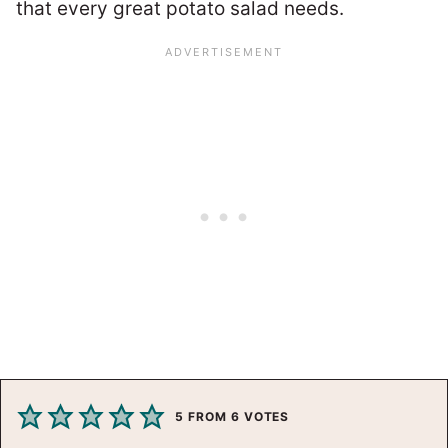
that every great potato salad needs.
5
FROM
6
VOTES