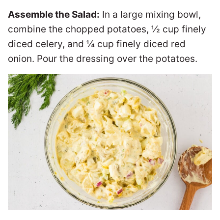
Assemble the Salad:
In a large mixing bowl,
combine the chopped potatoes, ½ cup finely
diced celery, and ¼ cup finely diced red
onion. Pour the dressing over the potatoes.