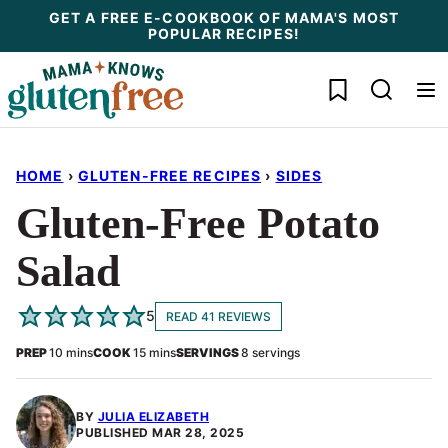
Skip
GET A FREE E-COOKBOOK OF MAMA'S MOST
POPULAR RECIPES!
to
content
My Favorites
HOME
›
GLUTEN-FREE RECIPES
›
SIDES
Gluten-Free Potato
Salad
5
READ 41 REVIEWS
minutes
minutes
PREP
10
mins
COOK
15
mins
SERVINGS
8
servings
BY
JULIA ELIZABETH
PUBLISHED
MAR 28, 2025