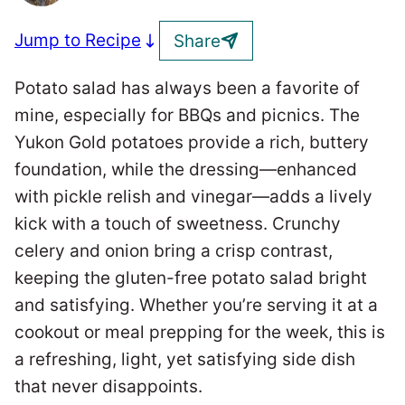
Jump to Recipe
Share
Potato salad has always been a favorite of
mine, especially for BBQs and picnics. The
Yukon Gold potatoes provide a rich, buttery
foundation, while the dressing—enhanced
with pickle relish and vinegar—adds a lively
kick with a touch of sweetness. Crunchy
celery and onion bring a crisp contrast,
keeping the gluten-free potato salad bright
and satisfying. Whether you’re serving it at a
cookout or meal prepping for the week, this is
a refreshing, light, yet satisfying side dish
that never disappoints.