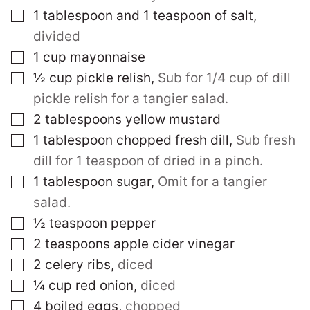
▢
1
tablespoon
and 1 teaspoon of salt
,
divided
▢
1
cup
mayonnaise
▢
½
cup
pickle relish
,
Sub for 1/4 cup of dill
pickle relish for a tangier salad.
▢
2
tablespoons
yellow mustard
▢
1
tablespoon
chopped fresh dill
,
Sub fresh
dill for 1 teaspoon of dried in a pinch.
▢
1
tablespoon
sugar
,
Omit for a tangier
salad.
▢
½
teaspoon
pepper
▢
2
teaspoons
apple cider vinegar
▢
2
celery ribs
,
diced
▢
¼
cup
red onion
,
diced
▢
4
boiled eggs
,
chopped