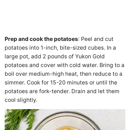
Prep and cook the potatoes
: Peel and cut
potatoes into 1-inch, bite-sized cubes. In a
large pot, add 2 pounds of Yukon Gold
potatoes and cover with cold water. Bring to a
boil over medium-high heat, then reduce to a
simmer. Cook for 15-20 minutes or until the
potatoes are fork-tender. Drain and let them
cool slightly.