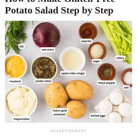
Potato Salad Step by Step