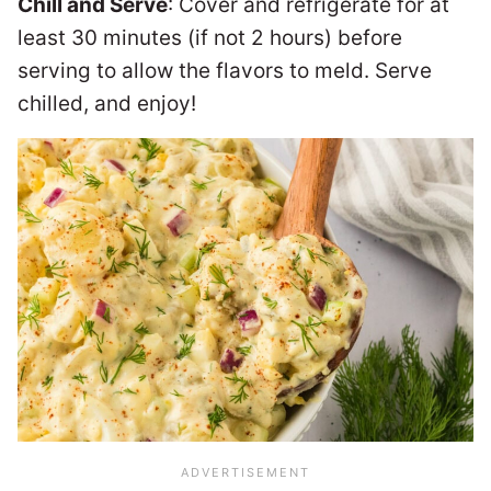
Chill and Serve
: Cover and refrigerate for at
least 30 minutes (if not 2 hours) before
serving to allow the flavors to meld. Serve
chilled, and enjoy!