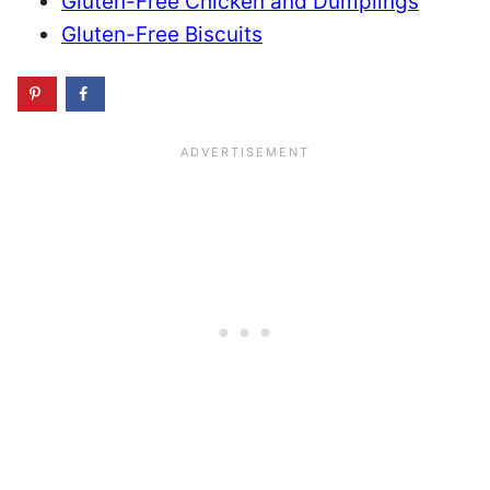
Gluten-Free Chicken and Dumplings
Gluten-Free Biscuits