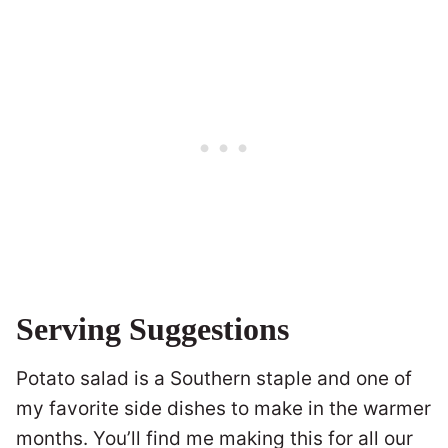
Serving Suggestions
Potato salad is a Southern staple and one of
my favorite side dishes to make in the warmer
months. You’ll find me making this for all our