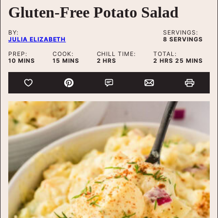
Gluten-Free Potato Salad
BY:
SERVINGS:
JULIA ELIZABETH
8
SERVINGS
PREP:
COOK:
CHILL TIME:
TOTAL:
MINUTES
MINUTES
HOURS
HOURS
MINUTES
10
MINS
15
MINS
2
HRS
2
HRS
25
MINS