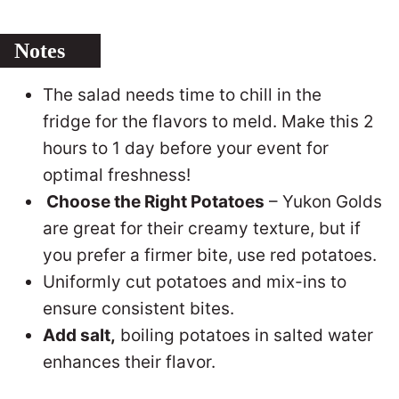
Notes
The salad needs time to chill in the
fridge for the flavors to meld. Make this 2
hours to 1 day before your event for
optimal freshness!
Choose the Right Potatoes
– Yukon Golds
are great for their creamy texture, but if
you prefer a firmer bite, use red potatoes.
Uniformly cut potatoes and mix-ins to
ensure consistent bites.
Add salt,
boiling potatoes in salted water
enhances their flavor.