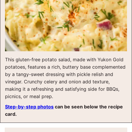
This gluten-free potato salad, made with Yukon Gold
potatoes, features a rich, buttery base complemented
by a tangy-sweet dressing with pickle relish and
vinegar. Crunchy celery and onion add texture,
making it a refreshing and satisfying side for BBQs,
picnics, or meal prep.
Step-by-step photos
can be seen below the recipe
card.