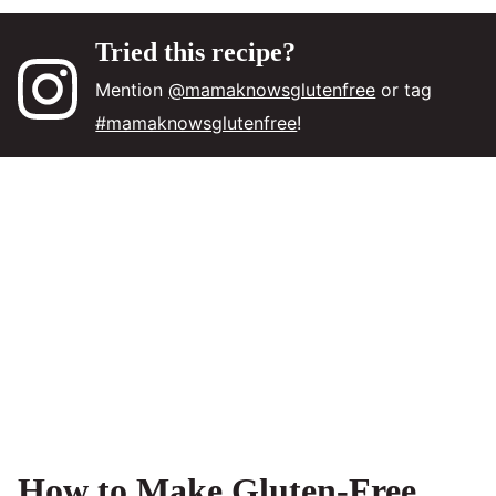
Tried this recipe?
Mention
@mamaknowsglutenfree
or tag
#mamaknowsglutenfree
!
How to Make Gluten-Free